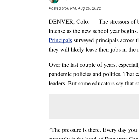
Posted
6:56 PM, Aug 26, 2022
DENVER, Colo. — The stressors of bei
intense as the new school year begins
Principals
surveyed principals across 
they will likely leave their jobs in the 
Over the last couple of years, especial
pandemic policies and politics. That ca
leaders. But some educators say that st
“The pressure is there. Every day you 
currently is the head of Empower Co