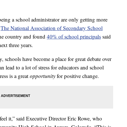
ng a school administrator are only getting more
.
The National Association of Secondary School
the country and found
40% of school principals
said
next three years.
ly, schools have become a place for great debate over
n lead to a lot of stress for educators and school
ress is a great
opportunity
for positive change.
feel it,” said Executive Director Eric Rowe, who
mmunity High School in Aurora, Colorado. “This is