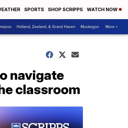
EATHER
SPORTS
SHOP SCRIPPS
WATCH NOW
amazoo
Holland, Zeeland, & Grand Haven
Muskegon
More +
to navigate
the classroom