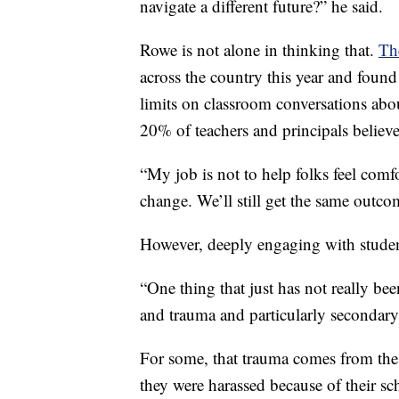
navigate a different future?” he said.
Rowe is not alone in thinking that.
Th
across the country this year and foun
limits on classroom conversations abo
20% of teachers and principals believ
“My job is not to help folks feel comf
change. We’ll still get the same outco
However, deeply engaging with studen
“One thing that just has not really been
and trauma and particularly secondary
For some, that trauma comes from the
they were harassed because of their s