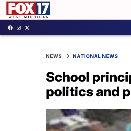
NEWS
NATIONAL NEWS
School princi
politics and 