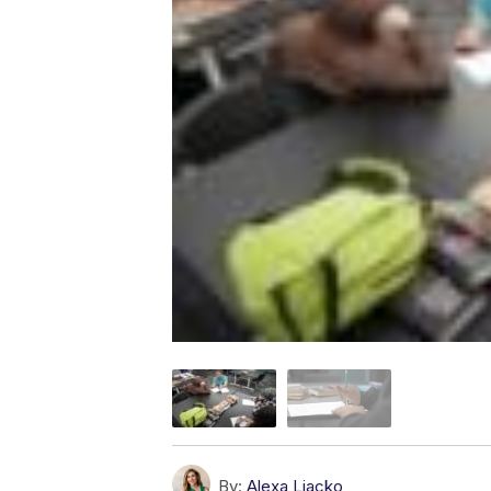
By:
Alexa Liacko