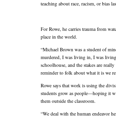
teaching about race, racism, or bias las
For Rowe, he carries trauma from watch
place in the world.
“Michael Brown was a student of mine 
murdered, I was living in, I was livin
schoolhouse, and the stakes are really ve
reminder to folk about what it is we r
Rowe says that work is using the divisi
students grow as people—hoping it will
them outside the classroom.
“We deal with the human endeavor here