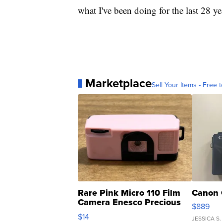
what I've been doing for the last 28 ye
Marketplace
Sell Your Items - Free t
Rare Pink Micro 110 Film
Canon 
Camera Enesco Precious
$889
Moments TD4
$14
JESSICA S.