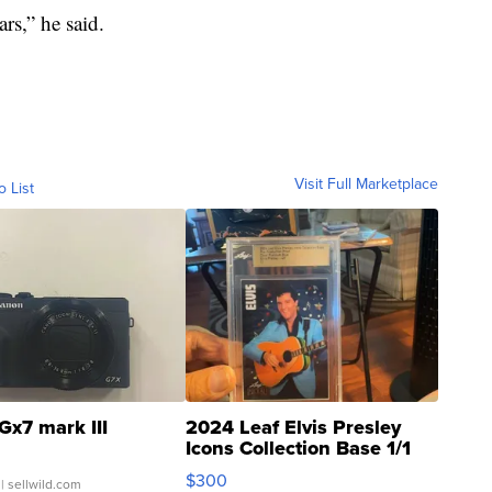
ars,” he said.
Visit Full Marketplace
o List
Gx7 mark III
2024 Leaf Elvis Presley
Icons Collection Base 1/1
SSP Clear ...
$300
| sellwild.com