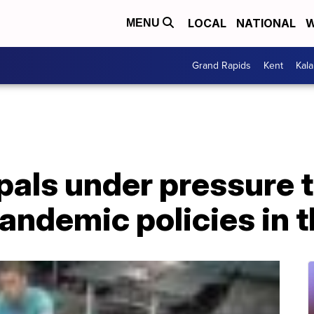
LOCAL
NATIONAL
W
MENU
Grand Rapids
Kent
Kal
pals under pressure 
pandemic policies in 