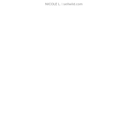
NICOLE L.
| sellwild.com