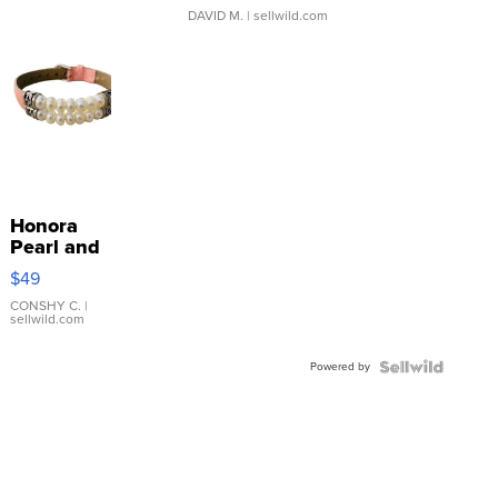
DAVID M.
| sellwild.com
Honora
Pearl and
Pink
$49
Leather
Bracelet
CONSHY C.
|
sellwild.com
Adjustable
Buckle
Powered by
Clo...