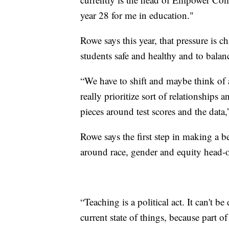
year 28 for me in education."
Rowe says this year, that pressure is c
students safe and healthy and to balanc
“We have to shift and maybe think of
really prioritize sort of relationships
pieces around test scores and the data
Rowe says the first step in making a b
around race, gender and equity head-
“Teaching is a political act. It can't 
current state of things, because part o