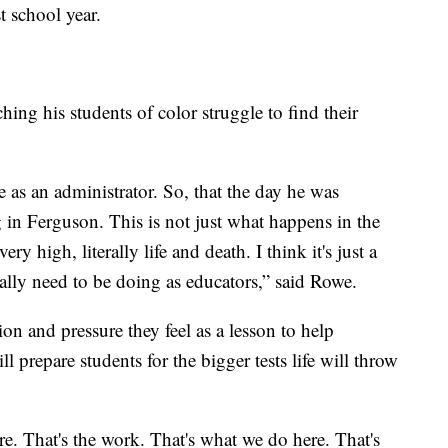
t school year.
ing his students of color struggle to find their
as an administrator. So, that the day he was
g in Ferguson. This is not just what happens in the
ry high, literally life and death. I think it's just a
eally need to be doing as educators,” said Rowe.
on and pressure they feel as a lesson to help
 prepare students for the bigger tests life will throw
. That's the work. That's what we do here. That's