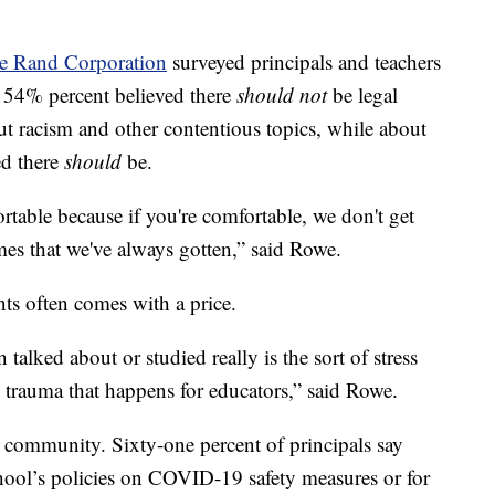
e Rand Corporation
surveyed principals and teachers
d 54% percent believed there
should not
be legal
ut racism and other contentious topics, while about
ed there
should
be.
ortable because if you're comfortable, we don't get
mes that we've always gotten,” said Rowe.
ts often comes with a price.
 talked about or studied really is the sort of stress
 trauma that happens for educators,” said Rowe.
 community. Sixty-one percent of principals say
chool’s policies on COVID-19 safety measures or for