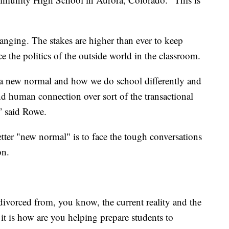
hanging. The stakes are higher than ever to keep
e the politics of the outside world in the classroom.
 a new normal and how we do school differently and
 and human connection over sort of the transactional
,” said Rowe.
etter "new normal" is to face the tough conversations
on.
be divorced from, you know, the current reality and the
f it is how are you helping prepare students to