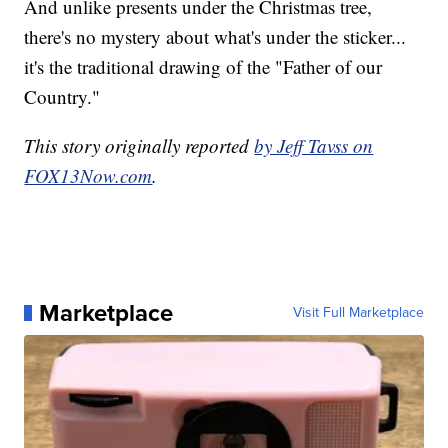
And unlike presents under the Christmas tree,
there's no mystery about what's under the sticker...
it's the traditional drawing of the "Father of our
Country."
This story originally reported
by Jeff Tavss on
FOX13Now.com
.
Marketplace
Visit Full Marketplace