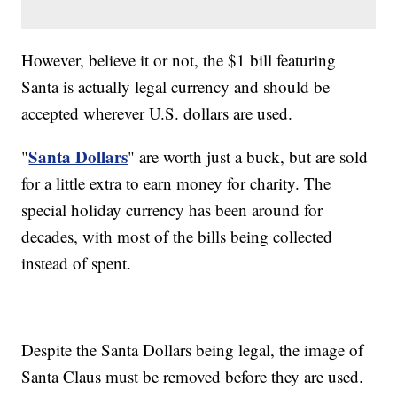
However, believe it or not, the $1 bill featuring
Santa is actually legal currency and should be
accepted wherever U.S. dollars are used.
Santa Dollars
"
" are worth just a buck, but are sold
for a little extra to earn money for charity. The
special holiday currency has been around for
decades, with most of the bills being collected
instead of spent.
Despite the Santa Dollars being legal, the image of
Santa Claus must be removed before they are used.