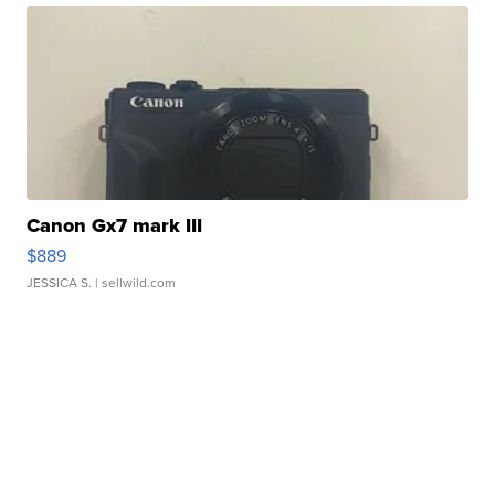
Canon Gx7 mark III
$889
JESSICA S.
| sellwild.com