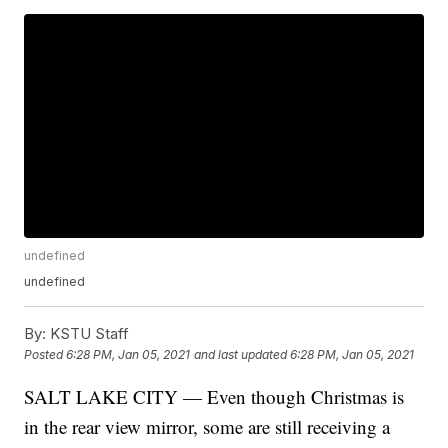
undefined
undefined
By:
KSTU Staff
Posted
6:28 PM, Jan 05, 2021
and last updated
6:28 PM, Jan 05, 2021
SALT LAKE CITY — Even though Christmas is
in the rear view mirror, some are still receiving a