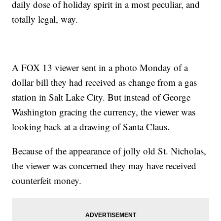
daily dose of holiday spirit in a most peculiar, and
totally legal, way.
A FOX 13 viewer sent in a photo Monday of a
dollar bill they had received as change from a gas
station in Salt Lake City. But instead of George
Washington gracing the currency, the viewer was
looking back at a drawing of Santa Claus.
Because of the appearance of jolly old St. Nicholas,
the viewer was concerned they may have received
counterfeit money.