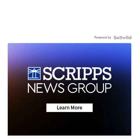
Powered by