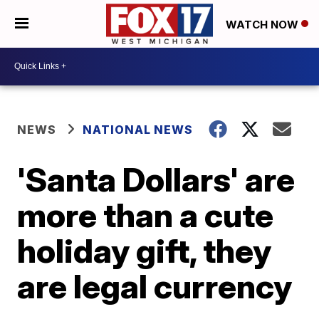
WATCH NOW
NEWS
NATIONAL NEWS
'Santa Dollars' are
more than a cute
holiday gift, they
are legal currency