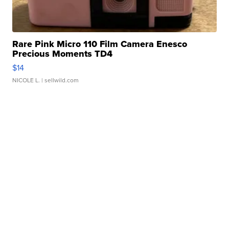
Rare Pink Micro 110 Film Camera Enesco
Precious Moments TD4
$14
NICOLE L.
| sellwild.com