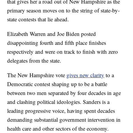
that gives her a road out of New Hampshire as the
primary season moves on to the string of state-by-
state contests that lie ahead.
Elizabeth Warren and Joe Biden posted
disappointing fourth and fifth place finishes
respectively and were on track to finish with zero
delegates from the state.
The New Hampshire vote
gives new clarity
to a
Democratic contest shaping up to be a battle
between two men separated by four decades in age
and clashing political ideologies. Sanders is a
leading progressive voice, having spent decades
demanding substantial government intervention in
health care and other sectors of the economy.