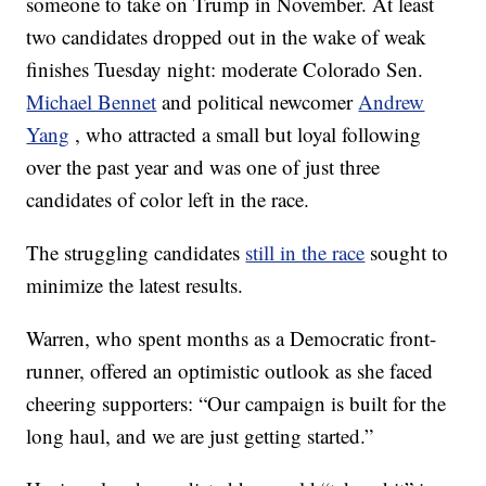
someone to take on Trump in November. At least
two candidates dropped out in the wake of weak
finishes Tuesday night: moderate Colorado Sen.
Michael Bennet
and political newcomer
Andrew
Yang
, who attracted a small but loyal following
over the past year and was one of just three
candidates of color left in the race.
The struggling candidates
still in the race
sought to
minimize the latest results.
Warren, who spent months as a Democratic front-
runner, offered an optimistic outlook as she faced
cheering supporters: “Our campaign is built for the
long haul, and we are just getting started.”