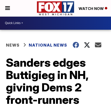
WATCH NOW
NEWS
NATIONAL NEWS
Sanders edges
Buttigieg in NH,
giving Dems 2
front-runners