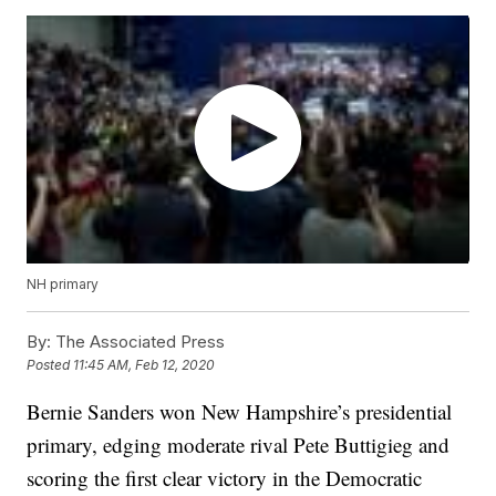
NH primary
By:
The Associated Press
Posted
11:45 AM, Feb 12, 2020
Bernie Sanders won New Hampshire’s presidential
primary, edging moderate rival Pete Buttigieg and
scoring the first clear victory in the Democratic