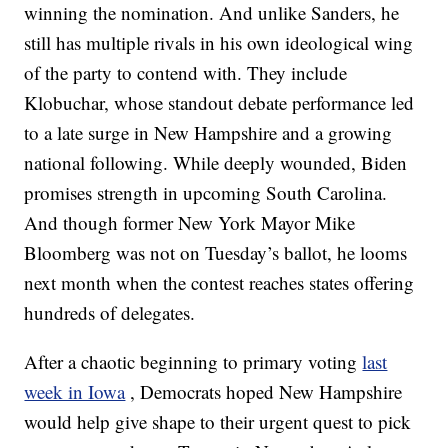
winning the nomination. And unlike Sanders, he
still has multiple rivals in his own ideological wing
of the party to contend with. They include
Klobuchar, whose standout debate performance led
to a late surge in New Hampshire and a growing
national following. While deeply wounded, Biden
promises strength in upcoming South Carolina.
And though former New York Mayor Mike
Bloomberg was not on Tuesday’s ballot, he looms
next month when the contest reaches states offering
hundreds of delegates.
After a chaotic beginning to primary voting
last
week in Iowa
, Democrats hoped New Hampshire
would help give shape to their urgent quest to pick