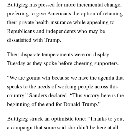
Buttigieg has pressed for more incremental change,
preferring to give Americans the option of retaining
their private health insurance while appealing to
Republicans and independents who may be
dissatisfied with Trump.
Their disparate temperaments were on display
Tuesday as they spoke before cheering supporters.
“We are gonna win because we have the agenda that
speaks to the needs of working people across this
country,” Sanders declared. “This victory here is the
beginning of the end for Donald Trump.”
Buttigieg struck an optimistic tone: “Thanks to you,
a campaign that some said shouldn’t be here at all