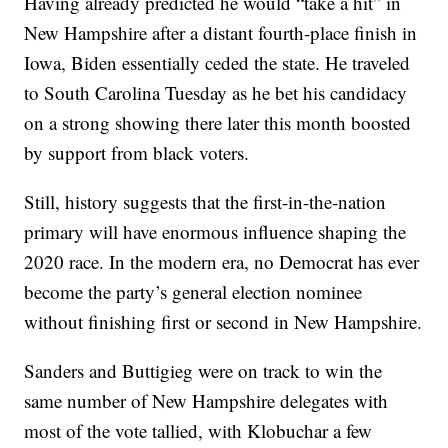
Having already predicted he would “take a hit” in
New Hampshire after a distant fourth-place finish in
Iowa, Biden essentially ceded the state. He traveled
to South Carolina Tuesday as he bet his candidacy
on a strong showing there later this month boosted
by support from black voters.
Still, history suggests that the first-in-the-nation
primary will have enormous influence shaping the
2020 race. In the modern era, no Democrat has ever
become the party’s general election nominee
without finishing first or second in New Hampshire.
Sanders and Buttigieg were on track to win the
same number of New Hampshire delegates with
most of the vote tallied, with Klobuchar a few