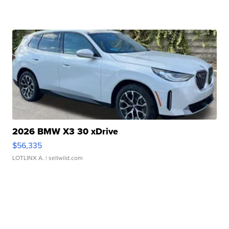
2026 BMW X3 30 xDrive
$56,335
LOTLINX A.
| sellwild.com