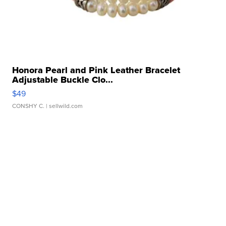
Honora Pearl and Pink Leather Bracelet
Adjustable Buckle Clo...
$49
CONSHY C.
| sellwild.com