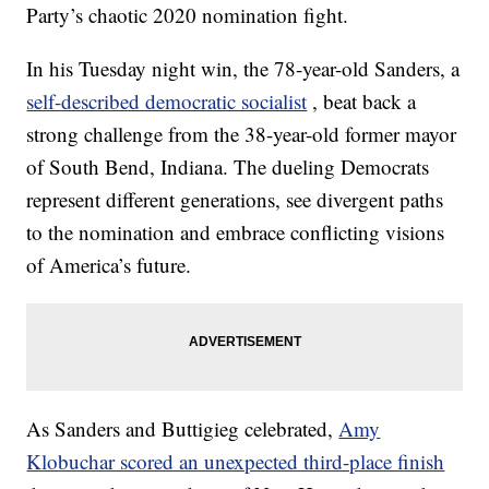
Party’s chaotic 2020 nomination fight.
In his Tuesday night win, the 78-year-old Sanders, a
self-described democratic socialist
, beat back a
strong challenge from the 38-year-old former mayor
of South Bend, Indiana. The dueling Democrats
represent different generations, see divergent paths
to the nomination and embrace conflicting visions
of America’s future.
As Sanders and Buttigieg celebrated,
Amy
Klobuchar scored an unexpected third-place finish