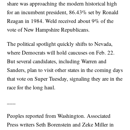
share was approaching the modern historical high
for an incumbent president, 86.43% set by Ronald
Reagan in 1984. Weld received about 9% of the
vote of New Hampshire Republicans.
The political spotlight quickly shifts to Nevada,
where Democrats will hold caucuses on Feb. 22.
But several candidates, including Warren and
Sanders, plan to visit other states in the coming days
that vote on Super Tuesday, signaling they are in the
race for the long haul.
___
Peoples reported from Washington. Associated
Press writers Seth Borenstein and Zeke Miller in