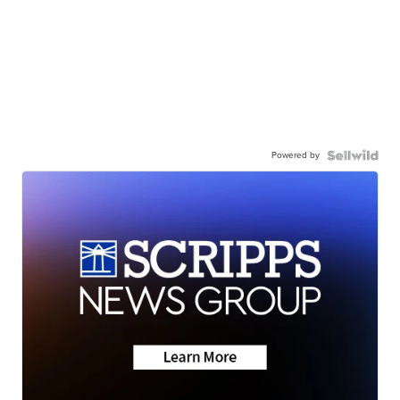
Powered by