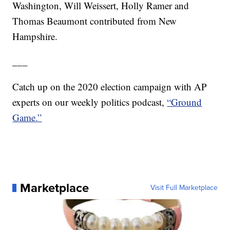
Washington, Will Weissert, Holly Ramer and
Thomas Beaumont contributed from New
Hampshire.
___
Catch up on the 2020 election campaign with AP
experts on our weekly politics podcast,
“Ground
Game.”
Marketplace
Visit Full Marketplace