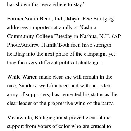
has shown that we are here to stay.”
Former South Bend, Ind., Mayor Pete Buttigieg
addresses supporters at a rally at Nashua
Community College Tuesday in Nashua, N.H. (AP
Photo/Andrew Harnik)Both men have strength
heading into the next phase of the campaign, yet
they face very different political challenges.
While Warren made clear she will remain in the
race, Sanders, well-financed and with an ardent
army of supporters, has cemented his status as the
clear leader of the progressive wing of the party.
Meanwhile, Buttigieg must prove he can attract
support from voters of color who are critical to