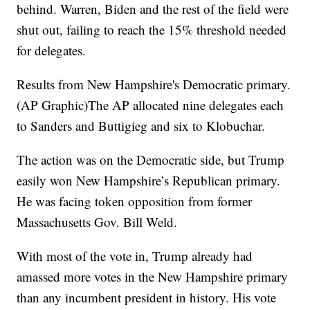
behind. Warren, Biden and the rest of the field were
shut out, failing to reach the 15% threshold needed
for delegates.
Results from New Hampshire's Democratic primary.
(AP Graphic)The AP allocated nine delegates each
to Sanders and Buttigieg and six to Klobuchar.
The action was on the Democratic side, but Trump
easily won New Hampshire’s Republican primary.
He was facing token opposition from former
Massachusetts Gov. Bill Weld.
With most of the vote in, Trump already had
amassed more votes in the New Hampshire primary
than any incumbent president in history. His vote