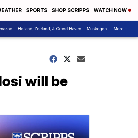
EATHER
SPORTS
SHOP SCRIPPS
WATCH NOW
amazoo
Holland, Zeeland, & Grand Haven
Muskegon
More +
osi will be