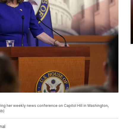
ing her weekly news conference on Capitol Hill in Washington,
ib)
nal