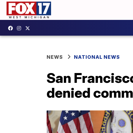
NEWS
NATIONAL NEWS
San Francisco
denied commu