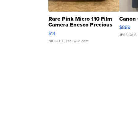
Rare Pink Micro 110 Film
Canon 
Camera Enesco Precious
$889
Moments TD4
$14
JESSICA S.
NICOLE L.
| sellwild.com