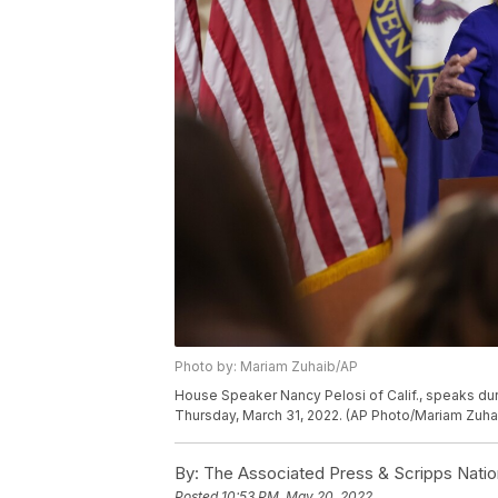
Photo by: Mariam Zuhaib/AP
House Speaker Nancy Pelosi of Calif., speaks dur
Thursday, March 31, 2022. (AP Photo/Mariam Zuha
By:
The Associated Press & Scripps Natio
Posted
10:53 PM, May 20, 2022