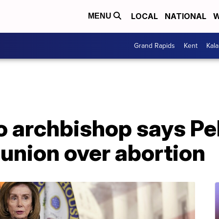
LOCAL
NATIONAL
W
MENU
Grand Rapids
Kent
Kal
 archbishop says Pel
nion over abortion