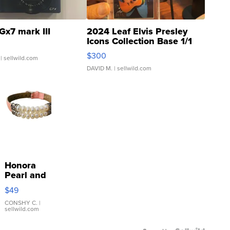
Gx7 mark III
2024 Leaf Elvis Presley
Icons Collection Base 1/1
SSP Clear ...
$300
| sellwild.com
DAVID M.
| sellwild.com
Honora
Pearl and
Pink
$49
Leather
Bracelet
CONSHY C.
|
sellwild.com
Adjustable
Buckle