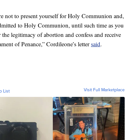
are not to present yourself for Holy Communion and,
admitted to Holy Communion, until such time as you
 the legitimacy of abortion and confess and receive
rament of Penance,” Cordileone’s letter
said
.
Visit Full Marketplace
o List