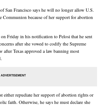
of San Francisco says he will no longer allow U.S.
ve Communion because of her support for abortion
n Friday in his notification to Pelosi that he sent
 concerns after she vowed to codify the Supreme
aw after Texas approved a law banning most
d.
t either repudiate her support of abortion rights or
lic faith. Otherwise, he says he must declare she