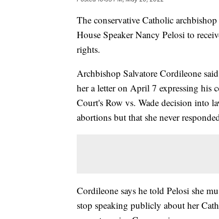
The conservative Catholic archbishop 
House Speaker Nancy Pelosi to recei
rights.
Archbishop Salvatore Cordileone said o
her a letter on April 7 expressing his
Court's Row vs. Wade decision into l
abortions but that she never responde
Cordileone says he told Pelosi she mus
stop speaking publicly about her Catho