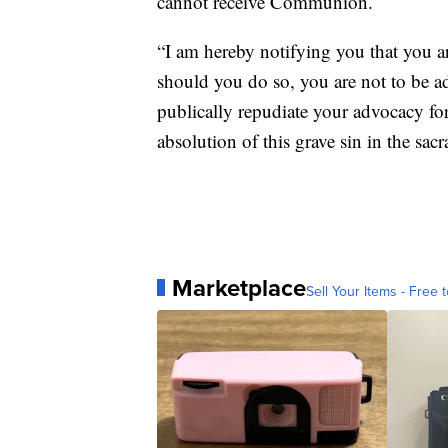
cannot receive Communion.
“I am hereby notifying you that you 
should you do so, you are not to be 
publically repudiate your advocacy for
absolution of this grave sin in the sac
Marketplace
Sell Your Items - Free t