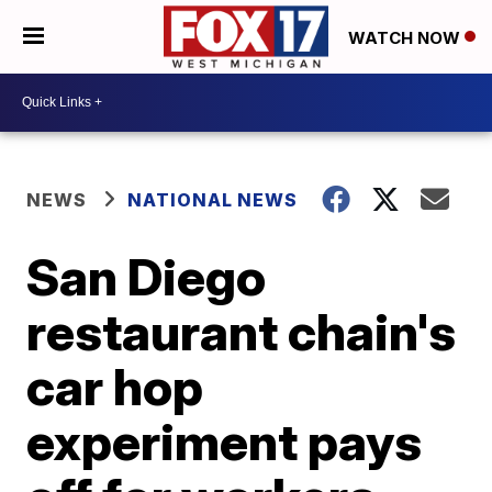
WATCH NOW
NEWS
NATIONAL NEWS
San Diego
restaurant chain's
car hop
experiment pays