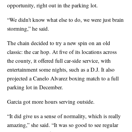
opportunity, right out in the parking lot.
“We didn't know what else to do, we were just brain
storming,” he said.
The chain decided to try a new spin on an old
classic: the car hop. At five of its locations across
the county, it offered full car-side service, with
entertainment some nights, such as a D.J. It also
projected a Canelo Alvarez boxing match to a full
parking lot in December.
Garcia got more hours serving outside.
“It did give us a sense of normality, which is really
amazing,” she said. “It was so good to see regular