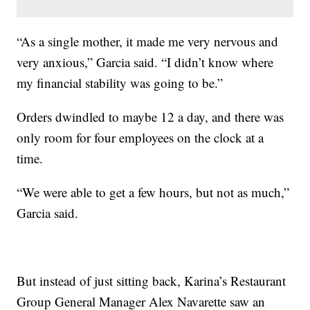
“As a single mother, it made me very nervous and
very anxious,” Garcia said. “I didn’t know where
my financial stability was going to be.”
Orders dwindled to maybe 12 a day, and there was
only room for four employees on the clock at a
time.
“We were able to get a few hours, but not as much,”
Garcia said.
But instead of just sitting back, Karina’s Restaurant
Group General Manager Alex Navarette saw an