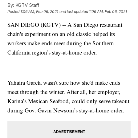
By:
KGTV Staff
Posted
1:06 AM, Feb 06, 2021
and last updated
1:06 AM, Feb 06, 2021
SAN DIEGO (KGTV) -- A San Diego restaurant
chain's experiment on an old classic helped its
workers make ends meet during the Southern
California region’s stay-at-home order.
Yahaira Garcia wasn't sure how she'd make ends
meet through the winter. After all, her employer,
Karina’s Mexican Seafood, could only serve takeout
during Gov. Gavin Newsom’s stay-at-home order.