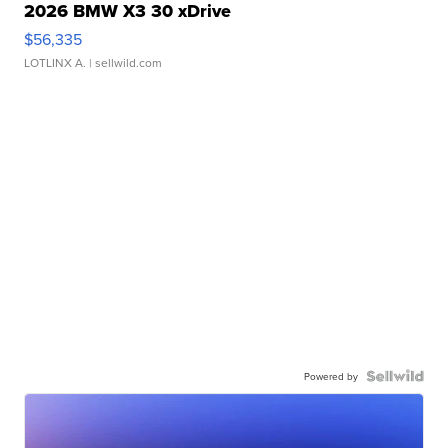
2026 BMW X3 30 xDrive
$56,335
LOTLINX A.
| sellwild.com
Powered by