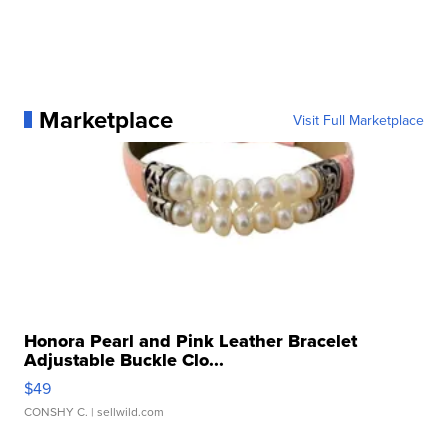
Marketplace
Visit Full Marketplace
Honora Pearl and Pink Leather Bracelet
Adjustable Buckle Clo...
$49
CONSHY C.
| sellwild.com