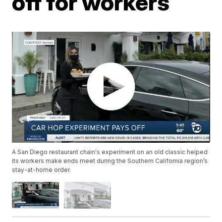
off for workers
A San Diego restaurant chain's experiment on an old classic helped
its workers make ends meet during the Southern California region’s
stay-at-home order.