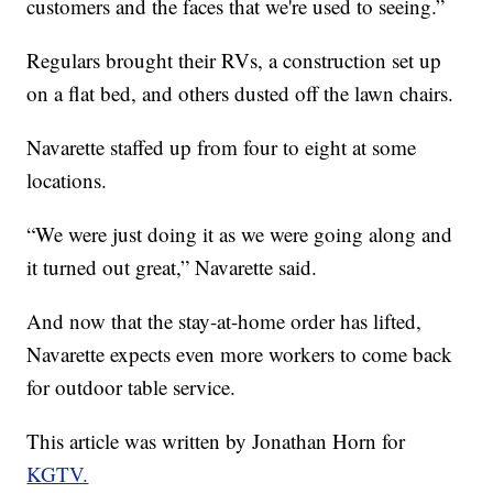
customers and the faces that we're used to seeing.”
Regulars brought their RVs, a construction set up
on a flat bed, and others dusted off the lawn chairs.
Navarette staffed up from four to eight at some
locations.
“We were just doing it as we were going along and
it turned out great,” Navarette said.
And now that the stay-at-home order has lifted,
Navarette expects even more workers to come back
for outdoor table service.
This article was written by Jonathan Horn for
KGTV.