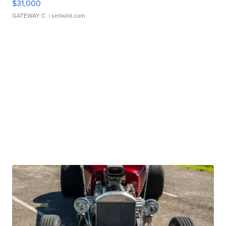
$31,000
GATEWAY C.
| sellwild.com