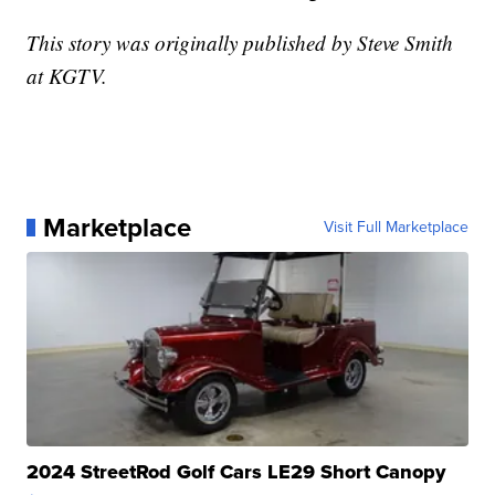
This story was originally published by Steve Smith
at KGTV.
Marketplace
Visit Full Marketplace
2024 StreetRod Golf Cars LE29 Short Canopy