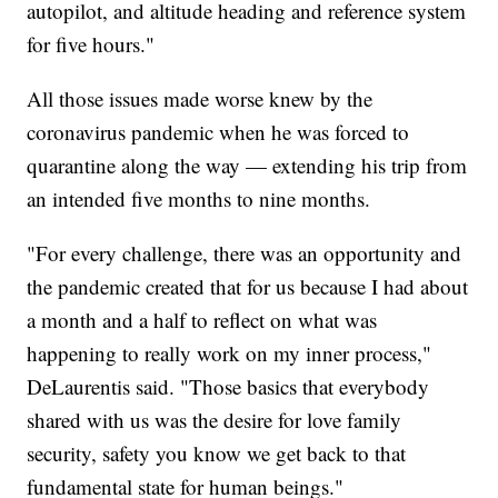
autopilot, and altitude heading and reference system
for five hours."
All those issues made worse knew by the
coronavirus pandemic when he was forced to
quarantine along the way — extending his trip from
an intended five months to nine months.
"For every challenge, there was an opportunity and
the pandemic created that for us because I had about
a month and a half to reflect on what was
happening to really work on my inner process,"
DeLaurentis said. "Those basics that everybody
shared with us was the desire for love family
security, safety you know we get back to that
fundamental state for human beings."