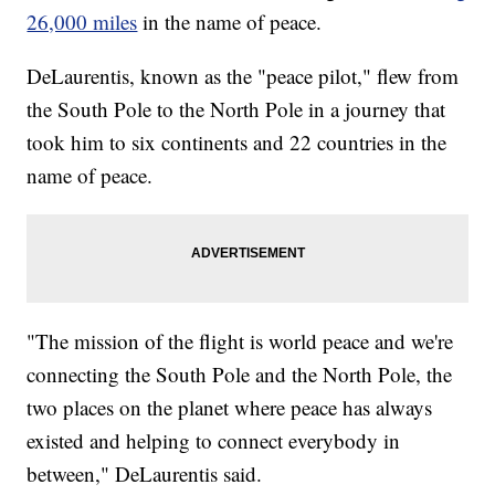
26,000 miles
in the name of peace.
DeLaurentis, known as the "peace pilot," flew from
the South Pole to the North Pole in a journey that
took him to six continents and 22 countries in the
name of peace.
"The mission of the flight is world peace and we're
connecting the South Pole and the North Pole, the
two places on the planet where peace has always
existed and helping to connect everybody in
between," DeLaurentis said.