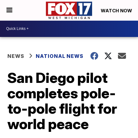
WATCH NOW
NEWS
NATIONAL NEWS
San Diego pilot
completes pole-
to-pole flight for
world peace