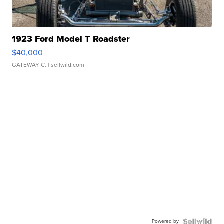
1923 Ford Model T Roadster
$40,000
GATEWAY C.
| sellwild.com
Powered by