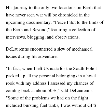
His journey to the only two locations on Earth that
have never seen war will be chronicled in the
upcoming documentary, "Peace Pilot to the Ends of
the Earth and Beyond," featuring a collection of
interviews, blogging, and observations.
DeLaurentis encountered a slew of mechanical
issues during his adventure.
"In fact, when I left Ushuaia for the South Pole I
packed up all my personal belongings in a hotel
rook with my address I assessed my chances of
coming back at about 50%," said DeLaurentis.
"Some of the problems we had on the flight
included bursting fuel tanks, I was without GPS