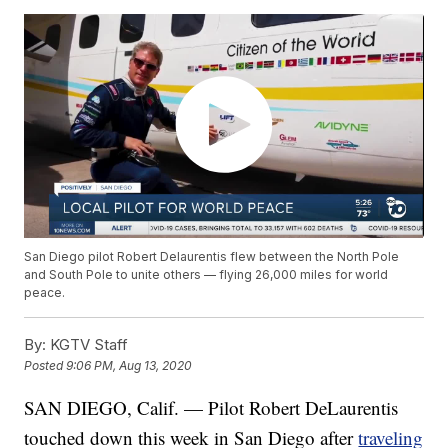
San Diego pilot Robert Delaurentis flew between the North Pole
and South Pole to unite others — flying 26,000 miles for world
peace.
By:
KGTV Staff
Posted
9:06 PM, Aug 13, 2020
SAN DIEGO, Calif. — Pilot Robert DeLaurentis
touched down this week in San Diego after
traveling