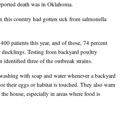
reported death was in Oklahoma.
n this country had gotten sick from salmonella
00 patients this year, and of those, 74 percent
r ducklings. Testing from backyard poultry
dentified three of the outbreak strains.
shing with soap and water whenever a backyard
or their eggs or habitat is touched. They also warn
 the house, especially in areas where food is