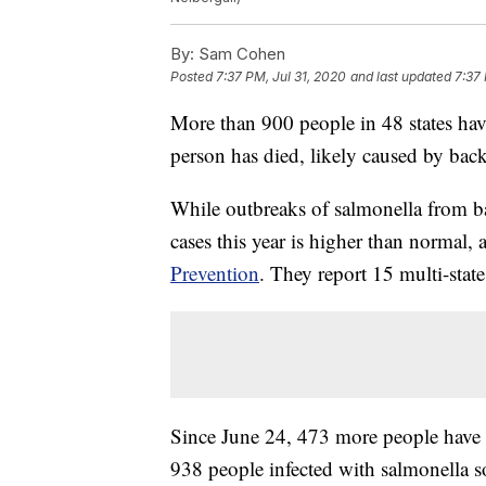
By:
Sam Cohen
Posted
7:37 PM, Jul 31, 2020
and last updated
7:37 
More than 900 people in 48 states hav
person has died, likely caused by bac
While outbreaks of salmonella from 
cases this year is higher than normal,
Prevention
. They report 15 multi-state
Since June 24, 473 more people have g
938 people infected with salmonella s