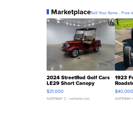
Marketplace
Sell Your Items - Free t
2024 StreetRod Golf Cars
1923 F
LE29 Short Canopy
Roadst
$31,000
$40,00
GATEWAY C.
| sellwild.com
GATEWAY 