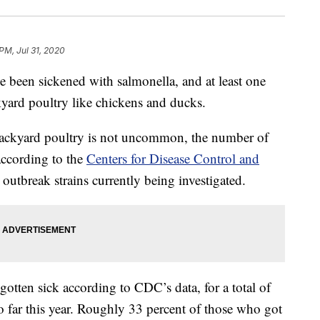
PM, Jul 31, 2020
e been sickened with salmonella, and at least one
kyard poultry like chickens and ducks.
backyard poultry is not uncommon, the number of
 according to the
Centers for Disease Control and
 outbreak strains currently being investigated.
otten sick according to CDC’s data, for a total of
o far this year. Roughly 33 percent of those who got