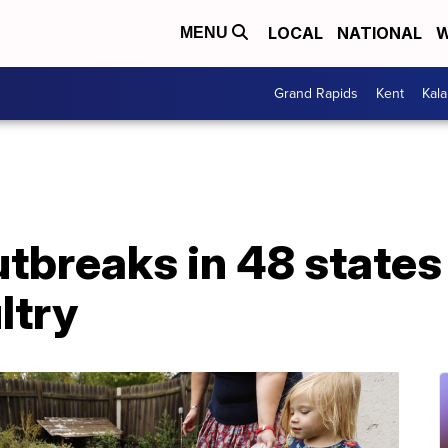
LOCAL
NATIONAL
W
MENU
Grand Rapids
Kent
Kal
tbreaks in 48 states 
ltry