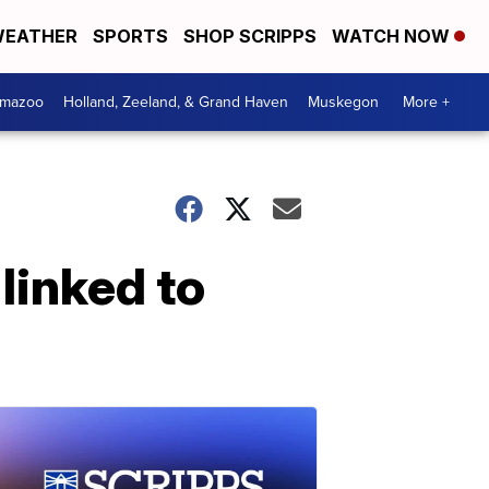
EATHER
SPORTS
SHOP SCRIPPS
WATCH NOW
amazoo
Holland, Zeeland, & Grand Haven
Muskegon
More +
linked to