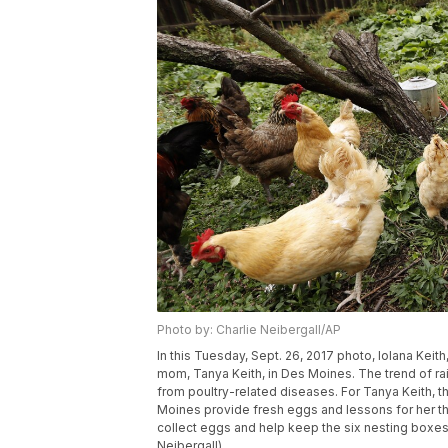
Photo by: Charlie Neibergall/AP
In this Tuesday, Sept. 26, 2017 photo, Iolana Keit
mom, Tanya Keith, in Des Moines. The trend of ra
from poultry-related diseases. For Tanya Keith, 
Moines provide fresh eggs and lessons for her t
collect eggs and help keep the six nesting boxes 
Neibergall)