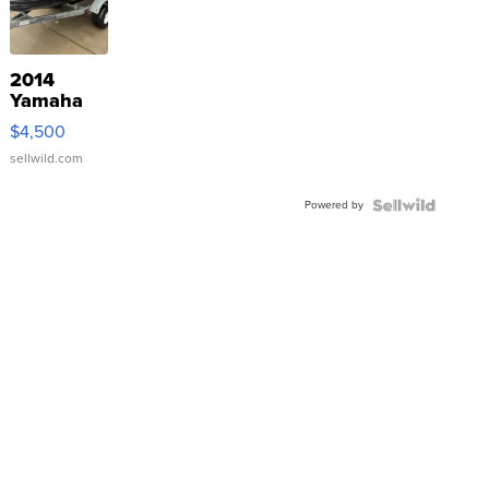
2014
Yamaha
VX Deluxe
$4,500
sellwild.com
Powered by