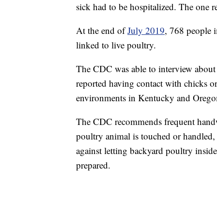
sick had to be hospitalized. The one 
At the end of
July 2019
, 768 people i
linked to live poultry.
The CDC was able to interview about 4
reported having contact with chicks o
environments in Kentucky and Oregon i
The CDC recommends frequent handwa
poultry animal is touched or handled, 
against letting backyard poultry inside
prepared.