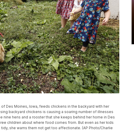
h, of Des Moines, Iowa, feeds chickens in the backyard with her
ising backyard chickens is causing a soaring number of illnesses
the nine hens and a rooster that she keeps behind her home in Des
hree children about where food comes from. But even as her kids
tidy, she warns them not get too affectionate. (AP Photo/Charlie