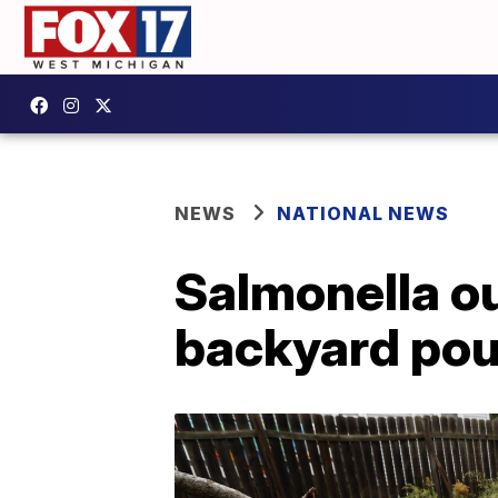
NEWS
NATIONAL NEWS
Salmonella ou
backyard pou