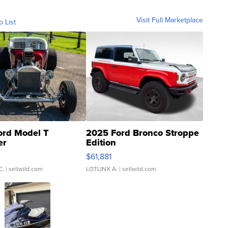
Visit Full Marketplace
o List
ord Model T
2025 Ford Bronco Stroppe
er
Edition
0
$61,881
C.
| sellwild.com
LOTLINX A.
| sellwild.com