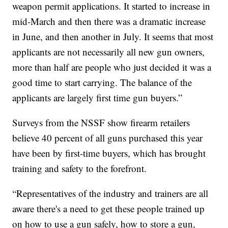
weapon permit applications. It started to increase in
mid-March and then there was a dramatic increase
in June, and then another in July. It seems that most
applicants are not necessarily all new gun owners,
more than half are people who just decided it was a
good time to start carrying. The balance of the
applicants are largely first time gun buyers.”
Surveys from the NSSF show firearm retailers
believe 40 percent of all guns purchased this year
have been by first-time buyers, which has brought
training and safety to the forefront.
“Representatives of the industry and trainers are all
aware there's a need to get these people trained up
on how to use a gun safely, how to store a gun,