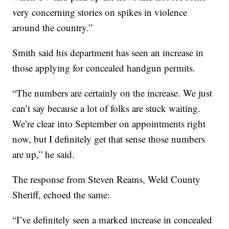
very concerning stories on spikes in violence
around the country.”
Smith said his department has seen an increase in
those applying for concealed handgun permits.
“The numbers are certainly on the increase. We just
can’t say because a lot of folks are stuck waiting.
We’re clear into September on appointments right
now, but I definitely get that sense those numbers
are up,” he said.
The response from Steven Reams, Weld County
Sheriff, echoed the same:
“I’ve definitely seen a marked increase in concealed