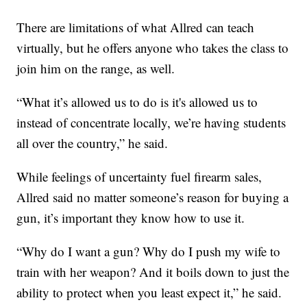
There are limitations of what Allred can teach
virtually, but he offers anyone who takes the class to
join him on the range, as well.
“What it’s allowed us to do is it's allowed us to
instead of concentrate locally, we’re having students
all over the country,” he said.
While feelings of uncertainty fuel firearm sales,
Allred said no matter someone’s reason for buying a
gun, it’s important they know how to use it.
“Why do I want a gun? Why do I push my wife to
train with her weapon? And it boils down to just the
ability to protect when you least expect it,” he said.