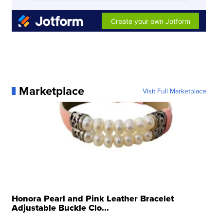
Marketplace
Visit Full Marketplace
Honora Pearl and Pink Leather Bracelet
Adjustable Buckle Clo...