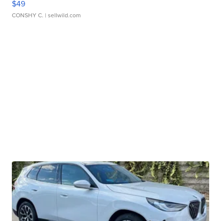
$49
CONSHY C.
| sellwild.com