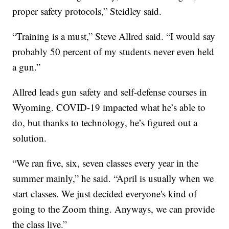
proper safety protocols,” Steidley said.
“Training is a must,” Steve Allred said. “I would say
probably 50 percent of my students never even held
a gun.”
Allred leads gun safety and self-defense courses in
Wyoming. COVID-19 impacted what he’s able to
do, but thanks to technology, he’s figured out a
solution.
“We ran five, six, seven classes every year in the
summer mainly,” he said. “April is usually when we
start classes. We just decided everyone's kind of
going to the Zoom thing. Anyways, we can provide
the class live.”