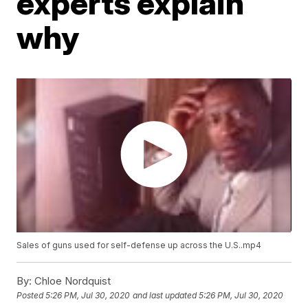
experts explain
why
Sales of guns used for self-defense up across the U.S..mp4
By:
Chloe Nordquist
Posted
5:26 PM, Jul 30, 2020
and last updated
5:26 PM, Jul 30, 2020