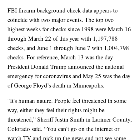
FBI firearm background check data appears to
coincide with two major events. The top two
highest weeks for checks since 1998 were March 16
through March 22 of this year with 1,197,788
checks, and June 1 through June 7 with 1,004,798
checks. For reference, March 13 was the day
President Donald Trump announced the national
emergency for coronavirus and May 25 was the day
of George Floyd’s death in Minneapolis.
“It’s human nature. People feel threatened in some
way, either they feel their rights might be
threatened,” Sheriff Justin Smith in Larimer County,
Colorado said. “You can’t go on the internet or
watch TV and pick up the news and not see some