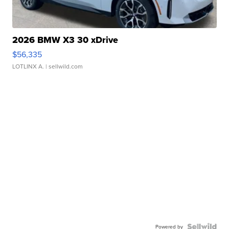
2026 BMW X3 30 xDrive
$56,335
LOTLINX A.
| sellwild.com
Powered by