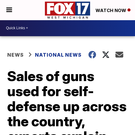
WATCH NOW
NEWS
NATIONAL NEWS
Sales of guns
used for self-
defense up across
the country,