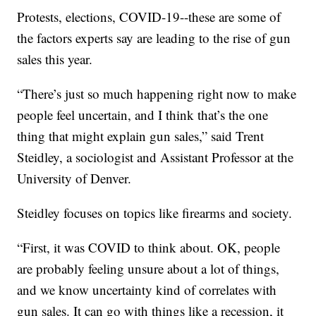
Protests, elections, COVID-19--these are some of
the factors experts say are leading to the rise of gun
sales this year.
“There’s just so much happening right now to make
people feel uncertain, and I think that’s the one
thing that might explain gun sales,” said Trent
Steidley, a sociologist and Assistant Professor at the
University of Denver.
Steidley focuses on topics like firearms and society.
“First, it was COVID to think about. OK, people
are probably feeling unsure about a lot of things,
and we know uncertainty kind of correlates with
gun sales. It can go with things like a recession, it