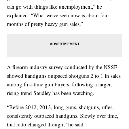
can go with things like unemployment,” he
explained. “What we've seen now is about four
months of pretty heavy gun sales.”
A firearm industry survey conducted by the NSSF
showed handguns outpaced shotguns 2 to 1 in sales
among first-time gun buyers, following a larger,
rising trend Steidley has been watching.
“Before 2012, 2013, long guns, shotguns, rifles,
consistently outpaced handguns. Slowly over time,
that ratio changed though,” he said.