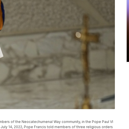
members of the Neocatechumenal Way community, in the Pope Paul VI
, July 14, 2022, Pope Francis told members of three religious orders