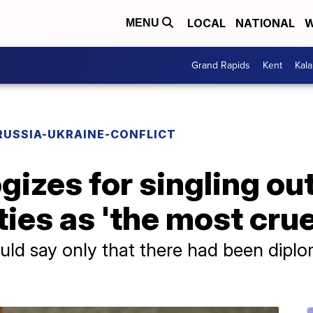
LOCAL
NATIONAL
W
MENU
Grand Rapids
Kent
Kal
RUSSIA-UKRAINE-CONFLICT
gizes for singling ou
ies as 'the most crue
ld say only that there had been diplo