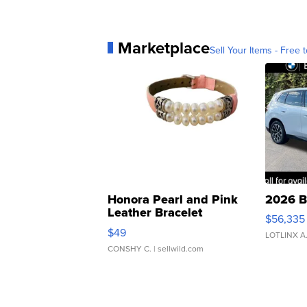
Marketplace
Sell Your Items - Free t
Honora Pearl and Pink
2026 B
Leather Bracelet
$56,335
Adjustable Buckle Clo...
$49
LOTLINX A
CONSHY C.
| sellwild.com