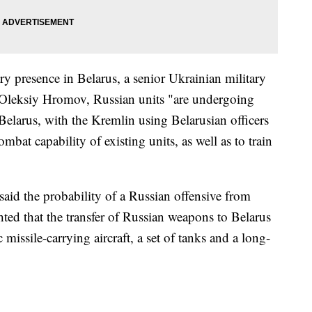
ary presence in Belarus, a senior Ukrainian military
. Oleksiy Hromov, Russian units "are undergoing
Belarus, with the Kremlin using Belarusian officers
bat capability of existing units, as well as to train
said the probability of a Russian offensive from
ted that the transfer of Russian weapons to Belarus
missile-carrying aircraft, a set of tanks and a long-