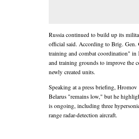
Russia continued to build up its milit
official said. According to Brig. Gen
training and combat coordination" in 
and training grounds to improve the com
newly created units.
Speaking at a press briefing, Hromov 
Belarus "remains low," but he highligh
is ongoing, including three hypersonic 
range radar-detection aircraft.