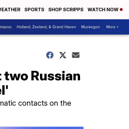
EATHER
SPORTS
SHOP SCRIPPS
WATCH NOW
amazoo
Holland, Zeeland, & Grand Haven
Muskegon
More +
t two Russian
l'
matic contacts on the