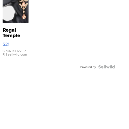
Regal
Temple
Droplet
$21
Earrings
SPORTSERVER
P.
| sellwild.com
Powered by