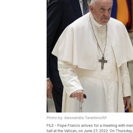
Photo by: Alessandra Tarantino/AP
FILE - Pope Francis arrives for a meeting with 
hall at the Vatican, on June 27, 2022. On Thursday