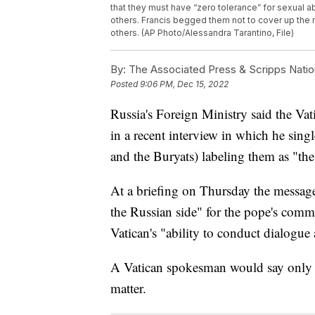
that they must have “zero tolerance” for sexual ab
others. Francis begged them not to cover up the r
others. (AP Photo/Alessandra Tarantino, File)
By:
The Associated Press & Scripps Natio
Posted
9:06 PM, Dec 15, 2022
Russia's Foreign Ministry said the Va
in a recent interview in which he sing
and the Buryats) labeling them as "the
At a briefing on Thursday the message
the Russian side" for the pope's com
Vatican's "ability to conduct dialogue 
A Vatican spokesman would say only t
matter.