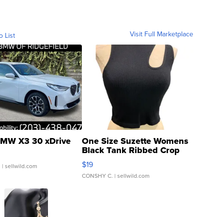
Visit Full Marketplace
o List
MW X3 30 xDrive
One Size Suzette Womens
Black Tank Ribbed Crop
Asymmetrical ...
$19
.
| sellwild.com
CONSHY C.
| sellwild.com