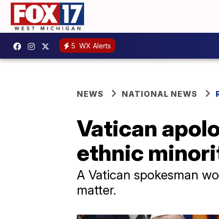
5
WX Alerts
NEWS
NATIONAL NEWS
Vatican apolo
ethnic minorit
A Vatican spokesman wou
matter.