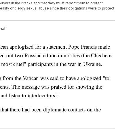
users in their ranks and that they must report them to protect
eality of clergy sexual abuse since their obligations were to protect
nal
tican apologized for a statement Pope Francis made
led out two Russian ethnic minorities (the Chechens
 most cruel" participants in the war in Ukraine.
 from the Vatican was said to have apologized "to
ments. The message was praised for showing the
and listen to interlocutors."
hat there had been diplomatic contacts on the