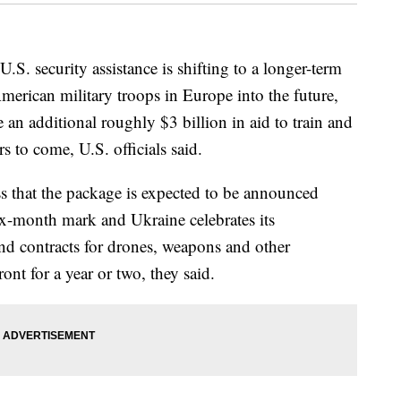
.S. security assistance is shifting to a longer-term
merican military troops in Europe into the future,
an additional roughly $3 billion in aid to train and
rs to come, U.S. officials said.
ss that the package is expected to be announced
ix-month mark and Ukraine celebrates its
d contracts for drones, weapons and other
ont for a year or two, they said.