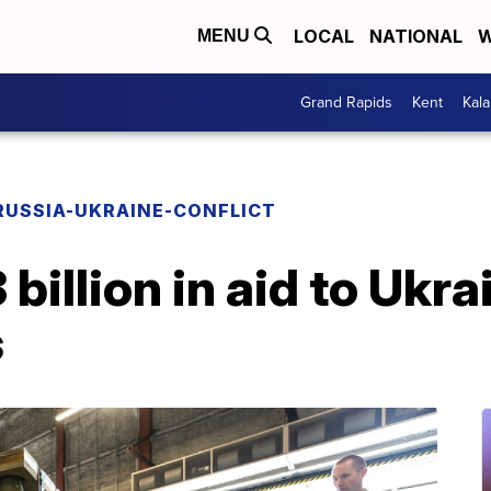
LOCAL
NATIONAL
W
MENU
Grand Rapids
Kent
Kal
RUSSIA-UKRAINE-CONFLICT
billion in aid to Ukr
s