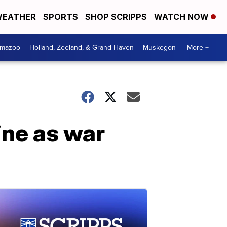
EATHER
SPORTS
SHOP SCRIPPS
WATCH NOW
amazoo
Holland, Zeeland, & Grand Haven
Muskegon
More +
aine as war