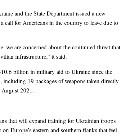
raine and the State Department issued a new
d a call for Americans in the country to leave due to
e, we are concerned about the continued threat that
ilian infrastructure,” it said.
10.6 billion in military aid to Ukraine since the
, including 19 packages of weapons taken directly
e August 2021.
ans that will expand training for Ukrainian troops
es on Europe’s eastern and southern flanks that feel