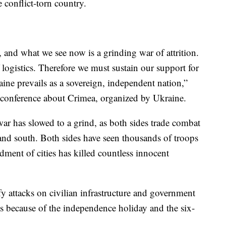
e conflict-torn country.
, and what we see now is a grinding war of attrition.
of logistics. Therefore we must sustain our support for
aine prevails as a sovereign, independent nation,”
al conference about Crimea, organized by Ukraine.
ar has slowed to a grind, as both sides trade combat
 and south. Both sides have seen thousands of troops
dment of cities has killed countless innocent
ify attacks on civilian infrastructure and government
ys because of the independence holiday and the six-