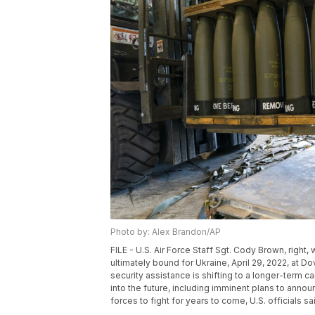
Photo by: Alex Brandon/AP
FILE - U.S. Air Force Staff Sgt. Cody Brown, right
ultimately bound for Ukraine, April 29, 2022, at D
security assistance is shifting to a longer-term c
into the future, including imminent plans to announ
forces to fight for years to come, U.S. officials s