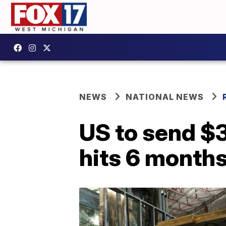
NEWS
NATIONAL NEWS
US to send $3 
hits 6 month