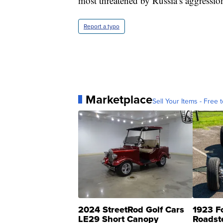
most threatened by Russia’s aggressio
Report a typo
Marketplace
Sell Your Items - Free t
2024 StreetRod Golf Cars
1923 F
LE29 Short Canopy
Roadst