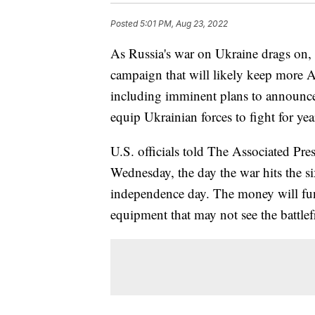
Posted
5:01 PM, Aug 23, 2022
As Russia's war on Ukraine drags on, U
campaign that will likely keep more A
including imminent plans to announce 
equip Ukrainian forces to fight for yea
U.S. officials told The Associated Pre
Wednesday, the day the war hits the s
independence day. The money will fun
equipment that may not see the battlefr