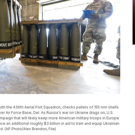
, with the 436th Aerial Port Squadron, checks pallets of 155 mm shells
over Air Force Base, Del. As Russia's war on Ukraine drags on, U.S.
ampaign that will likely keep more American military troops in Europe
ce an additional roughly $3 billion in aid to train and equip Ukrainian
aid. (AP Photo/Alex Brandon, File)