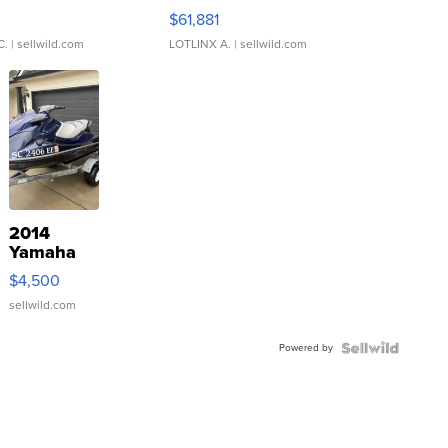
0
$61,881
C.
| sellwild.com
LOTLINX A.
| sellwild.com
2014
Yamaha
VX Deluxe
$4,500
sellwild.com
Powered by