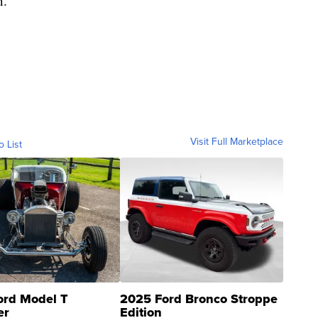
n.
Visit Full Marketplace
o List
ord Model T
2025 Ford Bronco Stroppe
er
Edition