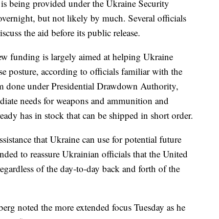
is being provided under the Ukraine Security
vernight, but not likely by much. Several officials
cuss the aid before its public release.
ew funding is largely aimed at helping Ukraine
 posture, according to officials familiar with the
hem done under Presidential Drawdown Authority,
diate needs for weapons and ammunition and
eady has in stock that can be shipped in short order.
sistance that Ukraine can use for potential future
nded to reassure Ukrainian officials that the United
regardless of the day-to-day back and forth of the
erg noted the more extended focus Tuesday as he