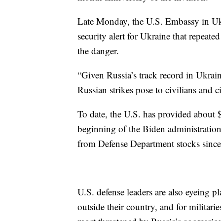
Late Monday, the U.S. Embassy in Uk
security alert for Ukraine that repeate
the danger.
“Given Russia’s track record in Ukrain
Russian strikes pose to civilians and civ
To date, the U.S. has provided about $
beginning of the Biden administration
from Defense Department stocks sinc
U.S. defense leaders are also eyeing pl
outside their country, and for militari