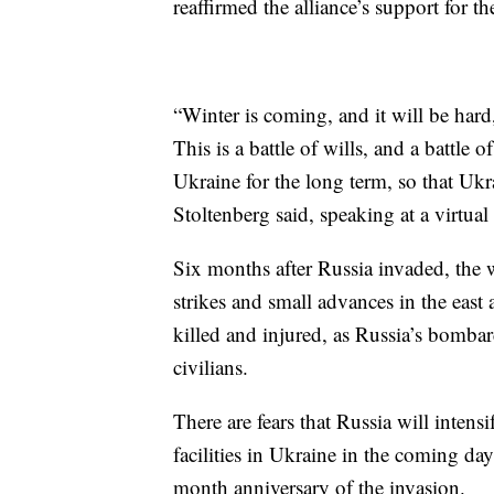
reaffirmed the alliance’s support for th
“Winter is coming, and it will be hard
This is a battle of wills, and a battle 
Ukraine for the long term, so that Ukr
Stoltenberg said, speaking at a virtu
Six months after Russia invaded, the w
strikes and small advances in the east
killed and injured, as Russia’s bombar
civilians.
There are fears that Russia will intens
facilities in Ukraine in the coming da
month anniversary of the invasion.