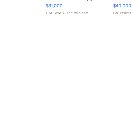
$31,000
$40,00
GATEWAY C.
| sellwild.com
GATEWAY 