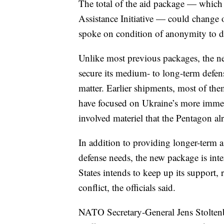
The total of the aid package — which 
Assistance Initiative — could change o
spoke on condition of anonymity to dis
Unlike most previous packages, the n
secure its medium- to long-term defense
matter. Earlier shipments, most of t
have focused on Ukraine’s more imme
involved materiel that the Pentagon alr
In addition to providing longer-term as
defense needs, the new package is inte
States intends to keep up its support, 
conflict, the officials said.
NATO Secretary-General Jens Stoltenb