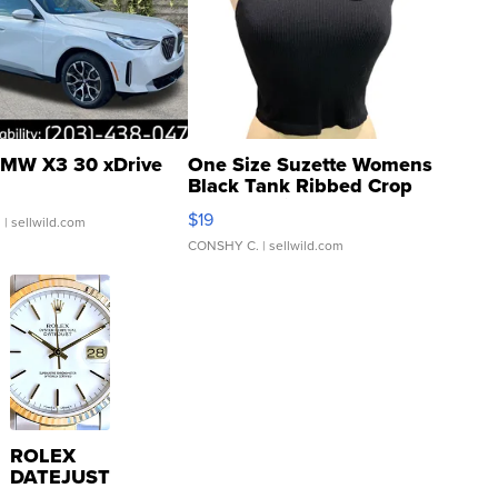
MW X3 30 xDrive
One Size Suzette Womens
Black Tank Ribbed Crop
Asymmetrical ...
$19
.
| sellwild.com
CONSHY C.
| sellwild.com
ROLEX
DATEJUST
16233