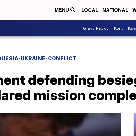
LOCAL
NATIONAL
W
MENU
Grand Rapids
Kent
Kal
RUSSIA-UKRAINE-CONFLICT
ment defending besie
clared mission compl