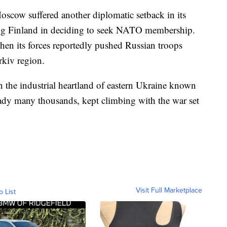
Moscow suffered another diplomatic setback in its
ng Finland in deciding to seek NATO membership.
n its forces reportedly pushed Russian troops
rkiv region.
in the industrial heartland of eastern Ukraine known
ready many thousands, kept climbing with the war set
Visit Full Marketplace
o List