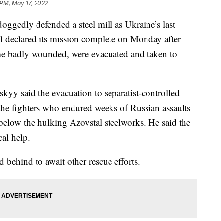
 PM, May 17, 2022
ggedly defended a steel mill as Ukraine’s last
ol declared its mission complete on Monday after
me badly wounded, were evacuated and taken to
yy said the evacuation to separatist-controlled
f the fighters who endured weeks of Russian assaults
below the hulking Azovstal steelworks. He said the
al help.
behind to await other rescue efforts.