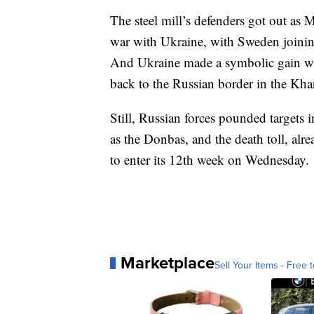
The steel mill’s defenders got out as 
war with Ukraine, with Sweden joini
And Ukraine made a symbolic gain whe
back to the Russian border in the Kha
Still, Russian forces pounded targets 
as the Donbas, and the death toll, al
to enter its 12th week on Wednesday.
Marketplace
Sell Your Items - Free t