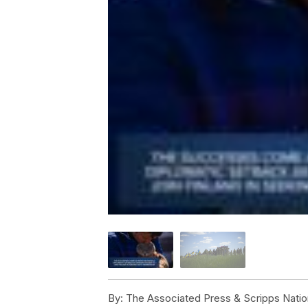
By:
The Associated Press & Scripps Natio