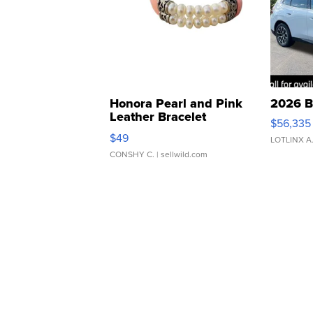
Honora Pearl and Pink
2026 B
Leather Bracelet
$56,335
Adjustable Buckle Clo...
$49
LOTLINX A
CONSHY C.
| sellwild.com