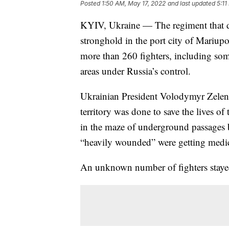
Posted
1:50 AM, May 17, 2022
and last updated
5:11
KYIV, Ukraine — The regiment that do
stronghold in the port city of Mariup
more than 260 fighters, including so
areas under Russia’s control.
Ukrainian President Volodymyr Zelensk
territory was done to save the lives o
in the maze of underground passages 
“heavily wounded” were getting medic
An unknown number of fighters stayed 