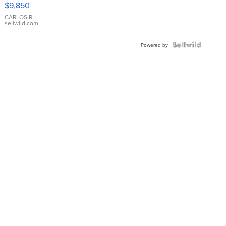
$9,850
WHITE
DIAL
CARLOS R.
|
sellwild.com
FLUTED
BEZEL
TWO-
Powered by
TONE
JUBILE...