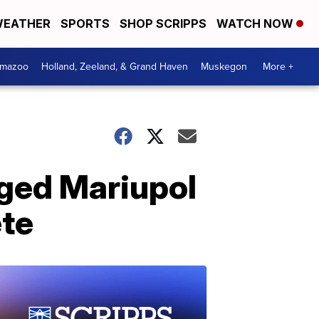
EATHER
SPORTS
SHOP SCRIPPS
WATCH NOW
amazoo
Holland, Zeeland, & Grand Haven
Muskegon
More +
ged Mariupol
ete