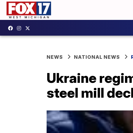
NEWS
NATIONAL NEWS
Ukraine regi
steel mill de