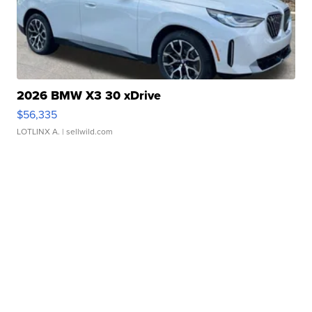
2026 BMW X3 30 xDrive
$56,335
LOTLINX A.
| sellwild.com