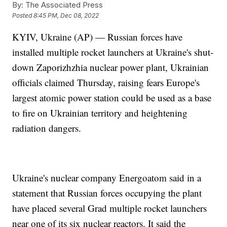
By:
The Associated Press
Posted
8:45 PM, Dec 08, 2022
KYIV, Ukraine (AP) — Russian forces have
installed multiple rocket launchers at Ukraine's shut-
down Zaporizhzhia nuclear power plant, Ukrainian
officials claimed Thursday, raising fears Europe's
largest atomic power station could be used as a base
to fire on Ukrainian territory and heightening
radiation dangers.
Ukraine's nuclear company Energoatom said in a
statement that Russian forces occupying the plant
have placed several Grad multiple rocket launchers
near one of its six nuclear reactors. It said the