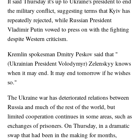
It said Thursday it's up to Ukraine's president to end
the military conflict, suggesting terms that Kyiv has
repeatedly rejected, while Russian President
Vladimir Putin vowed to press on with the fighting
despite Western criticism.
Kremlin spokesman Dmitry Peskov said that "
(Ukrainian President Volodymyr) Zelenskyy knows
when it may end. It may end tomorrow if he wishes
so."
The Ukraine war has deteriorated relations between
Russia and much of the rest of the world, but
limited cooperation continues in some areas, such as
exchanges of prisoners. On Thursday, in a dramatic
swap that had been in the making for months,