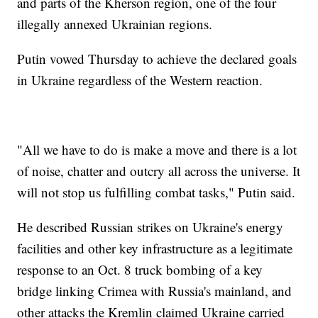
and parts of the Kherson region, one of the four
illegally annexed Ukrainian regions.
Putin vowed Thursday to achieve the declared goals
in Ukraine regardless of the Western reaction.
"All we have to do is make a move and there is a lot
of noise, chatter and outcry all across the universe. It
will not stop us fulfilling combat tasks," Putin said.
He described Russian strikes on Ukraine's energy
facilities and other key infrastructure as a legitimate
response to an Oct. 8 truck bombing of a key
bridge linking Crimea with Russia's mainland, and
other attacks the Kremlin claimed Ukraine carried