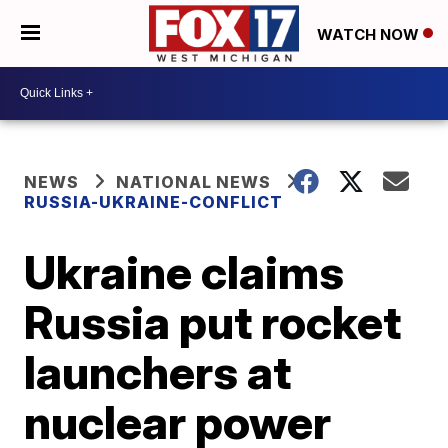
WATCH NOW
NEWS
NATIONAL NEWS
RUSSIA-UKRAINE-CONFLICT
Ukraine claims
Russia put rocket
launchers at
nuclear power