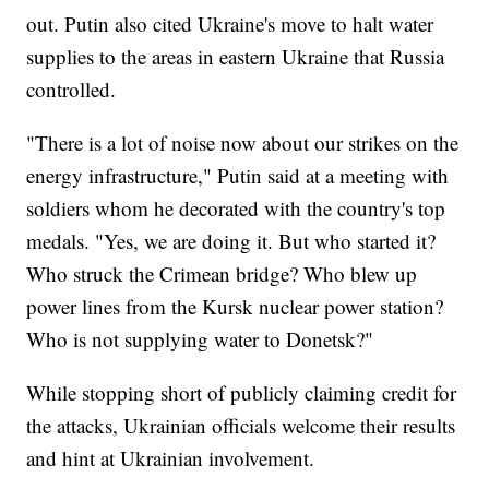
out. Putin also cited Ukraine's move to halt water
supplies to the areas in eastern Ukraine that Russia
controlled.
"There is a lot of noise now about our strikes on the
energy infrastructure," Putin said at a meeting with
soldiers whom he decorated with the country's top
medals. "Yes, we are doing it. But who started it?
Who struck the Crimean bridge? Who blew up
power lines from the Kursk nuclear power station?
Who is not supplying water to Donetsk?"
While stopping short of publicly claiming credit for
the attacks, Ukrainian officials welcome their results
and hint at Ukrainian involvement.