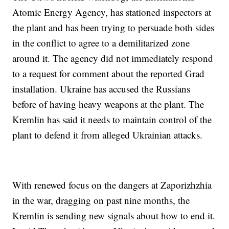
Atomic Energy Agency, has stationed inspectors at
the plant and has been trying to persuade both sides
in the conflict to agree to a demilitarized zone
around it. The agency did not immediately respond
to a request for comment about the reported Grad
installation. Ukraine has accused the Russians
before of having heavy weapons at the plant. The
Kremlin has said it needs to maintain control of the
plant to defend it from alleged Ukrainian attacks.
With renewed focus on the dangers at Zaporizhzhia
in the war, dragging on past nine months, the
Kremlin is sending new signals about how to end it.