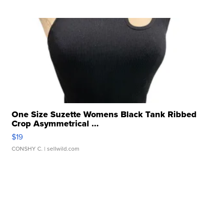
One Size Suzette Womens Black Tank Ribbed
Crop Asymmetrical ...
$19
CONSHY C.
| sellwild.com