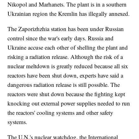
Nikopol and Marhanets. The plant is in a southern
Ukrainian region the Kremlin has illegally annexed.
The Zaporizhzhia station has been under Russian
control since the war's early days. Russia and
Ukraine accuse each other of shelling the plant and
risking a radiation release. Although the risk of a
nuclear meltdown is greatly reduced because all six
reactors have been shut down, experts have said a
dangerous radiation release is still possible. The
reactors were shut down because the fighting kept
knocking out external power supplies needed to run
the reactors' cooling systems and other safety
systems.
The U.N.'s nuclear watchdog, the International