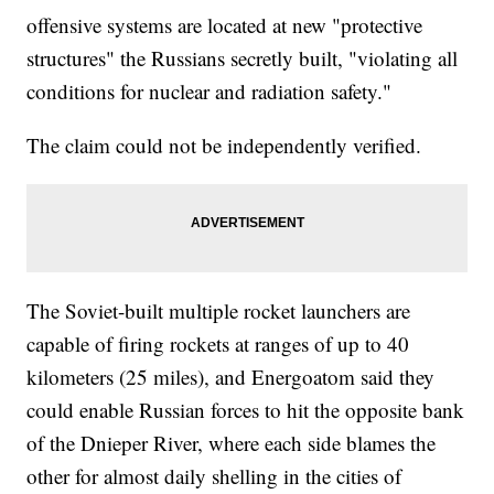
offensive systems are located at new "protective
structures" the Russians secretly built, "violating all
conditions for nuclear and radiation safety."
The claim could not be independently verified.
The Soviet-built multiple rocket launchers are
capable of firing rockets at ranges of up to 40
kilometers (25 miles), and Energoatom said they
could enable Russian forces to hit the opposite bank
of the Dnieper River, where each side blames the
other for almost daily shelling in the cities of