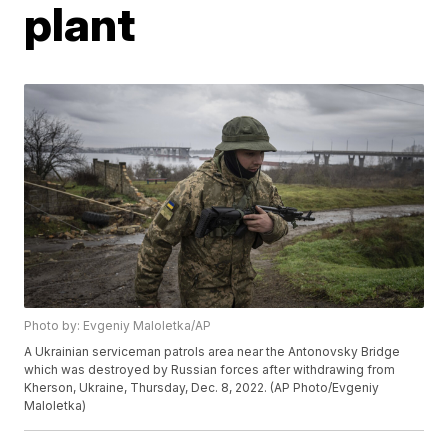
plant
Photo by: Evgeniy Maloletka/AP
A Ukrainian serviceman patrols area near the Antonovsky Bridge
which was destroyed by Russian forces after withdrawing from
Kherson, Ukraine, Thursday, Dec. 8, 2022. (AP Photo/Evgeniy
Maloletka)