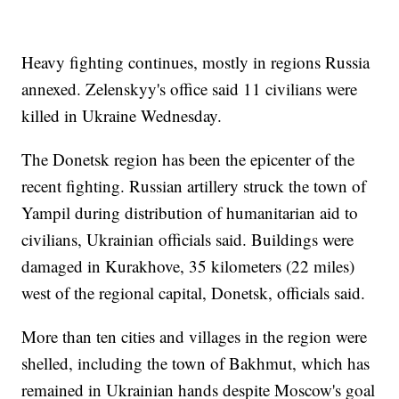
Heavy fighting continues, mostly in regions Russia
annexed. Zelenskyy's office said 11 civilians were
killed in Ukraine Wednesday.
The Donetsk region has been the epicenter of the
recent fighting. Russian artillery struck the town of
Yampil during distribution of humanitarian aid to
civilians, Ukrainian officials said. Buildings were
damaged in Kurakhove, 35 kilometers (22 miles)
west of the regional capital, Donetsk, officials said.
More than ten cities and villages in the region were
shelled, including the town of Bakhmut, which has
remained in Ukrainian hands despite Moscow's goal