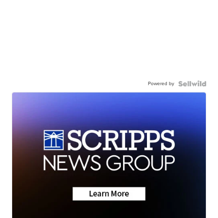
Powered by