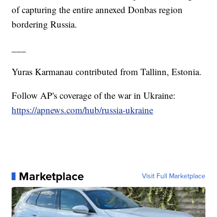
of capturing the entire annexed Donbas region
bordering Russia.
___
Yuras Karmanau contributed from Tallinn, Estonia.
Follow AP's coverage of the war in Ukraine:
https://apnews.com/hub/russia-ukraine
Marketplace
Visit Full Marketplace