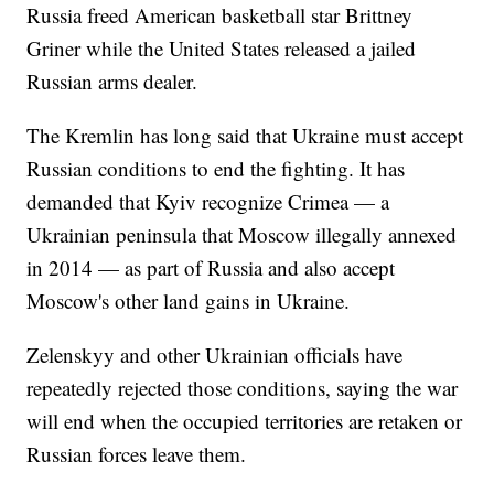
Russia freed American basketball star Brittney
Griner while the United States released a jailed
Russian arms dealer.
The Kremlin has long said that Ukraine must accept
Russian conditions to end the fighting. It has
demanded that Kyiv recognize Crimea — a
Ukrainian peninsula that Moscow illegally annexed
in 2014 — as part of Russia and also accept
Moscow's other land gains in Ukraine.
Zelenskyy and other Ukrainian officials have
repeatedly rejected those conditions, saying the war
will end when the occupied territories are retaken or
Russian forces leave them.