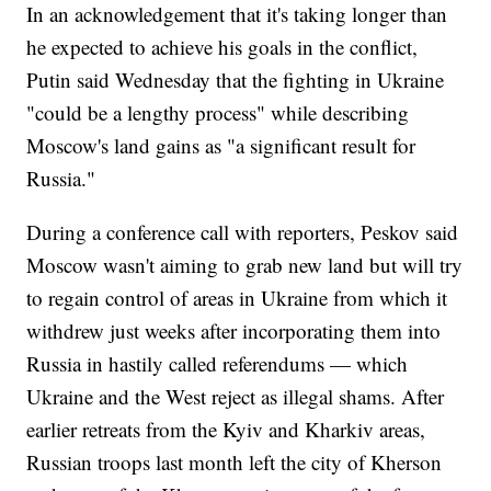
In an acknowledgement that it's taking longer than
he expected to achieve his goals in the conflict,
Putin said Wednesday that the fighting in Ukraine
"could be a lengthy process" while describing
Moscow's land gains as "a significant result for
Russia."
During a conference call with reporters, Peskov said
Moscow wasn't aiming to grab new land but will try
to regain control of areas in Ukraine from which it
withdrew just weeks after incorporating them into
Russia in hastily called referendums — which
Ukraine and the West reject as illegal shams. After
earlier retreats from the Kyiv and Kharkiv areas,
Russian troops last month left the city of Kherson