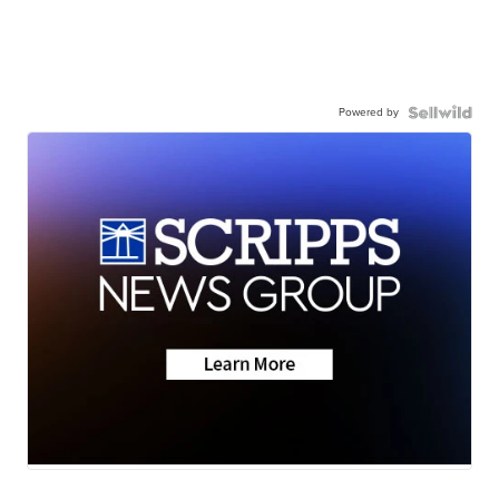
Powered by