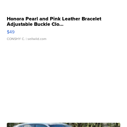
Honora Pearl and Pink Leather Bracelet
Adjustable Buckle Clo...
$49
CONSHY C.
| sellwild.com