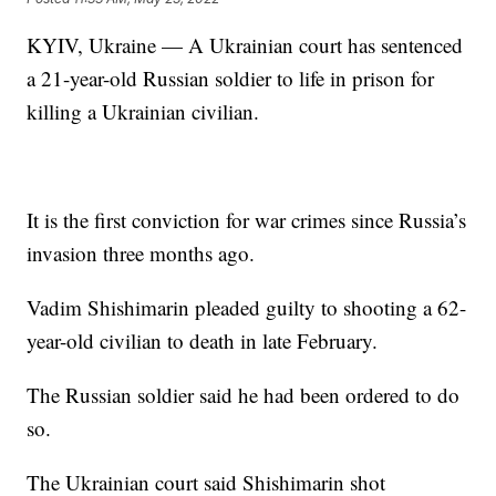
KYIV, Ukraine — A Ukrainian court has sentenced
a 21-year-old Russian soldier to life in prison for
killing a Ukrainian civilian.
It is the first conviction for war crimes since Russia’s
invasion three months ago.
Vadim Shishimarin pleaded guilty to shooting a 62-
year-old civilian to death in late February.
The Russian soldier said he had been ordered to do
so.
The Ukrainian court said Shishimarin shot