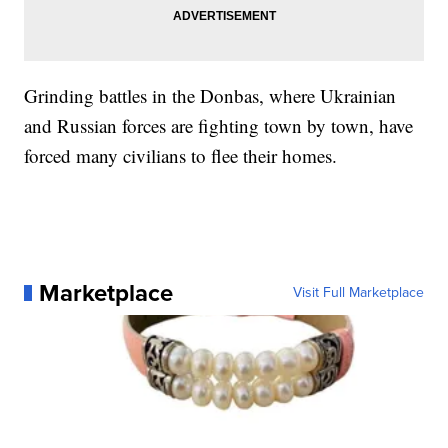
Grinding battles in the Donbas, where Ukrainian
and Russian forces are fighting town by town, have
forced many civilians to flee their homes.
Marketplace
Visit Full Marketplace