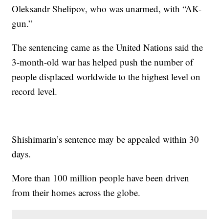
Oleksandr Shelipov, who was unarmed, with “AK-
gun.”
The sentencing came as the United Nations said the
3-month-old war has helped push the number of
people displaced worldwide to the highest level on
record level.
Shishimarin’s sentence may be appealed within 30
days.
More than 100 million people have been driven
from their homes across the globe.