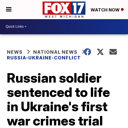
WATCH NOW
NEWS
NATIONAL NEWS
RUSSIA-UKRAINE-CONFLICT
Russian soldier
sentenced to life
in Ukraine's first
war crimes trial