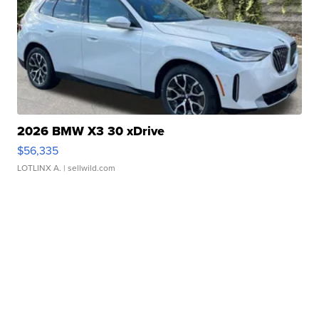
2026 BMW X3 30 xDrive
$56,335
LOTLINX A.
| sellwild.com