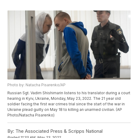
Photo by: Natacha Pisarenko/AP
Russian Sgt. Vadim Shishimarin listens to his translator during a court
hearing in Kyiv, Ukraine, Monday, May 23, 2022. The 21 year old
soldier facing the first war crimes trial since the start of the war in
Ukraine plead guilty on May 18 to killing an unarmed civilian. (AP
Photo/Natacha Pisarenko)
By:
The Associated Press & Scripps National
Posted
11:33 AM, May 23, 2022