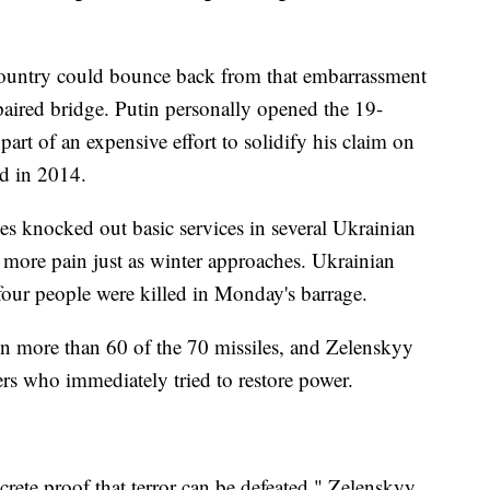
country could bounce back from that embarrassment
epaired bridge. Putin personally opened the 19-
art of an expensive effort to solidify his claim on
ed in 2014.
les knocked out basic services in several Ukrainian
t more pain just as winter approaches. Ukrainian
our people were killed in Monday's barrage.
own more than 60 of the 70 missiles, and Zelenskyy
rs who immediately tried to restore power.
rete proof that terror can be defeated," Zelenskyy