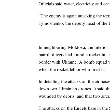
Officials said water, electricity and c
"The enemy is again attacking the terr
Tymoshenko, the deputy head of the Uk
In neighboring Moldova, the Interior 
patrol officers had found a rocket in a
border with Ukraine. A bomb squad wen
when the rocket fell or who fired it.
In detailing the attacks on the air bas
down two Ukrainian drones. It said th
wounded by debris, and that two aircr
The attacks on the Engels base in the