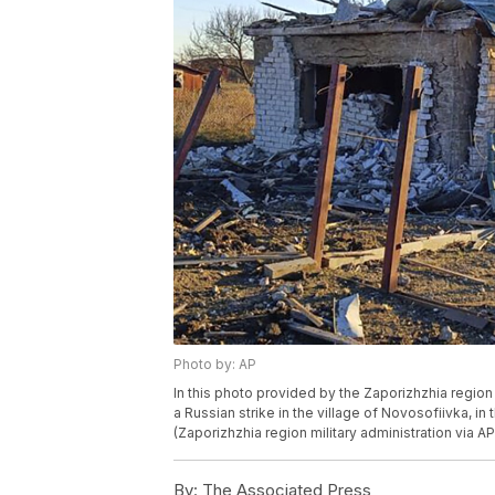
Photo by: AP
In this photo provided by the Zaporizhzhia region 
a Russian strike in the village of Novosofiivka, in
(Zaporizhzhia region military administration via AP
By:
The Associated Press