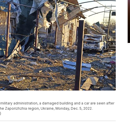
military administration, a damaged building and a car are seen after
 the Zaporizhzhia region, Ukraine, Monday, Dec. 5, 2022.
)