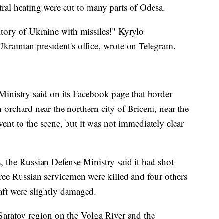
entral heating were cut to many parts of Odesa.
itory of Ukraine with missiles!" Kyrylo
rainian president's office, wrote on Telegram.
Ministry said on its Facebook page that border
n orchard near the northern city of Briceni, near the
t to the scene, but it was not immediately clear
es, the Russian Defense Ministry said it had shot
ree Russian servicemen were killed and four others
aft were slightly damaged.
 Saratov region on the Volga River and the