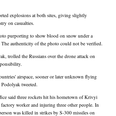
rted explosions at both sites, giving slightly
stry on casualties.
hoto purporting to show blood on snow under a
s. The authenticity of the photo could not be verified.
k, trolled the Russians over the drone attack on
ponsibility.
ountries' airspace, sooner or later unknown flying
," Podolyak tweeted.
fice said three rockets hit his hometown of Krivyi
a factory worker and injuring three other people. In
person was killed in strikes by S-300 missiles on