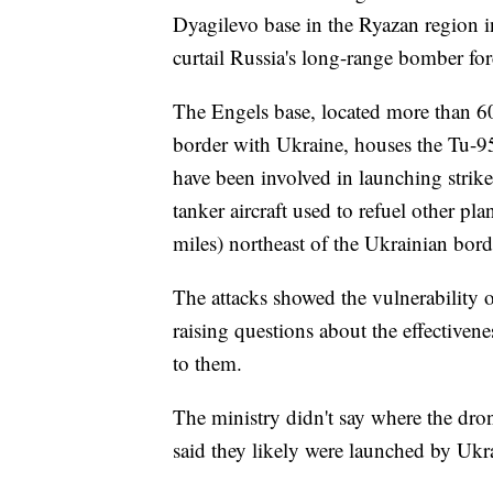
Dyagilevo base in the Ryazan region in
curtail Russia's long-range bomber forc
The Engels base, located more than 60
border with Ukraine, houses the Tu-95
have been involved in launching strik
tanker aircraft used to refuel other pl
miles) northeast of the Ukrainian bord
The attacks showed the vulnerability of
raising questions about the effectivene
to them.
The ministry didn't say where the dro
said they likely were launched by Ukr