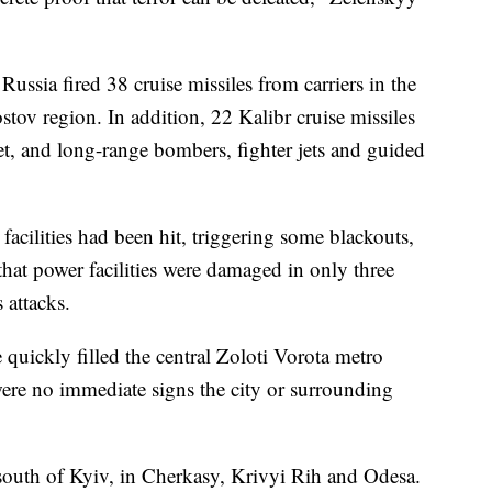
ussia fired 38 cruise missiles from carriers in the
tov region. In addition, 22 Kalibr cruise missiles
et, and long-range bombers, fighter jets and guided
 facilities had been hit, triggering some blackouts,
 that power facilities were damaged in only three
 attacks.
e quickly filled the central Zoloti Vorota metro
 were no immediate signs the city or surrounding
south of Kyiv, in Cherkasy, Krivyi Rih and Odesa.