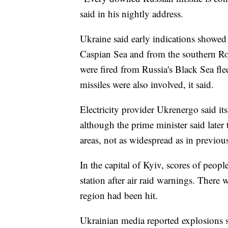
said in his nightly address.
Ukraine said early indications showed R
Caspian Sea and from the southern Ros
were fired from Russia's Black Sea fle
missiles were also involved, it said.
Electricity provider Ukrenergo said its
although the prime minister said later
areas, not as widespread as in previous
In the capital of Kyiv, scores of peopl
station after air raid warnings. There
region had been hit.
Ukrainian media reported explosions 