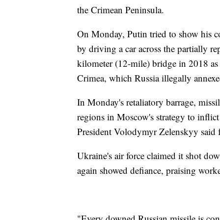
the Crimean Peninsula.
On Monday, Putin tried to show his 
by driving a car across the partially r
kilometer (12-mile) bridge in 2018 as p
Crimea, which Russia illegally annex
In Monday's retaliatory barrage, missi
regions in Moscow's strategy to inflic
President Volodymyr Zelenskyy said f
Ukraine's air force claimed it shot d
again showed defiance, praising worke
"Every downed Russian missile is conc