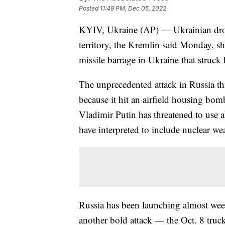
Posted
11:49 PM, Dec 05, 2022
KYIV, Ukraine (AP) — Ukrainian drone
territory, the Kremlin said Monday, s
missile barrage in Ukraine that struck
The unprecedented attack in Russia th
because it hit an airfield housing bom
Vladimir Putin has threatened to use a
have interpreted to include nuclear w
Russia has been launching almost wee
another bold attack — the Oct. 8 truck