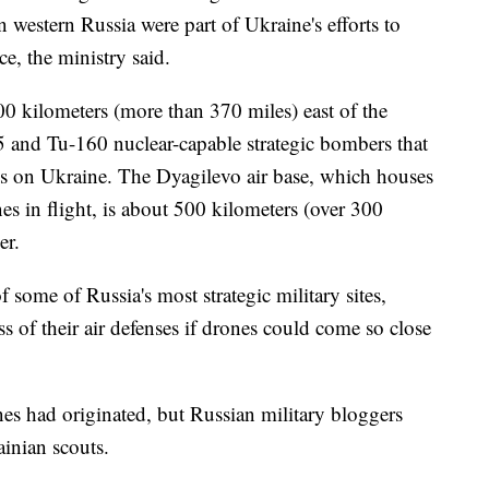
 western Russia were part of Ukraine's efforts to
e, the ministry said.
0 kilometers (more than 370 miles) east of the
 and Tu-160 nuclear-capable strategic bombers that
es on Ukraine. The Dyagilevo air base, which houses
anes in flight, is about 500 kilometers (over 300
er.
 some of Russia's most strategic military sites,
ss of their air defenses if drones could come so close
nes had originated, but Russian military bloggers
ainian scouts.