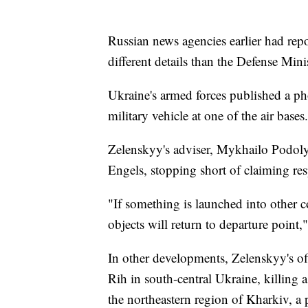
Russian news agencies earlier had repo
different details than the Defense Mini
Ukraine's armed forces published a p
military vehicle at one of the air base
Zelenskyy's adviser, Mykhailo Podolya
Engels, stopping short of claiming res
"If something is launched into other c
objects will return to departure point
In other developments, Zelenskyy's of
Rih in south-central Ukraine, killing 
the northeastern region of Kharkiv, a 