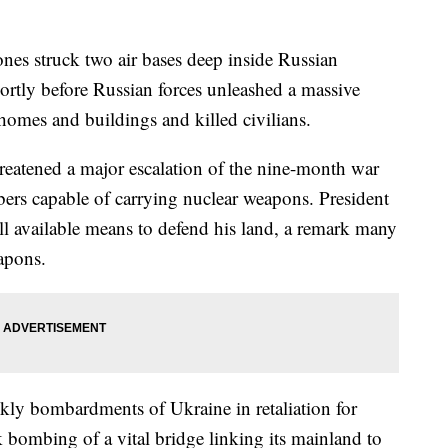
s struck two air bases deep inside Russian
hortly before Russian forces unleashed a massive
 homes and buildings and killed civilians.
reatened a major escalation of the nine-month war
bers capable of carrying nuclear weapons. President
ll available means to defend his land, a remark many
eapons.
kly bombardments of Ukraine in retaliation for
 bombing of a vital bridge linking its mainland to