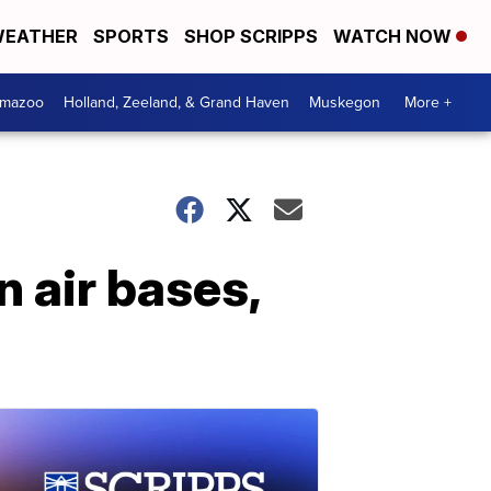
EATHER
SPORTS
SHOP SCRIPPS
WATCH NOW
amazoo
Holland, Zeeland, & Grand Haven
Muskegon
More +
n air bases,