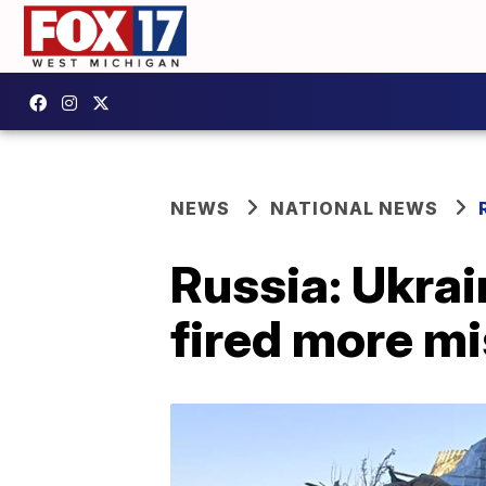
NEWS
NATIONAL NEWS
Russia: Ukrain
fired more mi