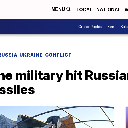
LOCAL
NATIONAL
W
MENU
Grand Rapids
Kent
Kal
RUSSIA-UKRAINE-CONFLICT
e military hit Russia
ssiles