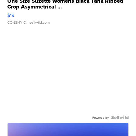
One Size Suzette Womens Black Tank Ribbed
Crop Asymmetrical ...
$19
CONSHY C.
| sellwild.com
Powered by