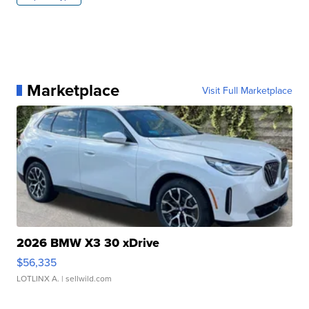
Marketplace
Visit Full Marketplace
2026 BMW X3 30 xDrive
$56,335
LOTLINX A.
| sellwild.com