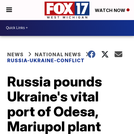
WATCH NOW
NEWS
NATIONAL NEWS
RUSSIA-UKRAINE-CONFLICT
Russia pounds
Ukraine's vital
port of Odesa,
Mariupol plant