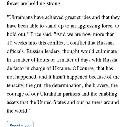
forces are holding strong.
"Ukrainians have achieved great strides and that they
have been able to stand up to an aggressing force, to
hold out," Price said. "And we are now more than
10 weeks into this conflict, a conflict that Russian
officials, Russian leaders, thought would culminate
in a matter of hours or a matter of days with Russia
de facto in charge of Ukraine. Of course, that has
not happened, and it hasn’t happened because of the
tenacity, the grit, the determination, the bravery, the
courage of our Ukrainian partners and the enabling
assets that the United States and our partners around
the world."
Report a typo