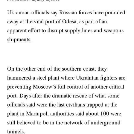
Ukrainian officials say Russian forces have pounded
away at the vital port of Odesa, as part of an
apparent effort to disrupt supply lines and weapons
shipments.
On the other end of the southern coast, they
hammered a steel plant where Ukrainian fighters are
preventing Moscow’s full control of another critical
port. Days after the dramatic rescue of what some
officials said were the last civilians trapped at the
plant in Mariupol, authorities said about 100 were
still believed to be in the network of underground
tunnels.