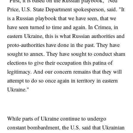
"First, it is based on the Russian playbook," Ned
Price, U.S. State Department spokesperson, said. "It
is a Russian playbook that we have seen, that we
have seen turned to time and again. In Crimea, in
eastern Ukraine, this is what Russian authorities and
proto-authorities have done in the past. They have
sought to annex. They have sought to conduct sham
elections to give their occupation this patina of
legitimacy. And our concern remains that they will
attempt to do so once again in territory in eastern
Ukraine."
While parts of Ukraine continue to undergo
constant bombardment, the U.S. said that Ukrainian