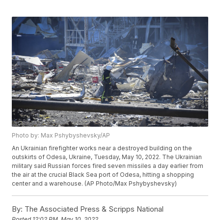
Photo by: Max Pshybyshevsky/AP
An Ukrainian firefighter works near a destroyed building on the
outskirts of Odesa, Ukraine, Tuesday, May 10, 2022. The Ukrainian
military said Russian forces fired seven missiles a day earlier from
the air at the crucial Black Sea port of Odesa, hitting a shopping
center and a warehouse. (AP Photo/Max Pshybyshevsky)
By:
The Associated Press & Scripps National
Posted
12:02 PM, May 10, 2022