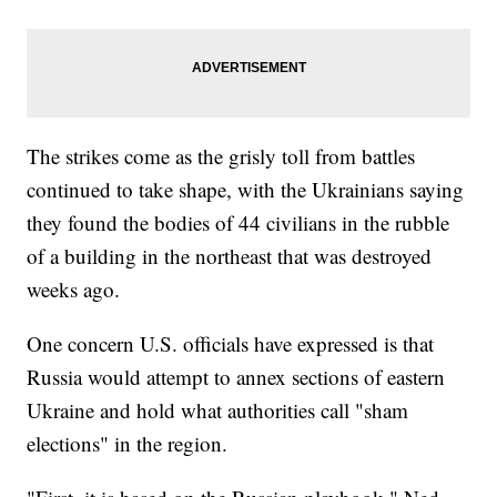
The strikes come as the grisly toll from battles
continued to take shape, with the Ukrainians saying
they found the bodies of 44 civilians in the rubble
of a building in the northeast that was destroyed
weeks ago.
One concern U.S. officials have expressed is that
Russia would attempt to annex sections of eastern
Ukraine and hold what authorities call "sham
elections" in the region.