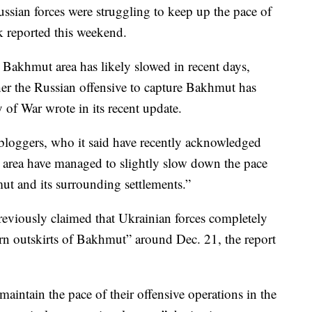
ssian forces were struggling to keep up the pace of
nk reported this weekend.
e Bakhmut area has likely slowed in recent days,
ther the Russian offensive to capture Bakhmut has
y of War wrote in its recent update.
 bloggers, who it said have recently acknowledged
 area have managed to slightly slow down the pace
t and its surrounding settlements.”
eviously claimed that Ukrainian forces completely
ern outskirts of Bakhmut” around Dec. 21, the report
 maintain the pace of their offensive operations in the