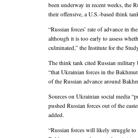
been underway in recent weeks, the Ru
their offensive, a U.S.-based think ta
“Russian forces’ rate of advance in th
although it is too early to assess whe
culminated,” the Institute for the Stud
The think tank cited Russian military
“that Ukrainian forces in the Bakhmut
of the Russian advance around Bakhmu
Sources on Ukrainian social media “pr
pushed Russian forces out of the east
added.
“Russian forces will likely struggle to