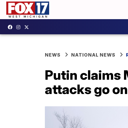
NEWS
NATIONAL NEWS
Putin claims 
attacks go on