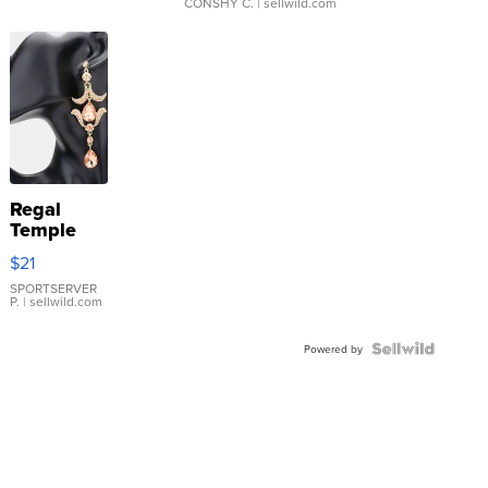
CONSHY C.
| sellwild.com
Regal
Temple
Droplet
$21
Earrings
SPORTSERVER
P.
| sellwild.com
Powered by