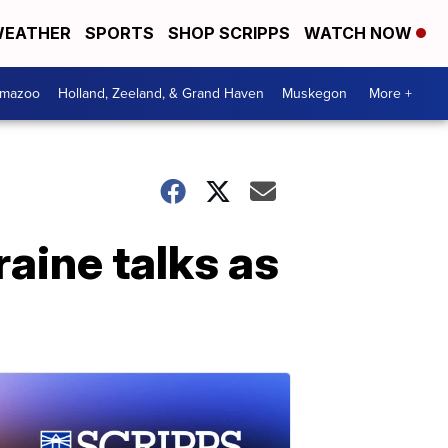
EATHER
SPORTS
SHOP SCRIPPS
WATCH NOW
amazoo
Holland, Zeeland, & Grand Haven
Muskegon
More +
aine talks as