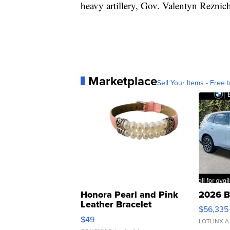
heavy artillery, Gov. Valentyn Reznic
Marketplace
Sell Your Items - Free t
Honora Pearl and Pink
2026 B
Leather Bracelet
$56,335
Adjustable Buckle Clo...
$49
LOTLINX A