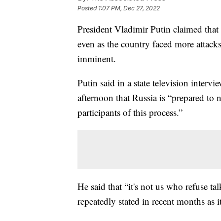
Posted
1:07 PM, Dec 27, 2022
President Vladimir Putin claimed that 
even as the country faced more attack
imminent.
Putin said in a state television inter
afternoon that Russia is “prepared to 
participants of this process.”
He said that “it's not us who refuse t
repeatedly stated in recent months as