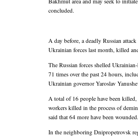
Bakhmut area and may seek to initiate a
concluded.
A day before, a deadly Russian attack
Ukrainian forces last month, killed a
The Russian forces shelled Ukrainian-
71 times over the past 24 hours, inclu
Ukrainian governor Yaroslav Yanushe
A total of 16 people have been killed,
workers killed in the process of demin
said that 64 more have been wounded
In the neighboring Dnipropetrovsk reg