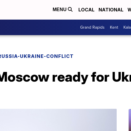
LOCAL
NATIONAL
W
MENU
Grand Rapids
Kent
Kal
RUSSIA-UKRAINE-CONFLICT
Moscow ready for Ukr