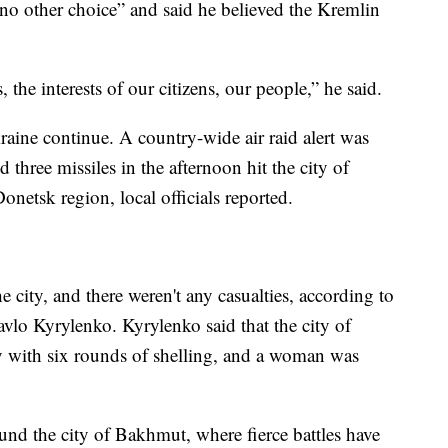
no other choice” and said he believed the Kremlin
 the interests of our citizens, our people,” he said.
raine continue. A country-wide air raid alert was
hree missiles in the afternoon hit the city of
onetsk region, local officials reported.
he city, and there weren't any casualties, according to
vlo Kyrylenko. Kyrylenko said that the city of
 with six rounds of shelling, and a woman was
ound the city of Bakhmut, where fierce battles have