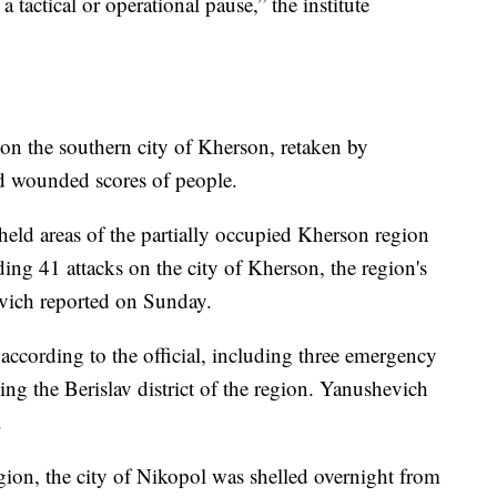
 tactical or operational pause,” the institute
 on the southern city of Kherson, retaken by
nd wounded scores of people.
held areas of the partially occupied Kherson region
ding 41 attacks on the city of Kherson, the region's
vich reported on Sunday.
 according to the official, including three emergency
ing the Berislav district of the region. Yanushevich
.
ion, the city of Nikopol was shelled overnight from