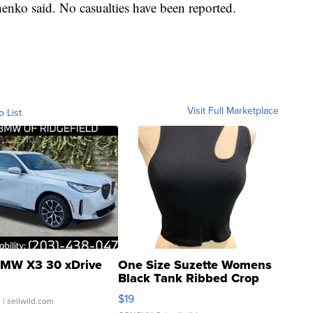
henko said. No casualties have been reported.
Visit Full Marketplace
o List
MW X3 30 xDrive
One Size Suzette Womens
Black Tank Ribbed Crop
Asymmetrical ...
$19
.
| sellwild.com