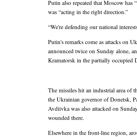
Putin also repeated that Moscow has “
was “acting in the right direction.”
“We're defending our national interests,
Putin's remarks come as attacks on Uk
announced twice on Sunday alone, and t
Kramatorsk in the partially occupied D
The missiles hit an industrial area of t
the Ukrainian governor of Donetsk, Pa
Avdiivka was also attacked on Sunday
wounded there.
Elsewhere in the front-line region, ar