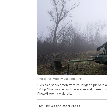
Photo by: Evgeniy Maloletka/AP
Ukrainian servicemen from 127 brigade prepare a 
"Volga" that was recast to observe and correct fire
Photo/Evgeniy Maloletka)
By:
The Associated Press