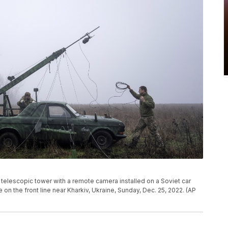
telescopic tower with a remote camera installed on a Soviet car
 on the front line near Kharkiv, Ukraine, Sunday, Dec. 25, 2022. (AP