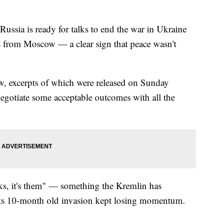
Russia is ready for talks to end the war in Ukraine
s from Moscow — a clear sign that peace wasn't
view, excerpts of which were released on Sunday
negotiate some acceptable outcomes with all the
alks, it's them" — something the Kremlin has
 its 10-month old invasion kept losing momentum.