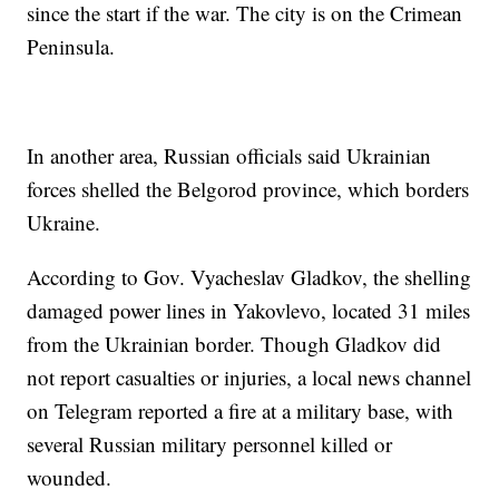
since the start if the war. The city is on the Crimean
Peninsula.
In another area, Russian officials said Ukrainian
forces shelled the Belgorod province, which borders
Ukraine.
According to Gov. Vyacheslav Gladkov, the shelling
damaged power lines in Yakovlevo, located 31 miles
from the Ukrainian border. Though Gladkov did
not report casualties or injuries, a local news channel
on Telegram reported a fire at a military base, with
several Russian military personnel killed or
wounded.