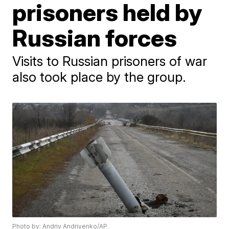
prisoners held by
Russian forces
Visits to Russian prisoners of war
also took place by the group.
Photo by: Andriy Andriyenko/AP