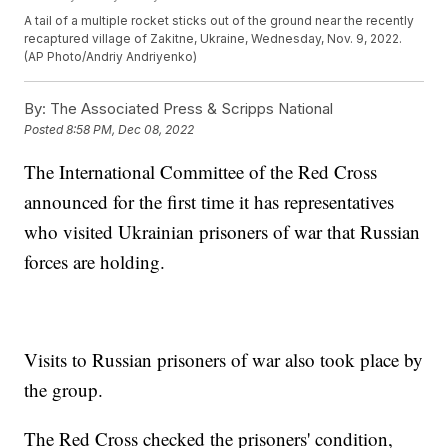
A tail of a multiple rocket sticks out of the ground near the recently
recaptured village of Zakitne, Ukraine, Wednesday, Nov. 9, 2022.
(AP Photo/Andriy Andriyenko)
By:
The Associated Press & Scripps National
Posted
8:58 PM, Dec 08, 2022
The International Committee of the Red Cross
announced for the first time it has representatives
who visited Ukrainian prisoners of war that Russian
forces are holding.
Visits to Russian prisoners of war also took place by
the group.
The Red Cross checked the prisoners' condition,