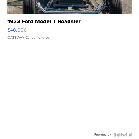
1923 Ford Model T Roadster
$40,000
GATEWAY C.
| sellwild.com
Powered by