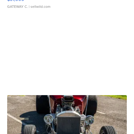
GATEWAY C.
| sellwild.com