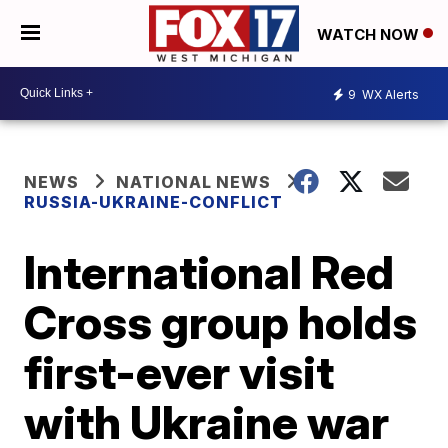
WATCH NOW
9
WX Alerts
NEWS
NATIONAL NEWS
RUSSIA-UKRAINE-CONFLICT
International Red
Cross group holds
first-ever visit
with Ukraine war