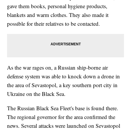
gave them books, personal hygiene products,
blankets and warm clothes. They also made it
possible for their relatives to be contacted.
As the war rages on, a Russian ship-borne air
defense system was able to knock down a drone in
the area of Sevastopol, a key southern port city in
Ukraine on the Black Sea.
The Russian Black Sea Fleet's base is found there.
The regional governor for the area confirmed the
news. Several attacks were launched on Sevastopol