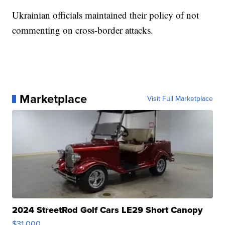
Ukrainian officials maintained their policy of not
commenting on cross-border attacks.
Marketplace
Visit Full Marketplace
2024 StreetRod Golf Cars LE29 Short Canopy
$31,000