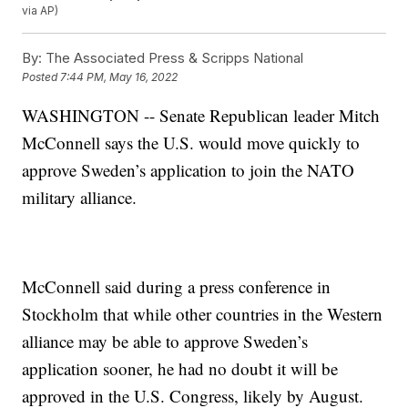
via AP)
By:
The Associated Press & Scripps National
Posted
7:44 PM, May 16, 2022
WASHINGTON -- Senate Republican leader Mitch
McConnell says the U.S. would move quickly to
approve Sweden’s application to join the NATO
military alliance.
McConnell said during a press conference in
Stockholm that while other countries in the Western
alliance may be able to approve Sweden’s
application sooner, he had no doubt it will be
approved in the U.S. Congress, likely by August.