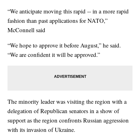
“We anticipate moving this rapid -- in a more rapid
fashion than past applications for NATO,”
McConnell said
“We hope to approve it before August,” he said.
“We are confident it will be approved.”
The minority leader was visiting the region with a
delegation of Republican senators in a show of
support as the region confronts Russian aggression
with its invasion of Ukraine.