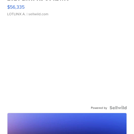
$56,335
LOTLINX A.
| sellwild.com
Powered by