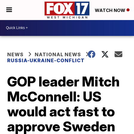
WATCH NOW
NEWS
NATIONAL NEWS
RUSSIA-UKRAINE-CONFLICT
GOP leader Mitch
McConnell: US
would act fast to
approve Sweden