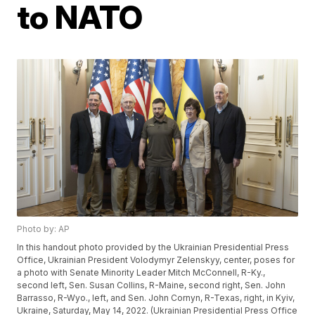
to NATO
Photo by: AP
In this handout photo provided by the Ukrainian Presidential Press
Office, Ukrainian President Volodymyr Zelenskyy, center, poses for
a photo with Senate Minority Leader Mitch McConnell, R-Ky.,
second left, Sen. Susan Collins, R-Maine, second right, Sen. John
Barrasso, R-Wyo., left, and Sen. John Cornyn, R-Texas, right, in Kyiv,
Ukraine, Saturday, May 14, 2022. (Ukrainian Presidential Press Office