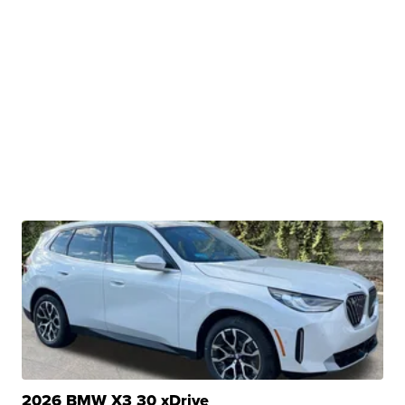
2026 BMW X3 30 xDrive