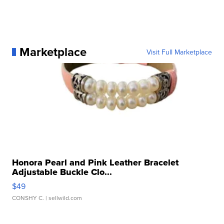
Marketplace
Visit Full Marketplace
Honora Pearl and Pink Leather Bracelet
Adjustable Buckle Clo...
$49
CONSHY C.
| sellwild.com