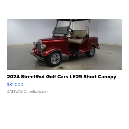
2024 StreetRod Golf Cars LE29 Short Canopy
$31,000
GATEWAY C.
| sellwild.com