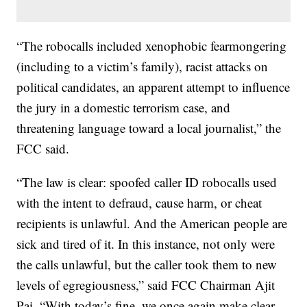
“The robocalls included xenophobic fearmongering
(including to a victim’s family), racist attacks on
political candidates, an apparent attempt to influence
the jury in a domestic terrorism case, and
threatening language toward a local journalist,” the
FCC said.
“The law is clear: spoofed caller ID robocalls used
with the intent to defraud, cause harm, or cheat
recipients is unlawful. And the American people are
sick and tired of it. In this instance, not only were
the calls unlawful, but the caller took them to new
levels of egregiousness,” said FCC Chairman Ajit
Pai. “With today’s fine, we once again make clear