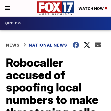
WATCH NOW
NEWS
NATIONAL NEWS
Robocaller
accused of
spoofing local
numbers to make