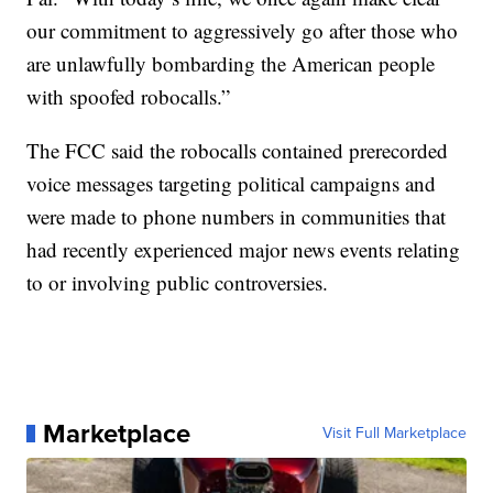
our commitment to aggressively go after those who
are unlawfully bombarding the American people
with spoofed robocalls.”
The FCC said the robocalls contained prerecorded
voice messages targeting political campaigns and
were made to phone numbers in communities that
had recently experienced major news events relating
to or involving public controversies.
Marketplace
Visit Full Marketplace