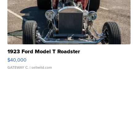
1923 Ford Model T Roadster
$40,000
GATEWAY C.
| sellwild.com