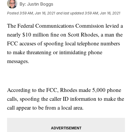
By:
Justin Boggs
Posted
3:59 AM, Jan 16, 2021
and last updated
3:59 AM, Jan 16, 2021
The Federal Communications Commission levied a
nearly $10 million fine on Scott Rhodes, a man the
FCC accuses of spoofing local telephone numbers
to make threatening or intimidating phone
messages.
According to the FCC, Rhodes made 5,000 phone
calls, spoofing the caller ID information to make the
call appear to be from a local area.