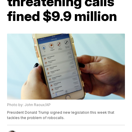
threatening calls
fined $9.9 million
Photo by: John Raoux/AP
President Donald Trump signed new legislation this week that
tackles the problem of robocalls.