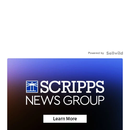
Powered by