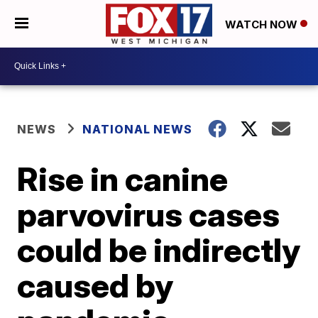
WATCH NOW
NEWS
NATIONAL NEWS
Rise in canine
parvovirus cases
could be indirectly
caused by