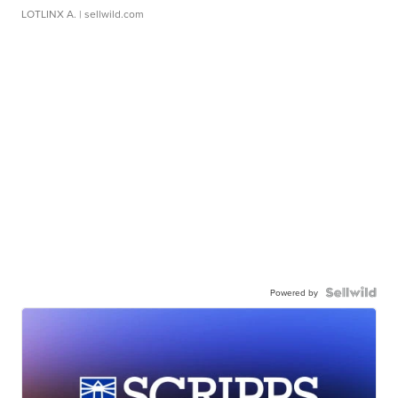
LOTLINX A.
| sellwild.com
Powered by