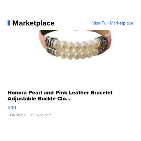
Marketplace
Visit Full Marketplace
Honora Pearl and Pink Leather Bracelet
Adjustable Buckle Clo...
$49
CONSHY C.
| sellwild.com