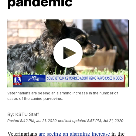
pandemic
Veterinarians are seeing an alarming increase in the number of
cases of the canine parvovirus.
By:
KSTU Staff
Posted
8:42 PM, Jul 21, 2020
and last updated
8:57 PM, Jul 21, 2020
Veterinarians
are seeing an alarming increase
in the