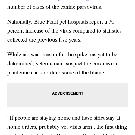
number of cases of the canine parvovirus.
Nationally, Blue Pearl pet hospitals report a 70
percent increase of the virus compared to statistics
collected the previous five years.
While an exact reason for the spike has yet to be
determined, veterinarians suspect the coronavirus
pandemic can shoulder some of the blame.
“If people are staying home and have strict stay at
home orders, probably vet visits aren’t the first thing