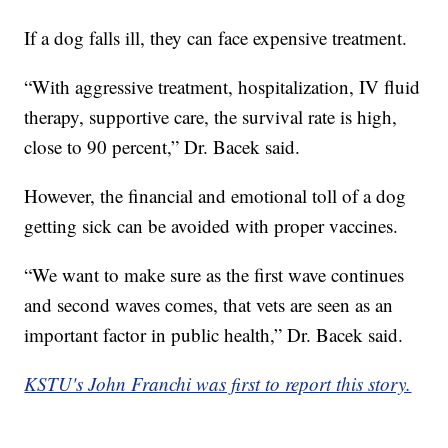
If a dog falls ill, they can face expensive treatment.
“With aggressive treatment, hospitalization, IV fluid
therapy, supportive care, the survival rate is high,
close to 90 percent,” Dr. Bacek said.
However, the financial and emotional toll of a dog
getting sick can be avoided with proper vaccines.
“We want to make sure as the first wave continues
and second waves comes, that vets are seen as an
important factor in public health,” Dr. Bacek said.
KSTU's John Franchi was first to report this story.