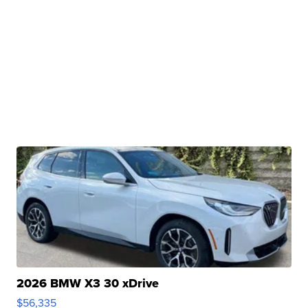
2026 BMW X3 30 xDrive
$56,335