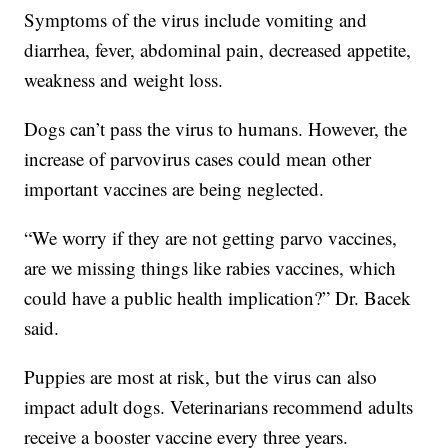
Symptoms of the virus include vomiting and
diarrhea, fever, abdominal pain, decreased appetite,
weakness and weight loss.
Dogs can’t pass the virus to humans. However, the
increase of parvovirus cases could mean other
important vaccines are being neglected.
“We worry if they are not getting parvo vaccines,
are we missing things like rabies vaccines, which
could have a public health implication?” Dr. Bacek
said.
Puppies are most at risk, but the virus can also
impact adult dogs. Veterinarians recommend adults
receive a booster vaccine every three years.