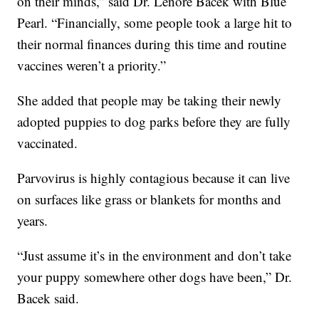
on their minds,” said Dr. Lenore Bacek with Blue
Pearl. “Financially, some people took a large hit to
their normal finances during this time and routine
vaccines weren’t a priority.”
She added that people may be taking their newly
adopted puppies to dog parks before they are fully
vaccinated.
Parvovirus is highly contagious because it can live
on surfaces like grass or blankets for months and
years.
“Just assume it’s in the environment and don’t take
your puppy somewhere other dogs have been,” Dr.
Bacek said.