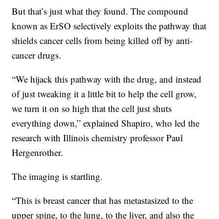
But that’s just what they found. The compound
known as ErSO selectively exploits the pathway that
shields cancer cells from being killed off by anti-
cancer drugs.
“We hijack this pathway with the drug, and instead
of just tweaking it a little bit to help the cell grow,
we turn it on so high that the cell just shuts
everything down,” explained Shapiro, who led the
research with Illinois chemistry professor Paul
Hergenrother.
The imaging is startling.
“This is breast cancer that has metastasized to the
upper spine, to the lung, to the liver, and also the