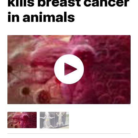
kills breast cancer
in animals