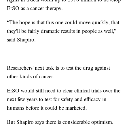
ErSO as a cancer therapy.
“The hope is that this one could move quickly, that
they'll be fairly dramatic results in people as well,”
said Shapiro.
Researchers' next task is to test the drug against
other kinds of cancer.
ErSO would still need to clear clinical trials over the
next few years to test for safety and efficacy in
humans before it could be marketed.
But Shapiro says there is considerable optimism.