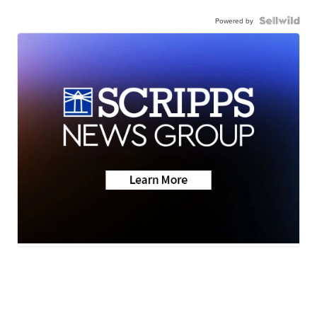
Powered by