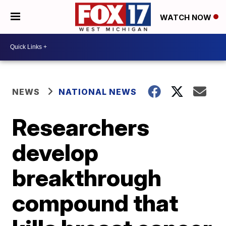
WATCH NOW
NEWS
NATIONAL NEWS
Researchers
develop
breakthrough
compound that