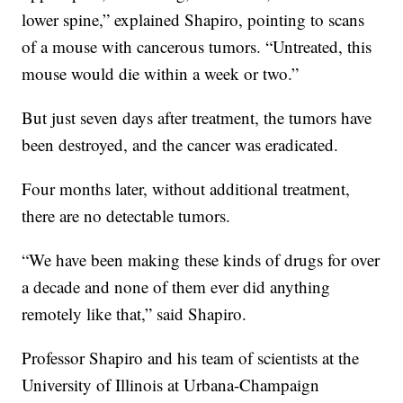
lower spine,” explained Shapiro, pointing to scans
of a mouse with cancerous tumors. “Untreated, this
mouse would die within a week or two.”
But just seven days after treatment, the tumors have
been destroyed, and the cancer was eradicated.
Four months later, without additional treatment,
there are no detectable tumors.
“We have been making these kinds of drugs for over
a decade and none of them ever did anything
remotely like that,” said Shapiro.
Professor Shapiro and his team of scientists at the
University of Illinois at Urbana-Champaign