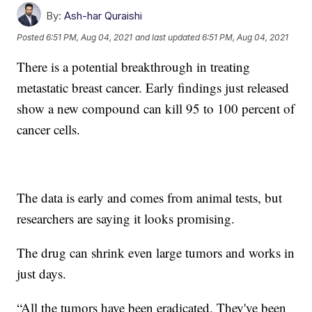
By:
Ash-har Quraishi
Posted
6:51 PM, Aug 04, 2021
and last updated
6:51 PM, Aug 04, 2021
There is a potential breakthrough in treating
metastatic breast cancer. Early findings just released
show a new compound can kill 95 to 100 percent of
cancer cells.
The data is early and comes from animal tests, but
researchers are saying it looks promising.
The drug can shrink even large tumors and works in
just days.
“All the tumors have been eradicated. They've been