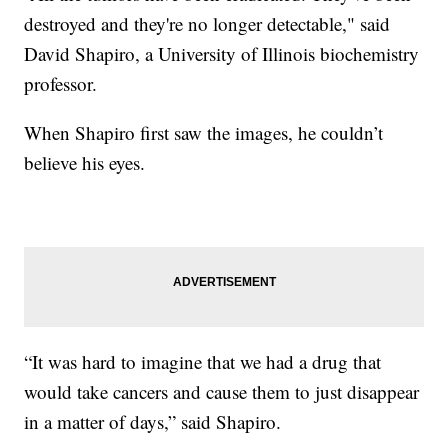
destroyed and they're no longer detectable," said
David Shapiro, a University of Illinois biochemistry
professor.
When Shapiro first saw the images, he couldn’t
believe his eyes.
“It was hard to imagine that we had a drug that
would take cancers and cause them to just disappear
in a matter of days,” said Shapiro.