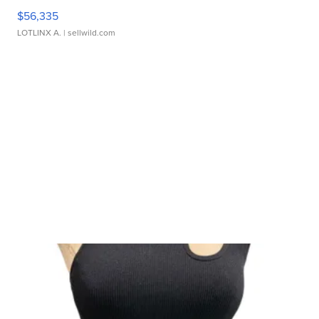
$56,335
LOTLINX A.
| sellwild.com