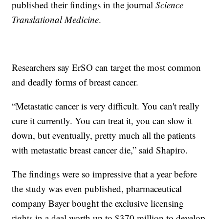
published their findings in the journal
Science
Translational Medicine
.
Researchers say ErSO can target the most common
and deadly forms of breast cancer.
“Metastatic cancer is very difficult. You can't really
cure it currently. You can treat it, you can slow it
down, but eventually, pretty much all the patients
with metastatic breast cancer die,” said Shapiro.
The findings were so impressive that a year before
the study was even published, pharmaceutical
company Bayer bought the exclusive licensing
rights in a deal worth up to $370 million to develop