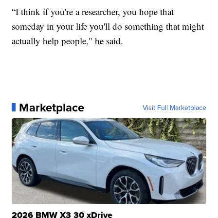
“I think if you're a researcher, you hope that
someday in your life you'll do something that might
actually help people," he said.
Marketplace
Visit Full Marketplace
2026 BMW X3 30 xDrive