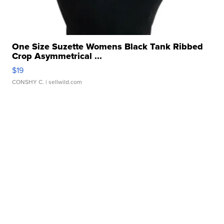
One Size Suzette Womens Black Tank Ribbed
Crop Asymmetrical ...
$19
CONSHY C.
| sellwild.com