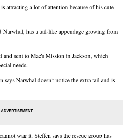
tracting a lot of attention because of his cute
 Narwhal, has a tail-like appendage growing from
 and sent to Mac's Mission in Jackson, which
pecial needs.
 says Narwhal doesn't notice the extra tail and is
 cannot wag it. Steffen says the rescue group has