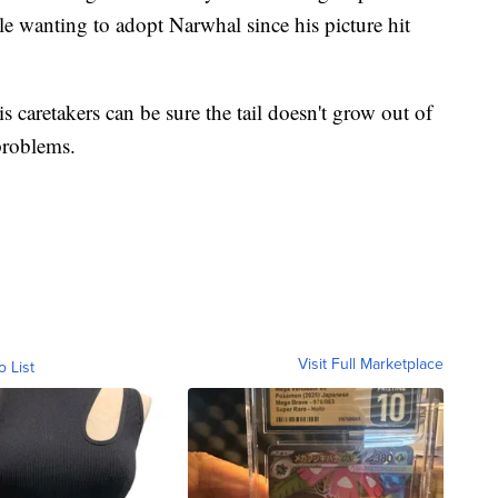
e wanting to adopt Narwhal since his picture hit
s caretakers can be sure the tail doesn't grow out of
problems.
Visit Full Marketplace
o List