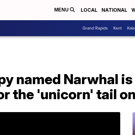
LOCAL
NATIONAL
W
MENU
Grand Rapids
Kent
Kal
y named Narwhal is g
or the 'unicorn' tail o