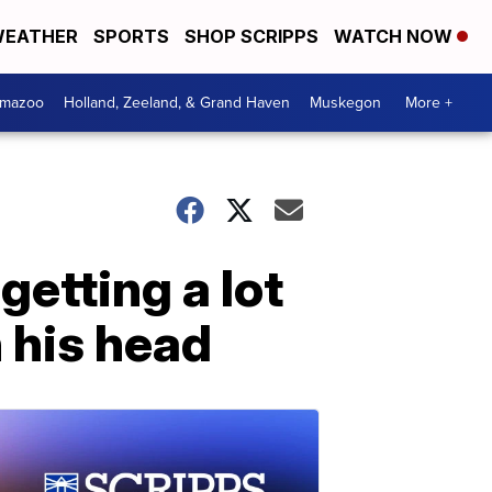
EATHER
SPORTS
SHOP SCRIPPS
WATCH NOW
amazoo
Holland, Zeeland, & Grand Haven
Muskegon
More +
etting a lot
n his head