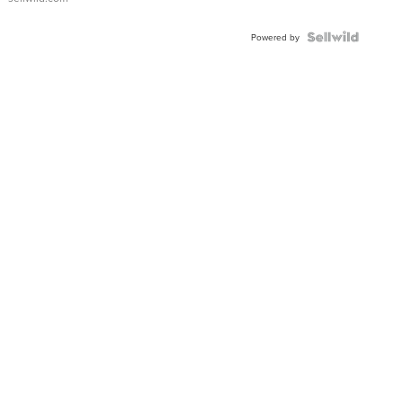
Shaped
Blue
Topaz ...
Powered by