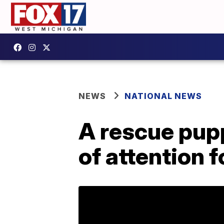
NEWS
NATIONAL NEWS
A rescue pupp
of attention f