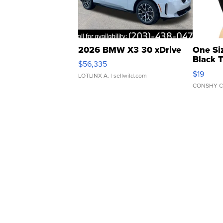
2026 BMW X3 30 xDrive
One Si
Black 
$56,335
Asymmet
$19
LOTLINX A.
| sellwild.com
CONSHY C