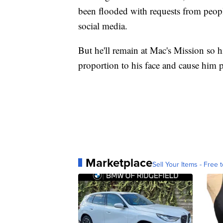
been flooded with requests from peopl
social media.
But he'll remain at Mac's Mission so hi
proportion to his face and cause him 
Marketplace
Sell Your Items - Free t