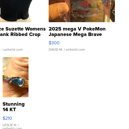
ze Suzette Womens
2025 mega V PokeMon
Tank Ribbed Crop
Japanese Mega Brave
rical ...
076/063 Super Rare H...
$300
.
| sellwild.com
DAVID M.
| sellwild.com
Stunning
14 KT
Yellow
$210
Gold Ring
with Pear
LESLIE N.
|
sellwild.com