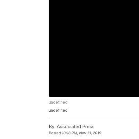
undefined
undefined
By:
Associated Press
Posted
10:18 PM, Nov 13, 2019