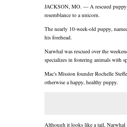
JACKSON, MO. — A rescued puppy is at
resemblance to a unicorn.
The nearly 10-week-old puppy, named
his forehead.
Narwhal was rescued over the weekend
specializes in fostering animals with s
Mac's Mission founder Rochelle Steffen
otherwise a happy, healthy puppy.
Although it looks like a tail, Narwhal