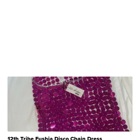
12th Tribe Fushia Disco Chain Dress