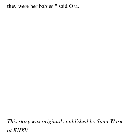
they were her babies," said Osa.
This story was originally published by Sonu Wasu
at KNXV.