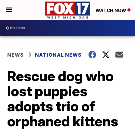
WATCH NOW
NEWS
NATIONAL NEWS
Rescue dog who
lost puppies
adopts trio of
orphaned kittens