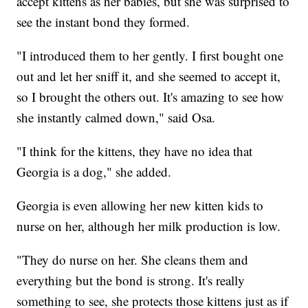
accept kittens as her babies, but she was surprised to
see the instant bond they formed.
"I introduced them to her gently. I first bought one
out and let her sniff it, and she seemed to accept it,
so I brought the others out. It's amazing to see how
she instantly calmed down," said Osa.
"I think for the kittens, they have no idea that
Georgia is a dog," she added.
Georgia is even allowing her new kitten kids to
nurse on her, although her milk production is low.
"They do nurse on her. She cleans them and
everything but the bond is strong. It's really
something to see, she protects those kittens just as if