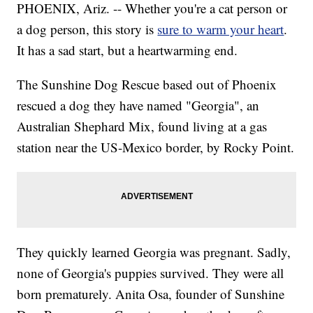
PHOENIX, Ariz. -- Whether you're a cat person or
a dog person, this story is
sure to warm your heart
.
It has a sad start, but a heartwarming end.
The Sunshine Dog Rescue based out of Phoenix
rescued a dog they have named "Georgia", an
Australian Shephard Mix, found living at a gas
station near the US-Mexico border, by Rocky Point.
They quickly learned Georgia was pregnant. Sadly,
none of Georgia's puppies survived. They were all
born prematurely. Anita Osa, founder of Sunshine