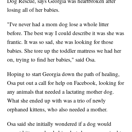
Dog Rescue, says Georgia was heartbroken after
losing all of her babies.
"I've never had a mom dog lose a whole litter
before. The best way I could describe it was she was
frantic. It was so sad, she was looking for those
babies. She tore up the toddler mattress we had her
on, trying to find her babies," said Osa.
Hoping to start Georgia down the path of healing,
Osa put out a call for help on Facebook, looking for
any animals that needed a lactating mother dog.
What she ended up with was a trio of newly
orphaned kittens, who also needed a mother.
Osa said she initially wondered if a dog would