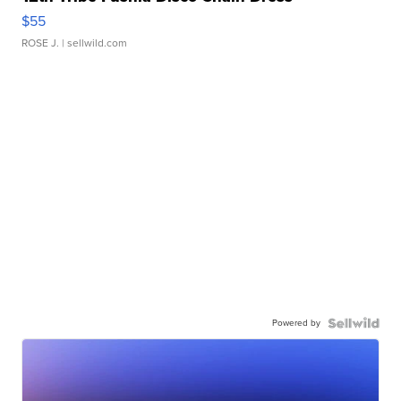
$55
ROSE J.
| sellwild.com
Powered by