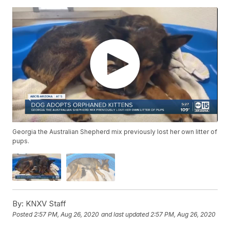
Georgia the Australian Shepherd mix previously lost her own litter of
pups.
By:
KNXV Staff
Posted
2:57 PM, Aug 26, 2020
and last updated
2:57 PM, Aug 26, 2020