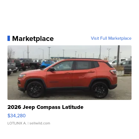
Marketplace
Visit Full Marketplace
2026 Jeep Compass Latitude
$34,280
LOTLINX A.
| sellwild.com