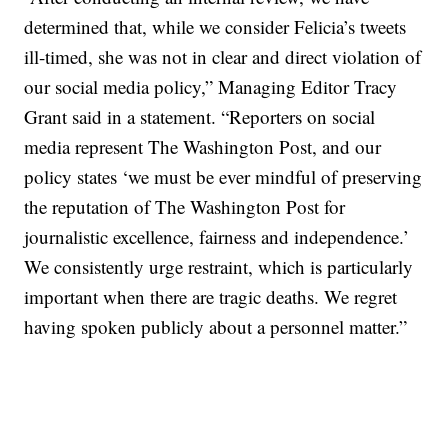
determined that, while we consider Felicia’s tweets
ill-timed, she was not in clear and direct violation of
our social media policy,” Managing Editor Tracy
Grant said in a statement. “Reporters on social
media represent The Washington Post, and our
policy states ‘we must be ever mindful of preserving
the reputation of The Washington Post for
journalistic excellence, fairness and independence.’
We consistently urge restraint, which is particularly
important when there are tragic deaths. We regret
having spoken publicly about a personnel matter.”