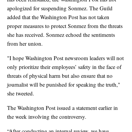
apologized for suspending Sonmez. The Guild
added that the Washington Post has not taken
proper measures to protect Sonmez from the threats
she has received. Sonmez echoed the sentiments
from her union.
"I hope Washington Post newsroom leaders will not
only prioritize their employees’ safety in the face of
threats of physical harm but also ensure that no
journalist will be punished for speaking the truth,"
she tweeted.
The Washington Post issued a statement earlier in
the week involving the controversy.
“After conducting an internal review, we have