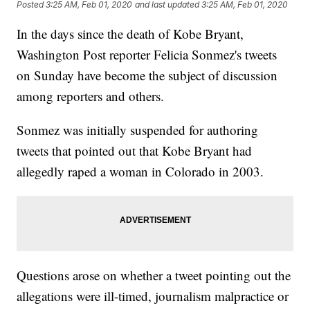
Posted
3:25 AM, Feb 01, 2020
and last updated
3:25 AM, Feb 01, 2020
In the days since the death of Kobe Bryant,
Washington Post reporter Felicia Sonmez's tweets
on Sunday have become the subject of discussion
among reporters and others.
Sonmez was initially suspended for authoring
tweets that pointed out that Kobe Bryant had
allegedly raped a woman in Colorado in 2003.
Questions arose on whether a tweet pointing out the
allegations were ill-timed, journalism malpractice or