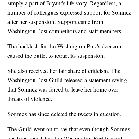
simply a part of Bryant's life story. Regardless, a
number of colleagues expressed support for Sonmez
after her suspension. Support came from
Washington Post competitors and staff members.
The backlash for the Washington Post's decision
caused the outlet to retract its suspension.
She also received her fair share of criticism. The
Washington Post Guild released a statement saying
that Sonmez was forced to leave her home over
threats of violence.
Sonmez has since deleted the tweets in question.
The Guild went on to say that even though Sonmez
has been reinstated, the Washington Post has not