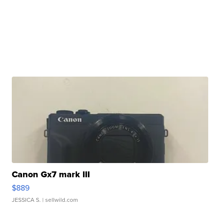
Canon Gx7 mark III
$889
JESSICA S.
| sellwild.com