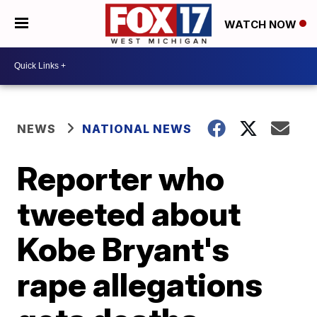
WATCH NOW
NEWS
NATIONAL NEWS
Reporter who
tweeted about
Kobe Bryant's
rape allegations