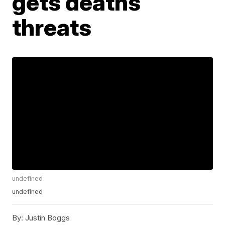
gets deaths
threats
undefined
undefined
By:
Justin Boggs