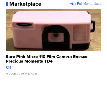
Marketplace
Visit Full Marketplace
Rare Pink Micro 110 Film Camera Enesco
Precious Moments TD4
$14
NICOLE L.
| sellwild.com