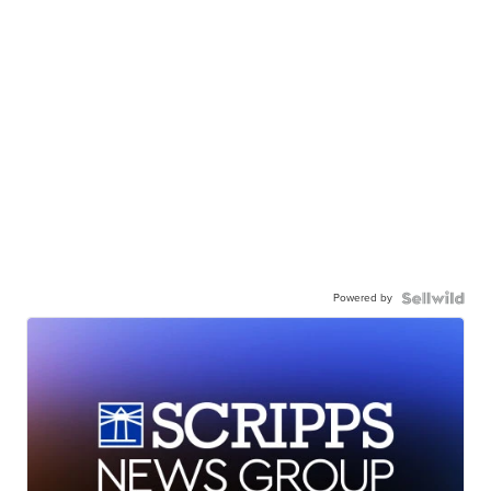
Powered by