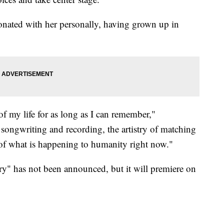
onated with her personally, having grown up in
f my life for as long as I can remember,"
songwriting and recording, the artistry of matching
n of what is happening to humanity right now."
y" has not been announced, but it will premiere on