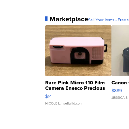
Marketplace
Sell Your Items - Free t
Rare Pink Micro 110 Film
Canon 
Camera Enesco Precious
$889
Moments TD4
$14
JESSICA S.
NICOLE L.
| sellwild.com