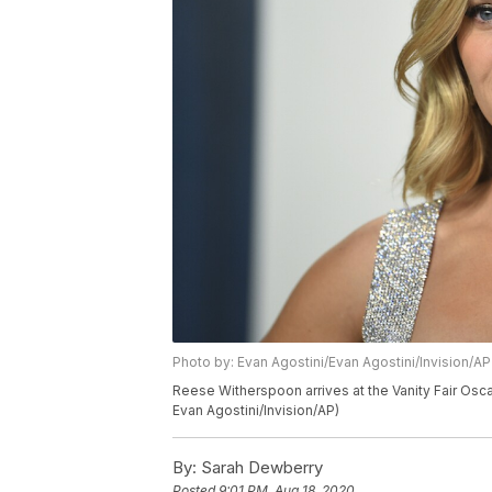
Photo by: Evan Agostini/Evan Agostini/Invision/AP
Reese Witherspoon arrives at the Vanity Fair Oscar 
Evan Agostini/Invision/AP)
By:
Sarah Dewberry
Posted
9:01 PM, Aug 18, 2020