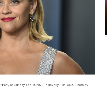
Party on Sunday, Feb. 9, 2020, in Beverly Hills, Calif. (Photo by