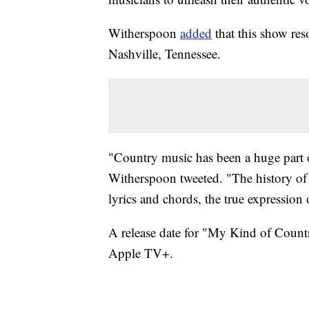
Witherspoon
added
that this show res
Nashville, Tennessee.
"Country music has been a huge part o
Witherspoon tweeted. "The history of 
lyrics and chords, the true expressio
A release date for "My Kind of Countr
‌Apple TV‌+.