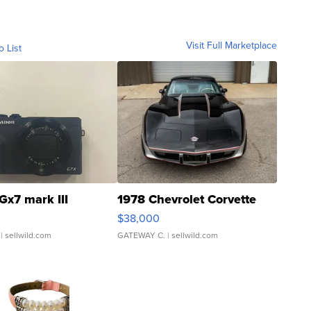
Visit Full Marketplace
o List
Gx7 mark III
1978 Chevrolet Corvette
$38,000
| sellwild.com
GATEWAY C.
| sellwild.com