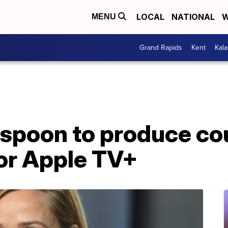
LOCAL
NATIONAL
W
MENU
Grand Rapids
Kent
Kal
spoon to produce co
for Apple TV+