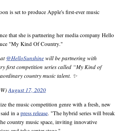
on is set to produce Apple's first-ever music
nce that she is partnering her media company Hello
duce "My Kind Of Country."
hat
@HelloSunshine
will be partnering with
very first competition series called “My Kind of
raordinary country music talent. ✨
seW)
August 17, 2020
ize the music competition genre with a fresh, new
said in a
press release
. "The hybrid series will break
the country music space, inviting innovative
ices and take center stage."