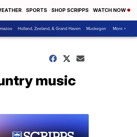
EATHER
SPORTS
SHOP SCRIPPS
WATCH NOW
amazoo
Holland, Zeeland, & Grand Haven
Muskegon
More +
untry music