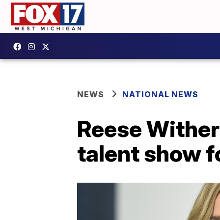
NEWS
NATIONAL NEWS
Reese Wither
talent show 