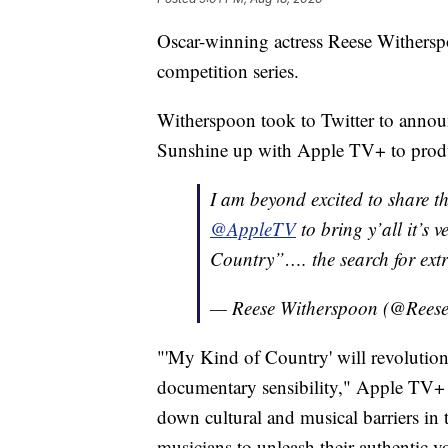
Oscar-winning actress Reese Witherspo
competition series.
Witherspoon took to Twitter to annou
Sunshine up with Apple TV+ to pro
I am beyond excited to share t
@AppleTV
to bring y’all it’s 
Country”…. the search for ext
— Reese Witherspoon (@Ree
"'My Kind of Country' will revolution
documentary sensibility," Apple TV+ 
down cultural and musical barriers in 
musicians to unleash their authentic vo