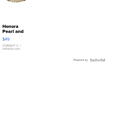
Honora
Pearl and
Pink
$49
Leather
Bracelet
CONSHY C.
|
sellwild.com
Adjustable
Buckle
Powered by
Clo...