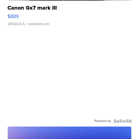
Canon Gx7 mark III
$889
JESSICA S.
| sellwild.com
Powered by