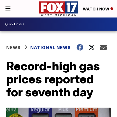
WATCH NOW
NEWS
NATIONAL NEWS
Record-high gas
prices reported
for seventh day