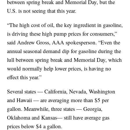
between spring break and Memorial Day, but the
U.S. is not seeing that this year.
“The high cost of oil, the key ingredient in gasoline,
is driving these high pump prices for consumers,”
said Andrew Gross, AAA spokesperson. “Even the
annual seasonal demand dip for gasoline during the
lull between spring break and Memorial Day, which
would normally help lower prices, is having no
effect this year.”
Several states — California, Nevada, Washington
and Hawaii — are averaging more than $5 per
gallon. Meanwhile, three states — Georgia,
Oklahoma and Kansas— still have average gas
prices below $4 a gallon.