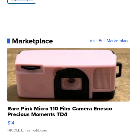
Marketplace
Visit Full Marketplace
Rare Pink Micro 110 Film Camera Enesco
Precious Moments TD4
$14
NICOLE L.
| sellwild.com