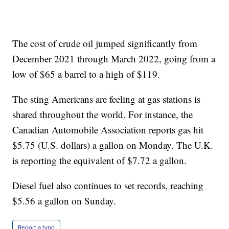
The cost of crude oil jumped significantly from
December 2021 through March 2022, going from a
low of $65 a barrel to a high of $119.
The sting Americans are feeling at gas stations is
shared throughout the world. For instance, the
Canadian Automobile Association reports gas hit
$5.75 (U.S. dollars) a gallon on Monday. The U.K.
is reporting the equivalent of $7.72 a gallon.
Diesel fuel also continues to set records, reaching
$5.56 a gallon on Sunday.
Report a typo