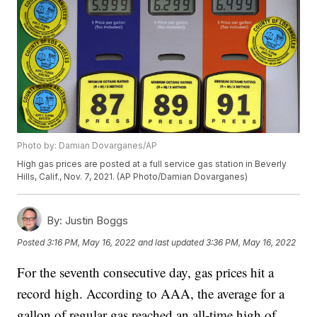
Photo by: Damian Dovarganes/AP
High gas prices are posted at a full service gas station in Beverly
Hills, Calif., Nov. 7, 2021. (AP Photo/Damian Dovarganes)
By:
Justin Boggs
Posted
3:16 PM, May 16, 2022
and last updated
3:36 PM, May 16, 2022
For the seventh consecutive day, gas prices hit a
record high. According to AAA, the average for a
gallon of regular gas reached an all-time high of