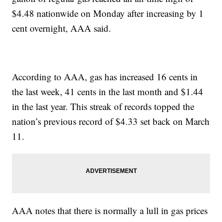
$4.48 nationwide on Monday after increasing by 1
cent overnight, AAA said.
According to AAA, gas has increased 16 cents in
the last week, 41 cents in the last month and $1.44
in the last year. This streak of records topped the
nation’s previous record of $4.33 set back on March
11.
AAA notes that there is normally a lull in gas prices