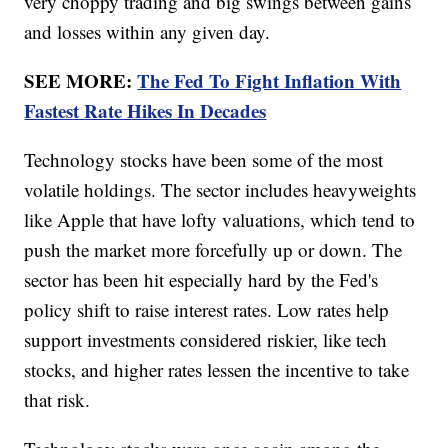
very choppy trading and big swings between gains
and losses within any given day.
SEE MORE:
The Fed To Fight Inflation With
Fastest Rate Hikes In Decades
Technology stocks have been some of the most
volatile holdings. The sector includes heavyweights
like Apple that have lofty valuations, which tend to
push the market more forcefully up or down. The
sector has been hit especially hard by the Fed's
policy shift to raise interest rates. Low rates help
support investments considered riskier, like tech
stocks, and higher rates lessen the incentive to take
that risk.