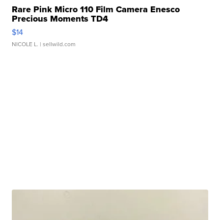
Rare Pink Micro 110 Film Camera Enesco
Precious Moments TD4
$14
NICOLE L.
| sellwild.com