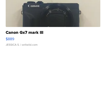
Canon Gx7 mark III
$889
JESSICA S.
| sellwild.com