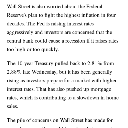
Wall Street is also worried about the Federal
Reserve's plan to fight the highest inflation in four
decades. The Fed is raising interest rates
aggressively and investors are concerned that the
central bank could cause a recession if it raises rates
too high or too quickly.
The 10-year Treasury pulled back to 2.81% from
2.88% late Wednesday, but it has been generally
rising as investors prepare for a market with higher
interest rates. That has also pushed up mortgage
rates, which is contributing to a slowdown in home
sales.
The pile of concerns on Wall Street has made for