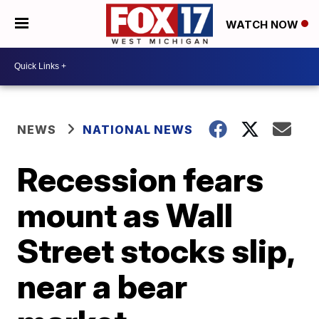
WATCH NOW
NEWS
NATIONAL NEWS
Recession fears
mount as Wall
Street stocks slip,
near a bear