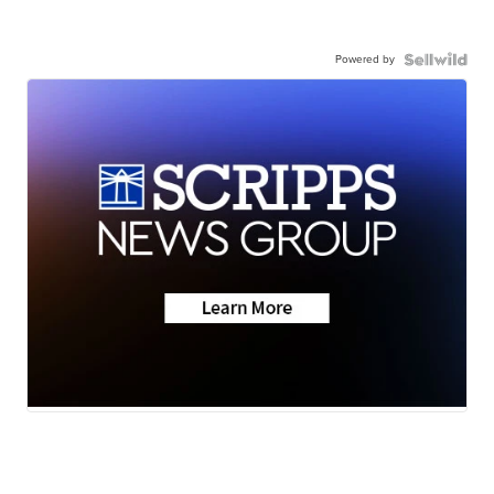
Powered by