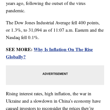
years ago, following the outset of the virus
pandemic.
The Dow Jones Industrial Average fell 400 points,
or 1.3%, to 31,094 as of 11:07 a.m. Eastern and the
Nasdaq fell 0.1%.
SEE MORE:
Why Is Inflation On The Rise
Globally?
Rising interest rates, high inflation, the war in
Ukraine and a slowdown in China’s economy have
caused investors to reconsider the prices they’re