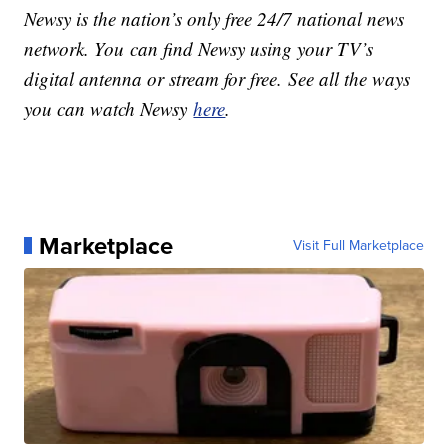
Newsy is the nation’s only free 24/7 national news
network. You can find Newsy using your TV’s
digital antenna or stream for free. See all the ways
you can watch Newsy
here
.
Marketplace
Visit Full Marketplace