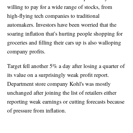
willing to pay for a wide range of stocks, from
high-flying tech companies to traditional
automakers. Investors have been worried that the
soaring inflation that’s hurting people shopping for
groceries and filling their cars up is also walloping
company profits.
Target fell another 5% a day after losing a quarter of
its value on a surprisingly weak profit report.
Department store company Kohl's was mostly
unchanged after joining the list of retailers either
reporting weak earnings or cutting forecasts because
of pressure from inflation.