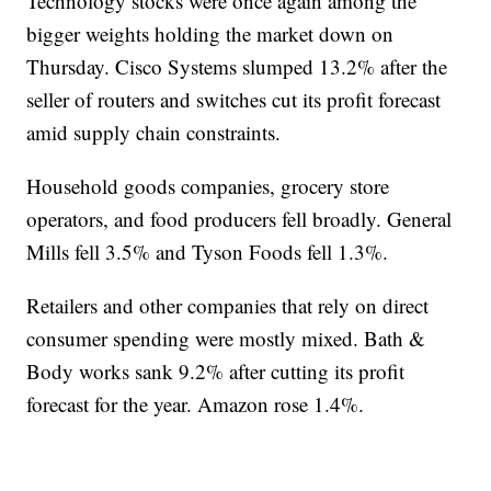
Technology stocks were once again among the
bigger weights holding the market down on
Thursday. Cisco Systems slumped 13.2% after the
seller of routers and switches cut its profit forecast
amid supply chain constraints.
Household goods companies, grocery store
operators, and food producers fell broadly. General
Mills fell 3.5% and Tyson Foods fell 1.3%.
Retailers and other companies that rely on direct
consumer spending were mostly mixed. Bath &
Body works sank 9.2% after cutting its profit
forecast for the year. Amazon rose 1.4%.