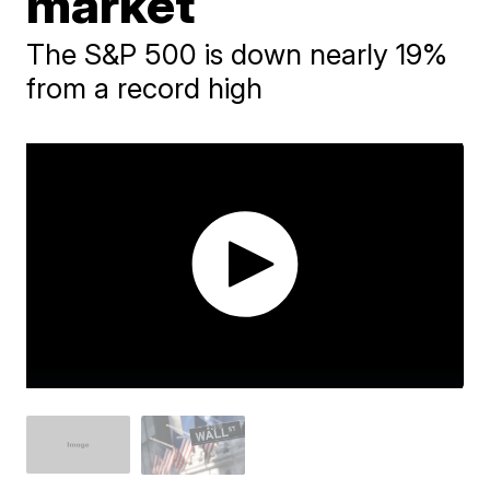
market
The S&P 500 is down nearly 19%
from a record high