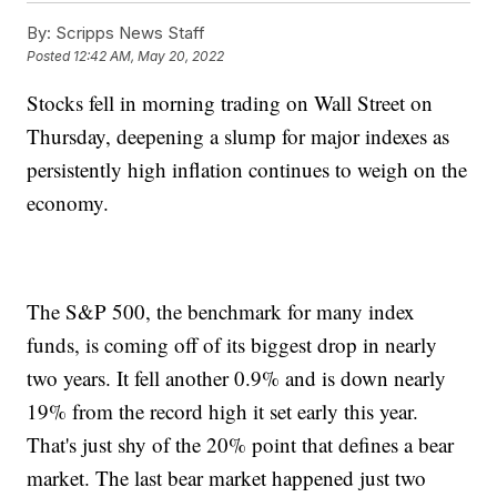
By:
Scripps News Staff
Posted
12:42 AM, May 20, 2022
Stocks fell in morning trading on Wall Street on
Thursday, deepening a slump for major indexes as
persistently high inflation continues to weigh on the
economy.
The S&P 500, the benchmark for many index
funds, is coming off of its biggest drop in nearly
two years. It fell another 0.9% and is down nearly
19% from the record high it set early this year.
That's just shy of the 20% point that defines a bear
market. The last bear market happened just two