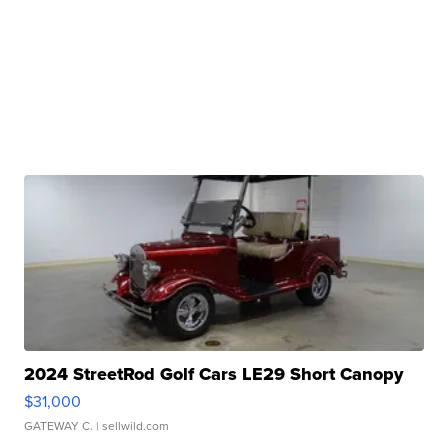
2024 StreetRod Golf Cars LE29 Short Canopy
$31,000
GATEWAY C.
| sellwild.com