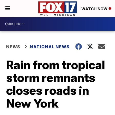
WATCH NOW
NEWS
NATIONAL NEWS
Rain from tropical
storm remnants
closes roads in
New York