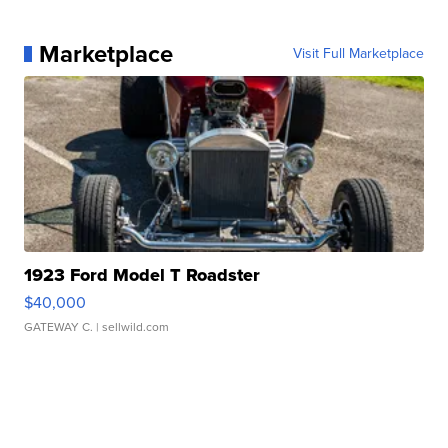
Marketplace
Visit Full Marketplace
1923 Ford Model T Roadster
$40,000
GATEWAY C.
| sellwild.com