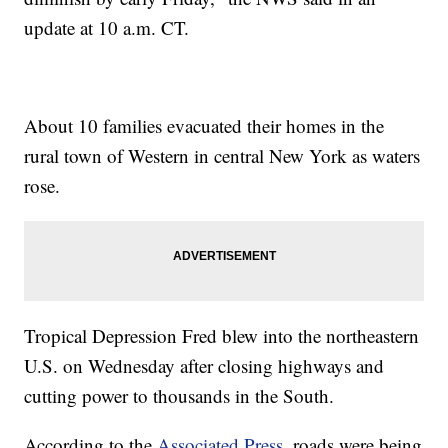
update at 10 a.m. CT.
About 10 families evacuated their homes in the
rural town of Western in central New York as waters
rose.
Tropical Depression Fred blew into the northeastern
U.S. on Wednesday after closing highways and
cutting power to thousands in the South.
According to the
Associated Press
, roads were being