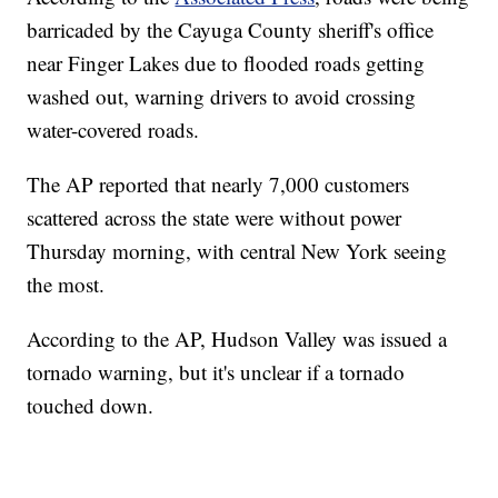
barricaded by the Cayuga County sheriff's office
near Finger Lakes due to flooded roads getting
washed out, warning drivers to avoid crossing
water-covered roads.
The AP reported that nearly 7,000 customers
scattered across the state were without power
Thursday morning, with central New York seeing
the most.
According to the AP, Hudson Valley was issued a
tornado warning, but it's unclear if a tornado
touched down.