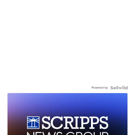
Powered by