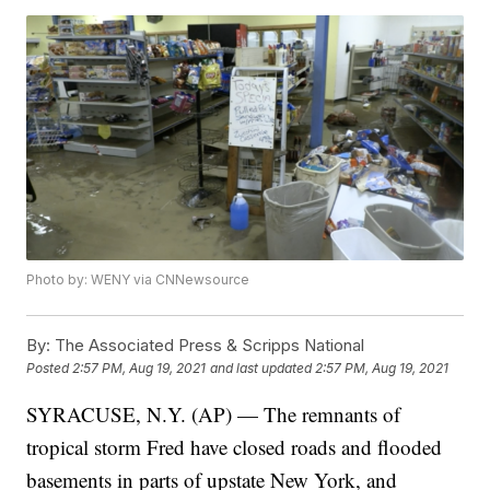
Photo by: WENY via CNNewsource
By:
The Associated Press & Scripps National
Posted
2:57 PM, Aug 19, 2021
and last updated
2:57 PM, Aug 19, 2021
SYRACUSE, N.Y. (AP) — The remnants of
tropical storm Fred have closed roads and flooded
basements in parts of upstate New York, and