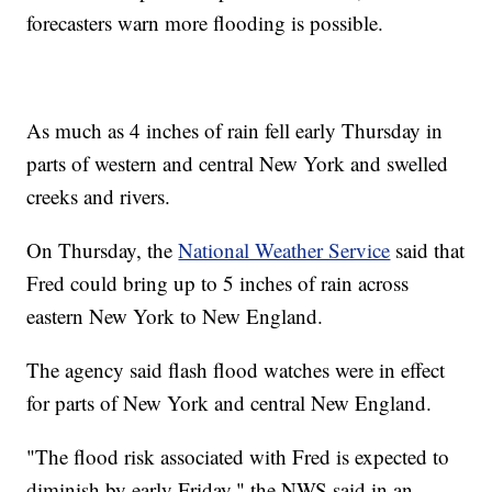
forecasters warn more flooding is possible.
As much as 4 inches of rain fell early Thursday in
parts of western and central New York and swelled
creeks and rivers.
On Thursday, the
National Weather Service
said that
Fred could bring up to 5 inches of rain across
eastern New York to New England.
The agency said flash flood watches were in effect
for parts of New York and central New England.
"The flood risk associated with Fred is expected to
diminish by early Friday," the NWS said in an