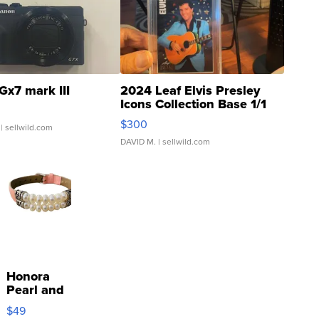
Gx7 mark III
2024 Leaf Elvis Presley
Icons Collection Base 1/1
SSP Clear ...
$300
| sellwild.com
DAVID M.
| sellwild.com
Honora
Pearl and
Pink
$49
Leather