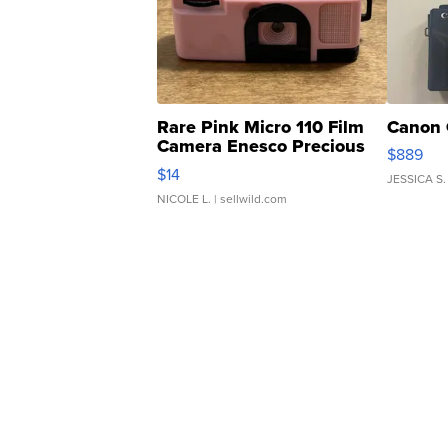
Rare Pink Micro 110 Film
Canon 
Camera Enesco Precious
$889
Moments TD4
$14
JESSICA S.
NICOLE L.
| sellwild.com