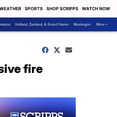
WEATHER
SPORTS
SHOP SCRIPPS
WATCH NOW
amazoo
Holland, Zeeland, & Grand Haven
Muskegon
More +
ive fire