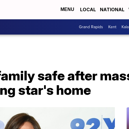
LOCAL
NATIONAL
MENU
Grand Rapids
Kent
Kal
family safe after mass
ing star's home