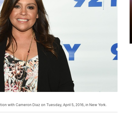
ation with Cameron Diaz on Tuesday, April 5, 2016, in New York.