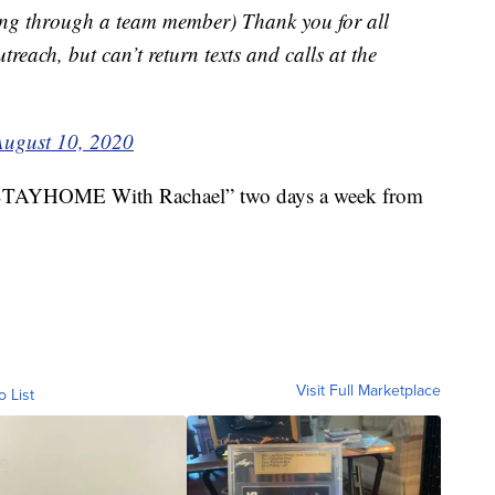
ng through a team member) Thank you for all
reach, but can’t return texts and calls at the
August 10, 2020
“#STAYHOME With Rachael” two days a week from
Visit Full Marketplace
o List