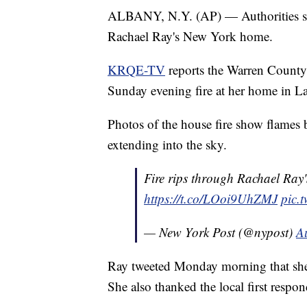
ALBANY, N.Y. (AP) — Authorities say
Rachael Ray's New York home.
KRQE-TV
reports the Warren County s
Sunday evening fire at her home in L
Photos of the house fire show flames
extending into the sky.
Fire rips through Rachael Ray
https://t.co/LOoi9UhZMJ
pic.
— New York Post (@nypost)
A
Ray tweeted Monday morning that she,
She also thanked the local first respon