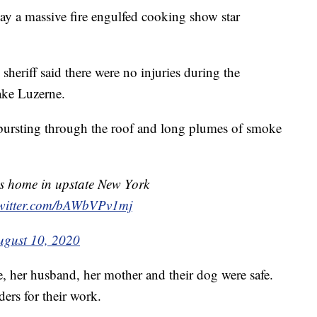
 a massive fire engulfed cooking show star
heriff said there were no injuries during the
ake Luzerne.
 bursting through the roof and long plumes of smoke
's home in upstate New York
twitter.com/bAWbVPv1mj
ugust 10, 2020
 her husband, her mother and their dog were safe.
ders for their work.