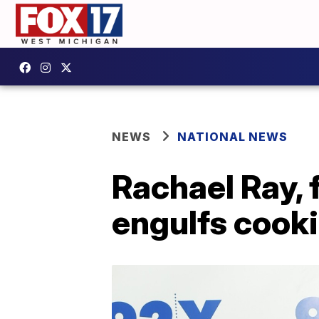
NEWS
NATIONAL NEWS
Rachael Ray, 
engulfs cook