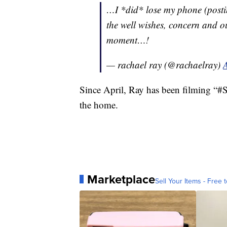
…I *did* lose my phone (posti
the well wishes, concern and out
moment…!
— rachael ray (@rachaelray)
Since April, Ray has been filming 
the home.
Marketplace
Sell Your Items - Free t