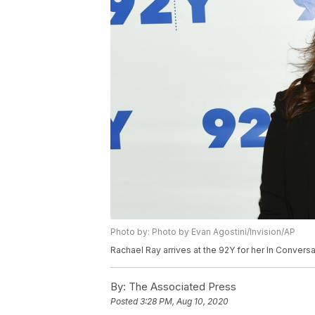
Photo by: Photo by Evan Agostini/Invision/AP
Rachael Ray arrives at the 92Y for her In Convers
By:
The Associated Press
Posted
3:28 PM, Aug 10, 2020