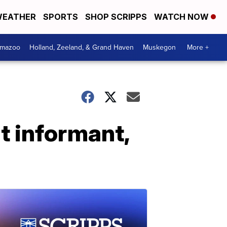
EATHER
SPORTS
SHOP SCRIPPS
WATCH NOW
amazoo
Holland, Zeeland, & Grand Haven
Muskegon
More +
t informant,