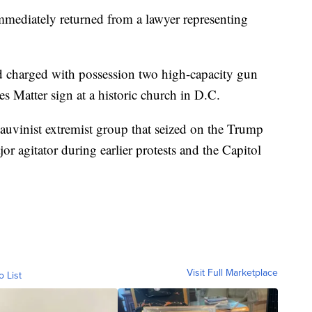
mediately returned from a lawyer representing
and charged with possession two high-capacity gun
s Matter sign at a historic church in D.C.
hauvinist extremist group that seized on the Trump
or agitator during earlier protests and the Capitol
Visit Full Marketplace
o List