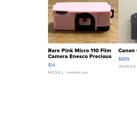
Rare Pink Micro 110 Film
Canon 
Camera Enesco Precious
$889
Moments TD4
$14
JESSICA S.
NICOLE L.
| sellwild.com