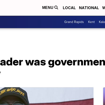
LOCAL
NATIONAL
W
MENU
Grand Rapids
Kent
Kal
eader was governmen
w