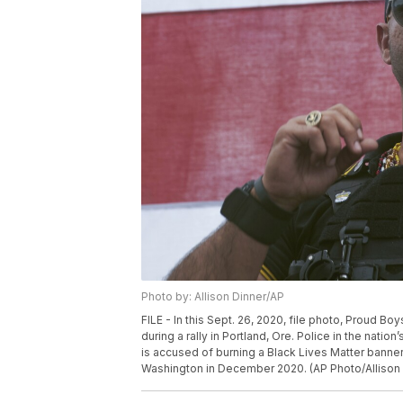
Photo by: Allison Dinner/AP
FILE - In this Sept. 26, 2020, file photo, Proud B
during a rally in Portland, Ore. Police in the natio
is accused of burning a Black Lives Matter banne
Washington in December 2020. (AP Photo/Allison D