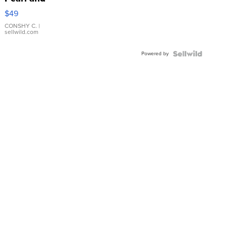
Pink
$49
Leather
Bracelet
CONSHY C.
|
sellwild.com
Adjustable
Buckle
Powered by
Clo...