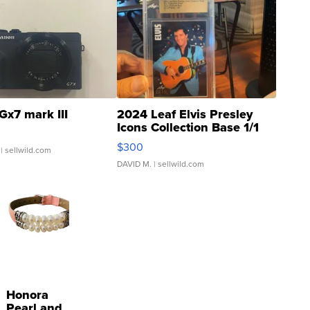
Gx7 mark III
2024 Leaf Elvis Presley
Icons Collection Base 1/1
SSP Clear ...
$300
| sellwild.com
DAVID M.
| sellwild.com
Honora
Pearl and