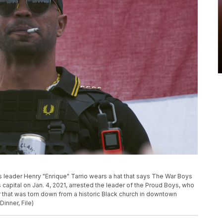
oys leader Henry "Enrique" Tarrio wears a hat that says The War Boys
n’s capital on Jan. 4, 2021, arrested the leader of the Proud Boys, who
r that was torn down from a historic Black church in downtown
inner, File)