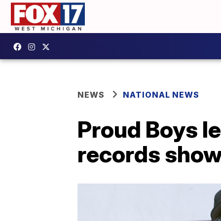
NEWS
NATIONAL NEWS
Proud Boys l
records sho