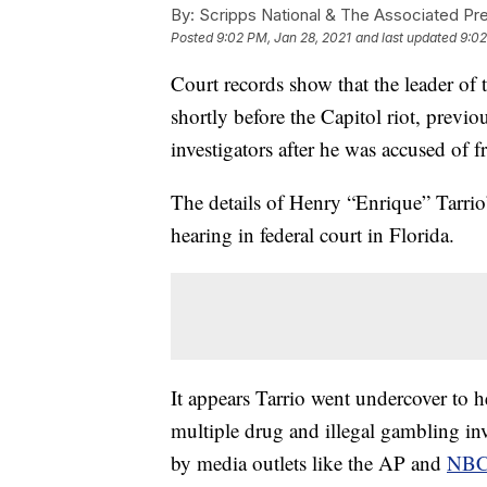
By:
Scripps National & The Associated Pr
Posted
9:02 PM, Jan 28, 2021
and last updated
9:02
Court records show that the leader o
shortly before the Capitol riot, prev
investigators after he was accused of 
The details of Henry “Enrique” Tarrio’
hearing in federal court in Florida.
It appears Tarrio went undercover to 
multiple drug and illegal gambling inv
by media outlets like the AP and
NBC