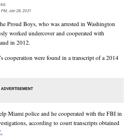
ess
 PM, Jan 28, 2021
f the Proud Boys, who was arrested in Washington
iously worked undercover and cooperated with
fraud in 2012.
s cooperation were found in a transcript of a 2014
help Miami police and he cooperated with the FBI in
estigations, according to court transcripts obtained
.