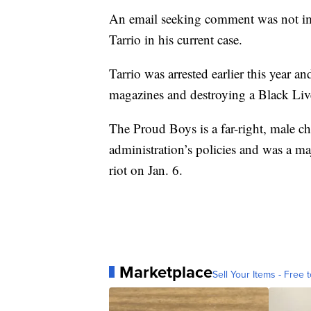
An email seeking comment was not im
Tarrio in his current case.
Tarrio was arrested earlier this year 
magazines and destroying a Black Live
The Proud Boys is a far-right, male c
administration’s policies and was a maj
riot on Jan. 6.
Marketplace
Sell Your Items - Free t