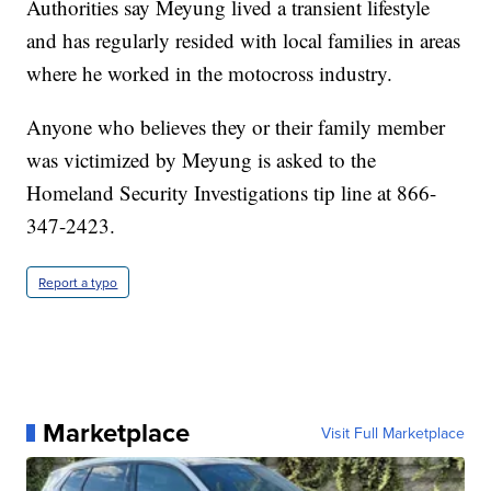
Authorities say Meyung lived a transient lifestyle
and has regularly resided with local families in areas
where he worked in the motocross industry.
Anyone who believes they or their family member
was victimized by Meyung is asked to the
Homeland Security Investigations tip line at 866-
347-2423.
Report a typo
Marketplace
Visit Full Marketplace