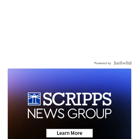
Powered by