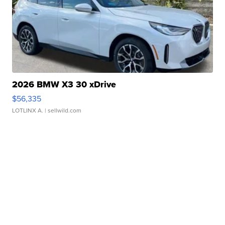
2026 BMW X3 30 xDrive
$56,335
LOTLINX A.
| sellwild.com