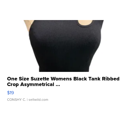
One Size Suzette Womens Black Tank Ribbed
Crop Asymmetrical ...
$19
CONSHY C.
| sellwild.com