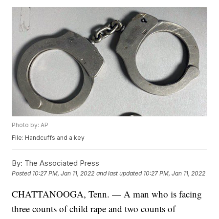
Photo by: AP
File: Handcuffs and a key
By:
The Associated Press
Posted
10:27 PM, Jan 11, 2022
and last updated
10:27 PM, Jan 11, 2022
CHATTANOOGA, Tenn. — A man who is facing
three counts of child rape and two counts of