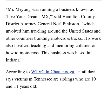
"Mr. Meyung was running a business known as
'Live Your Dreams MX,'” said Hamilton County
District Attorney General Neal Pinkston, "which
involved him traveling around the United States and
other countries building motocross tracks. His work
also involved teaching and mentoring children on
how to motocross. This business was based in
Indiana.”
According to
WTVC in Chattanooga
, an affidavit
says victims in Tennessee are siblings who are 10
and 11 years old.