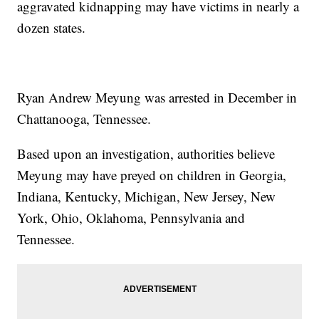
aggravated kidnapping may have victims in nearly a
dozen states.
Ryan Andrew Meyung was arrested in December in
Chattanooga, Tennessee.
Based upon an investigation, authorities believe
Meyung may have preyed on children in Georgia,
Indiana, Kentucky, Michigan, New Jersey, New
York, Ohio, Oklahoma, Pennsylvania and
Tennessee.