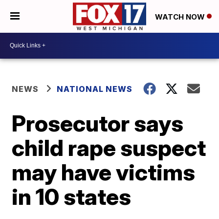
WATCH NOW
NEWS
NATIONAL NEWS
Prosecutor says
child rape suspect
may have victims
in 10 states