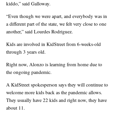
kiddo,” said Galloway.
“Even though we were apart, and everybody was in
a different part of the state, we felt very close to one
another,” said Lourdes Rodriguez.
Kids are involved in KidStreet from 6-weeks-old
through 3 years old.
Right now, Alonzo is learning from home due to
the ongoing pandemic.
A KidStreet spokesperson says they will continue to
welcome more kids back as the pandemic allows.
They usually have 22 kids and right now, they have
about 11.