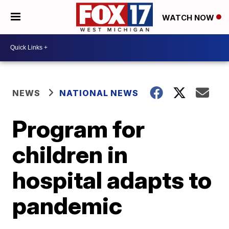
WATCH NOW
NEWS
NATIONAL NEWS
Program for
children in
hospital adapts to
pandemic