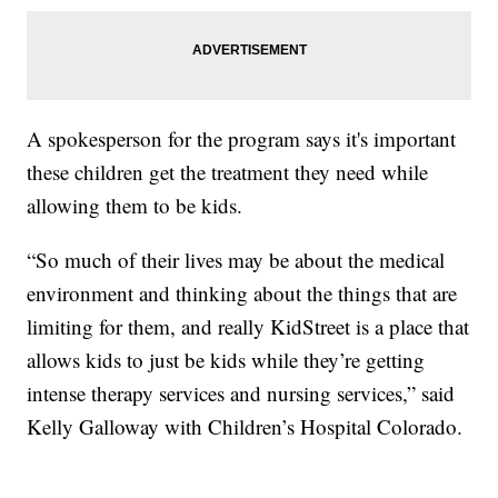
A spokesperson for the program says it's important
these children get the treatment they need while
allowing them to be kids.
“So much of their lives may be about the medical
environment and thinking about the things that are
limiting for them, and really KidStreet is a place that
allows kids to just be kids while they’re getting
intense therapy services and nursing services,” said
Kelly Galloway with Children’s Hospital Colorado.