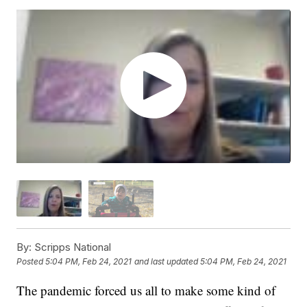
By:
Scripps National
Posted
5:04 PM, Feb 24, 2021
and last updated
5:04 PM, Feb 24, 2021
The pandemic forced us all to make some kind of