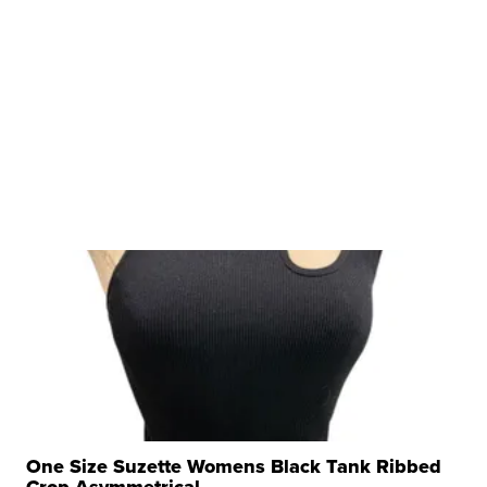
One Size Suzette Womens Black Tank Ribbed
Crop Asymmetrical ...