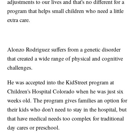
adjustments to our lives and that's no different for a
program that helps small children who need a little
extra care.
Alonzo Rodriguez suffers from a genetic disorder
that created a wide range of physical and cognitive
challenges.
He was accepted into the KidStreet program at
Children's Hospital Colorado when he was just six
weeks old. The program gives families an option for
their kids who don't need to stay in the hospital, but
that have medical needs too complex for traditional
day cares or preschool.