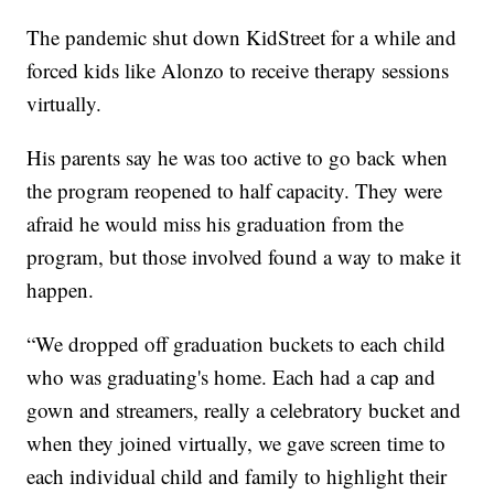
The pandemic shut down KidStreet for a while and
forced kids like Alonzo to receive therapy sessions
virtually.
His parents say he was too active to go back when
the program reopened to half capacity. They were
afraid he would miss his graduation from the
program, but those involved found a way to make it
happen.
“We dropped off graduation buckets to each child
who was graduating's home. Each had a cap and
gown and streamers, really a celebratory bucket and
when they joined virtually, we gave screen time to
each individual child and family to highlight their