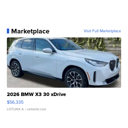
Marketplace
Visit Full Marketplace
2026 BMW X3 30 xDrive
$56,335
LOTLINX A.
| sellwild.com