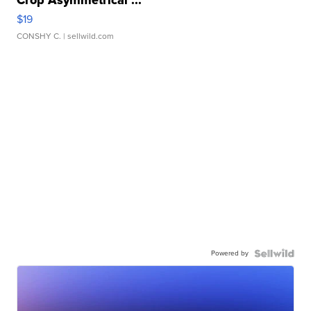
$19
CONSHY C.
| sellwild.com
Powered by