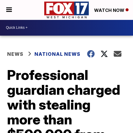
WATCH NOW
NEWS
NATIONAL NEWS
Professional
guardian charged
with stealing
more than