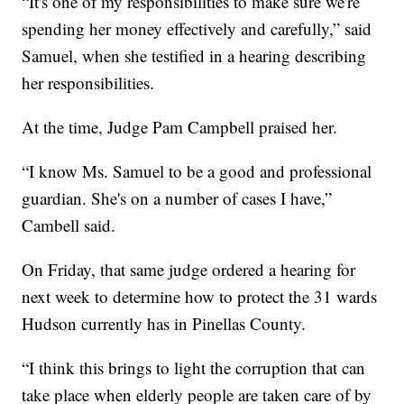
“It's one of my responsibilities to make sure we're
spending her money effectively and carefully,” said
Samuel, when she testified in a hearing describing
her responsibilities.
At the time, Judge Pam Campbell praised her.
“I know Ms. Samuel to be a good and professional
guardian. She's on a number of cases I have,”
Cambell said.
On Friday, that same judge ordered a hearing for
next week to determine how to protect the 31 wards
Hudson currently has in Pinellas County.
“I think this brings to light the corruption that can
take place when elderly people are taken care of by