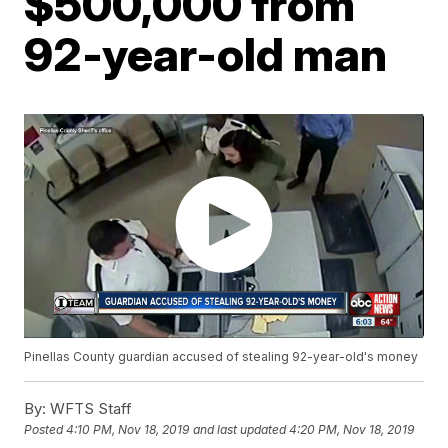
$500,000 from
92-year-old man
Pinellas County guardian accused of stealing 92-year-old's money
By:
WFTS Staff
Posted
4:10 PM, Nov 18, 2019
and last updated
4:20 PM, Nov 18, 2019