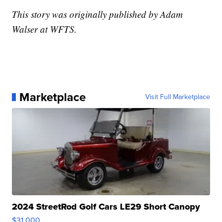
This story was originally published by Adam
Walser at WFTS.
Marketplace
Visit Full Marketplace
2024 StreetRod Golf Cars LE29 Short Canopy
$31,000