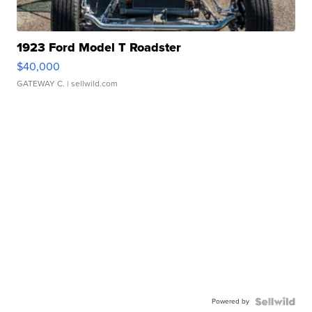
1923 Ford Model T Roadster
$40,000
GATEWAY C.
| sellwild.com
Powered by