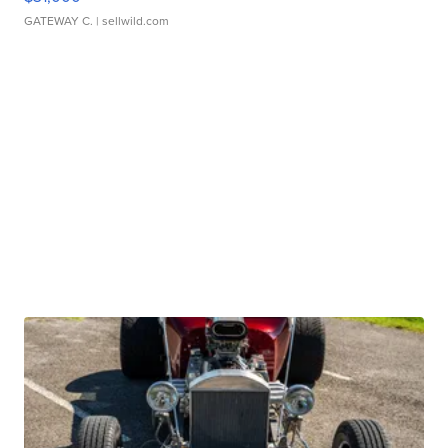
GATEWAY C.
| sellwild.com