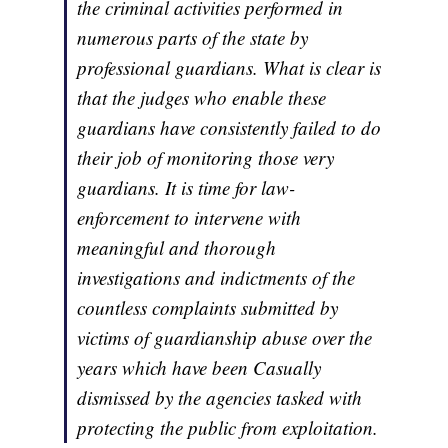
the criminal activities performed in
numerous parts of the state by
professional guardians. What is clear is
that the judges who enable these
guardians have consistently failed to do
their job of monitoring those very
guardians. It is time for law-
enforcement to intervene with
meaningful and thorough
investigations and indictments of the
countless complaints submitted by
victims of guardianship abuse over the
years which have been Casually
dismissed by the agencies tasked with
protecting the public from exploitation.