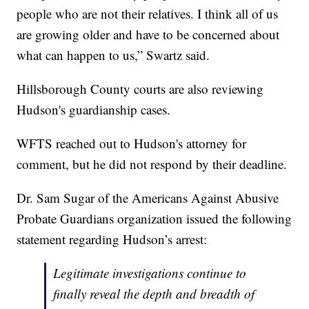
people who are not their relatives. I think all of us
are growing older and have to be concerned about
what can happen to us,” Swartz said.
Hillsborough County courts are also reviewing
Hudson's guardianship cases.
WFTS reached out to Hudson's attorney for
comment, but he did not respond by their deadline.
Dr. Sam Sugar of the Americans Against Abusive
Probate Guardians organization issued the following
statement regarding Hudson’s arrest:
Legitimate investigations continue to
finally reveal the depth and breadth of