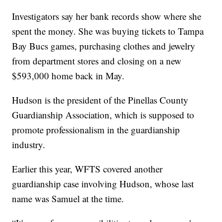
Investigators say her bank records show where she
spent the money. She was buying tickets to Tampa
Bay Bucs games, purchasing clothes and jewelry
from department stores and closing on a new
$593,000 home back in May.
Hudson is the president of the Pinellas County
Guardianship Association, which is supposed to
promote professionalism in the guardianship
industry.
Earlier this year, WFTS covered another
guardianship case involving Hudson, whose last
name was Samuel at the time.