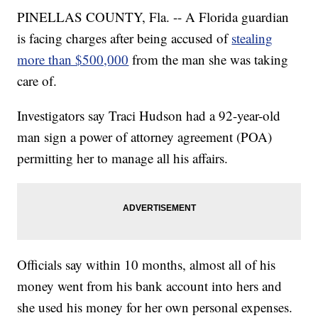
PINELLAS COUNTY, Fla. -- A Florida guardian
is facing charges after being accused of
stealing
more than $500,000
from the man she was taking
care of.
Investigators say Traci Hudson had a 92-year-old
man sign a power of attorney agreement (POA)
permitting her to manage all his affairs.
Officials say within 10 months, almost all of his
money went from his bank account into hers and
she used his money for her own personal expenses.