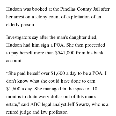
Hudson was booked at the Pinellas County Jail after
her arrest on a felony count of exploitation of an
elderly person.
Investigators say after the man's daughter died,
Hudson had him sign a POA. She then proceeded
to pay herself more than $541,000 from his bank
account.
“She paid herself over $1,600 a day to be a POA. I
don't know what she could have done to earn
$1,600 a day. She managed in the space of 10
months to drain every dollar out of this man's
estate,” said ABC legal analyst Jeff Swartz, who is a
retired judge and law professor.