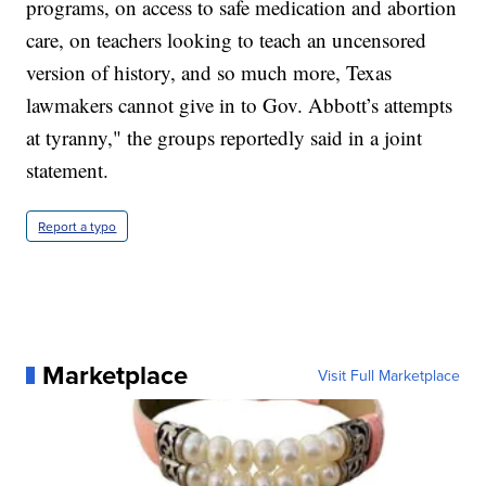
programs, on access to safe medication and abortion
care, on teachers looking to teach an uncensored
version of history, and so much more, Texas
lawmakers cannot give in to Gov. Abbott’s attempts
at tyranny," the groups reportedly said in a joint
statement.
Report a typo
Marketplace
Visit Full Marketplace