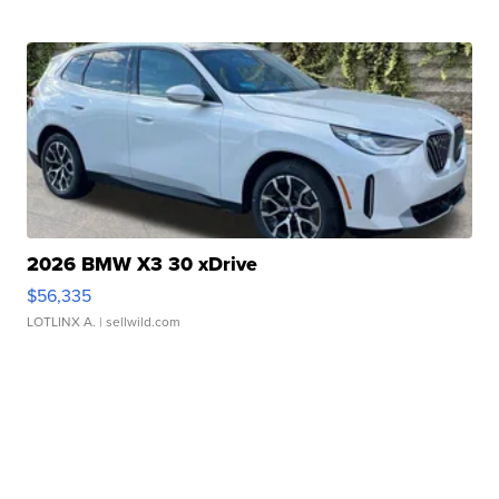
2026 BMW X3 30 xDrive
$56,335
LOTLINX A.
| sellwild.com