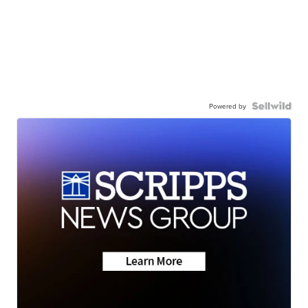
Powered by