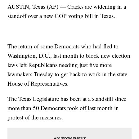
AUSTIN, Texas (AP) — Cracks are widening in a
standoff over a new GOP voting bill in Texas.
The return of some Democrats who had fled to
Washington, D.C., last month to block new election
laws left Republicans needing just five more
lawmakers Tuesday to get back to work in the state
House of Representatives.
The Texas Legislature has been at a standstill since
more than 50 Democrats took off last month in
protest of the measures.