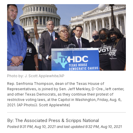
Photo by: J. Scott Applewhite/AP
Rep. Senfronia Thompson, dean of the Texas House of
Representatives, is joined by Sen. Jeff Merkley, D-Ore., left center,
and other Texas Democrats, as they continue their protest of
restrictive voting laws, at the Capitol in Washington, Friday, Aug. 6,
2021. (AP Photo/J. Scott Applewhite)
By:
The Associated Press & Scripps National
Posted
9:31 PM, Aug 10, 2021
and last updated
9:32 PM, Aug 10, 2021