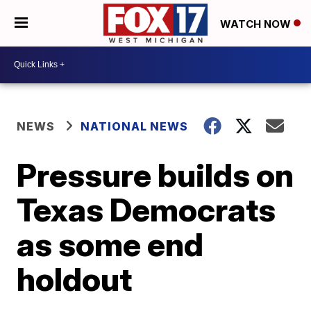
WATCH NOW
NEWS
NATIONAL NEWS
Pressure builds on
Texas Democrats
as some end
holdout