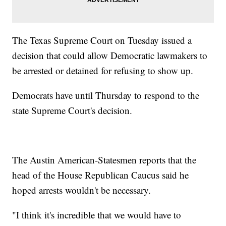
The Texas Supreme Court on Tuesday issued a
decision that could allow Democratic lawmakers to
be arrested or detained for refusing to show up.
Democrats have until Thursday to respond to the
state Supreme Court's decision.
The Austin American-Statesmen reports that the
head of the House Republican Caucus said he
hoped arrests wouldn't be necessary.
"I think it's incredible that we would have to