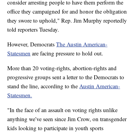
consider arresting people to have them perform the
office they campaigned for and honor the obligation
they swore to uphold," Rep. Jim Murphy reportedly
told reporters Tuesday.
However, Democrats
The Austin American-
Statesmen
are facing pressure to hold out.
More than 20 voting-rights, abortion-rights and
progressive groups sent a letter to the Democrats to
stand the line, according to the
Austin American-
Statesmen.
"In the face of an assault on voting rights unlike
anything we’ve seen since Jim Crow, on transgender
kids looking to participate in youth sports