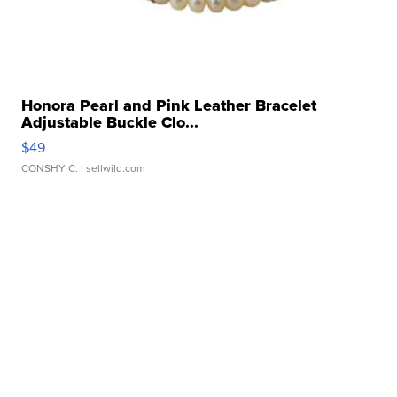
Honora Pearl and Pink Leather Bracelet
Adjustable Buckle Clo...
$49
CONSHY C.
| sellwild.com