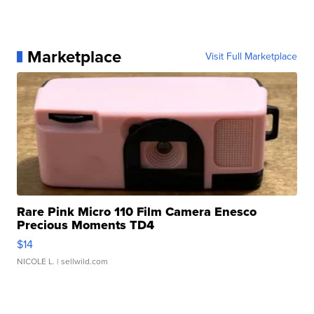
Marketplace
Visit Full Marketplace
Rare Pink Micro 110 Film Camera Enesco
Precious Moments TD4
$14
NICOLE L.
| sellwild.com