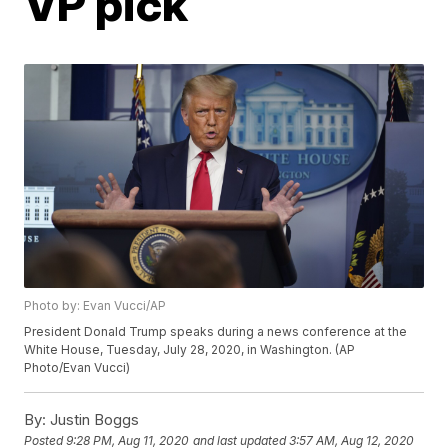
VP pick
Photo by: Evan Vucci/AP
President Donald Trump speaks during a news conference at the
White House, Tuesday, July 28, 2020, in Washington. (AP
Photo/Evan Vucci)
By:
Justin Boggs
Posted
9:28 PM, Aug 11, 2020
and last updated
3:57 AM, Aug 12, 2020