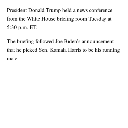
President Donald Trump held a news conference
from the White House briefing room Tuesday at
5:30 p.m. ET.
The briefing followed Joe Biden’s announcement
that he picked Sen. Kamala Harris to be his running
mate.