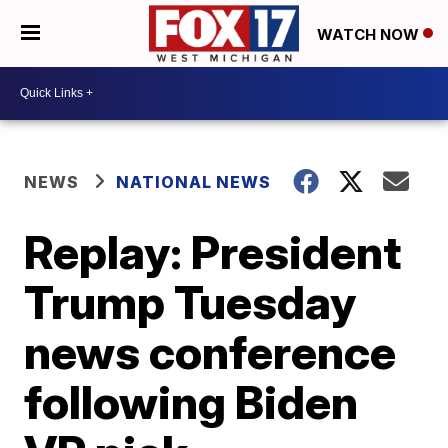
WATCH NOW
NEWS
NATIONAL NEWS
Replay: President
Trump Tuesday
news conference
following Biden