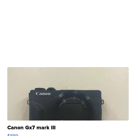
Canon Gx7 mark III
$889