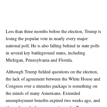
Less than three months before the election, Trump is
losing the popular vote in nearly every major
national poll. He is also falling behind in state polls
in several key battleground states, including
Michigan, Pennsylvania and Florida.
Although Trump fielded questions on the election,
the lack of agreement between the White House and
Congress over a stimulus package is something on
the minds of many Americans. Extended
unemployment benefits expired two weeks ago, and