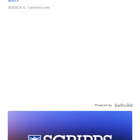
JESSICA S.
| sellwild.com
Powered by