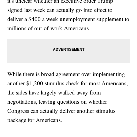
it’s unclear whether an executive order Trump
signed last week can actually go into effect to
deliver a $400 a week unemployment supplement to
millions of out-of-work Americans.
While there is broad agreement over implementing
another $1,200 stimulus check for most Americans,
the sides have largely walked away from
negotiations, leaving questions on whether
Congress can actually deliver another stimulus
package for Americans.