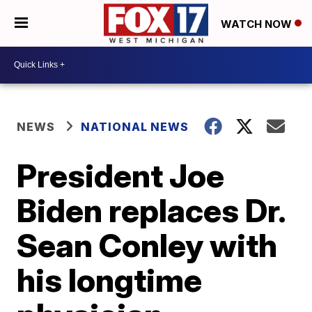
WATCH NOW
NEWS
NATIONAL NEWS
President Joe
Biden replaces Dr.
Sean Conley with
his longtime