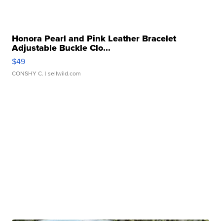
Honora Pearl and Pink Leather Bracelet
Adjustable Buckle Clo...
$49
CONSHY C.
| sellwild.com