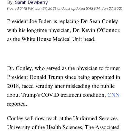
By:
Sarah Dewberry
Posted
5:48 PM, Jan 27, 2021
and last updated
5:48 PM, Jan 27, 2021
President Joe Biden is replacing Dr. Sean Conley
with his longtime physician, Dr. Kevin O'Connor,
as the White House Medical Unit head.
Dr. Conley, who served as the physician to former
President Donald Trump since being appointed in
2018, faced scrutiny after misleading the public
about Trump's COVID treatment condition,
CNN
reported.
Conley will now teach at the Uniformed Services
University of the Health Sciences, The Associated