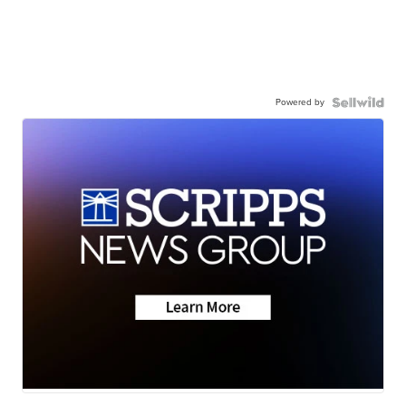
Powered by