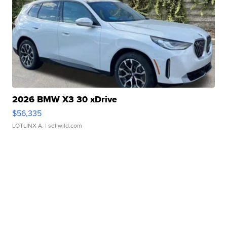
2026 BMW X3 30 xDrive
$56,335
LOTLINX A.
| sellwild.com