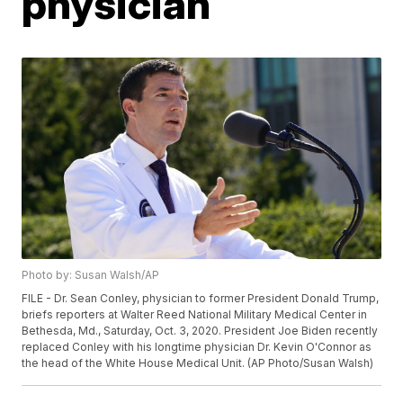
physician
Photo by: Susan Walsh/AP
FILE - Dr. Sean Conley, physician to former President Donald Trump,
briefs reporters at Walter Reed National Military Medical Center in
Bethesda, Md., Saturday, Oct. 3, 2020. President Joe Biden recently
replaced Conley with his longtime physician Dr. Kevin O'Connor as
the head of the White House Medical Unit. (AP Photo/Susan Walsh)