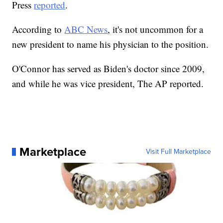
Press
reported
.
According to
ABC News
, it's not uncommon for a
new president to name his physician to the position.
O'Connor has served as Biden's doctor since 2009,
and while he was vice president, The AP reported.
Marketplace
Visit Full Marketplace