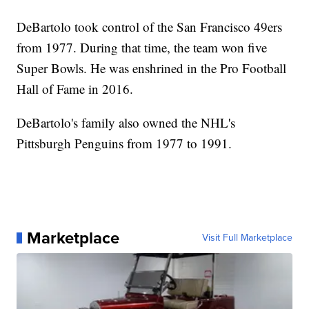
DeBartolo took control of the San Francisco 49ers
from 1977. During that time, the team won five
Super Bowls. He was enshrined in the Pro Football
Hall of Fame in 2016.
DeBartolo's family also owned the NHL's
Pittsburgh Penguins from 1977 to 1991.
Marketplace
Visit Full Marketplace