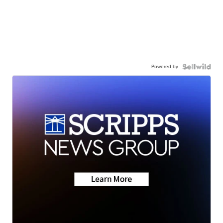
Powered by