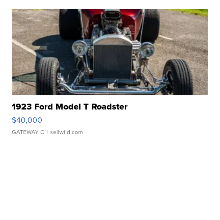
1923 Ford Model T Roadster
$40,000
GATEWAY C.
| sellwild.com