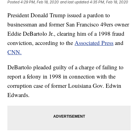
Posted
4:29 PM, Feb 18, 2020
and last updated
4:35 PM, Feb 18, 2020
President Donald Trump issued a pardon to
businessman and former San Francisco 49ers owner
Eddie DeBartolo Jr., clearing him of a 1998 fraud
conviction, according to the
Associated Press
and
CNN.
DeBartolo pleaded guilty of a charge of failing to
report a felony in 1998 in connection with the
corruption case of former Louisiana Gov. Edwin
Edwards.