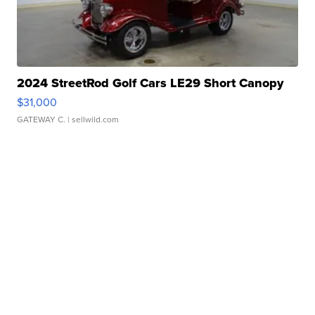
2024 StreetRod Golf Cars LE29 Short Canopy
$31,000
GATEWAY C.
| sellwild.com