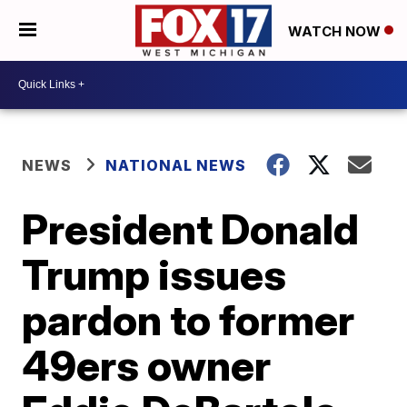
WATCH NOW
NEWS
NATIONAL NEWS
President Donald
Trump issues
pardon to former
49ers owner