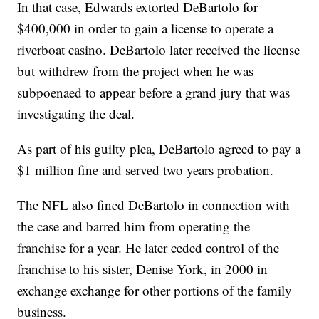
In that case, Edwards extorted DeBartolo for
$400,000 in order to gain a license to operate a
riverboat casino. DeBartolo later received the license
but withdrew from the project when he was
subpoenaed to appear before a grand jury that was
investigating the deal.
As part of his guilty plea, DeBartolo agreed to pay a
$1 million fine and served two years probation.
The NFL also fined DeBartolo in connection with
the case and barred him from operating the
franchise for a year. He later ceded control of the
franchise to his sister, Denise York, in 2000 in
exchange exchange for other portions of the family
business.