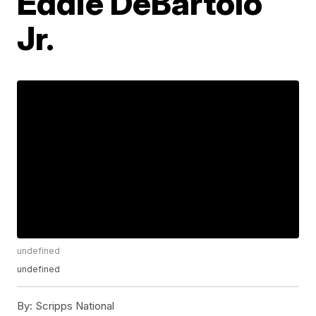
Eddie DeBartolo
Jr.
undefined
undefined
By:
Scripps National