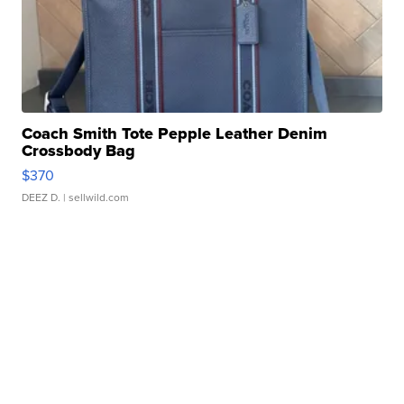
Coach Smith Tote Pepple Leather Denim
Crossbody Bag
$370
DEEZ D.
| sellwild.com