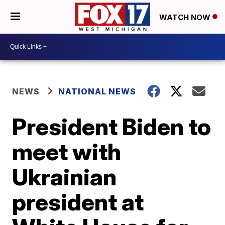
WATCH NOW
NEWS
NATIONAL NEWS
President Biden to
meet with
Ukrainian
president at