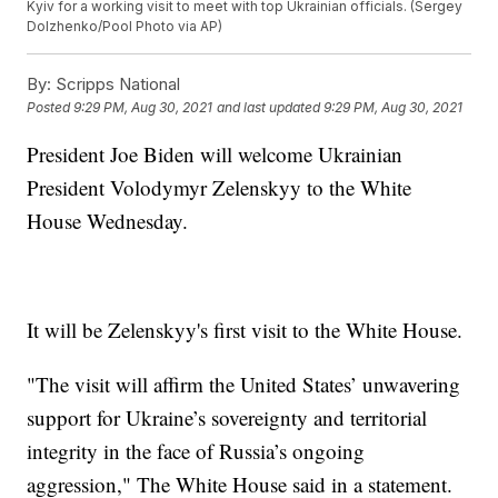
Kyiv for a working visit to meet with top Ukrainian officials. (Sergey
Dolzhenko/Pool Photo via AP)
By:
Scripps National
Posted
9:29 PM, Aug 30, 2021
and last updated
9:29 PM, Aug 30, 2021
President Joe Biden will welcome Ukrainian
President Volodymyr Zelenskyy to the White
House Wednesday.
It will be Zelenskyy's first visit to the White House.
"The visit will affirm the United States’ unwavering
support for Ukraine’s sovereignty and territorial
integrity in the face of Russia’s ongoing
aggression," The White House said in a statement.