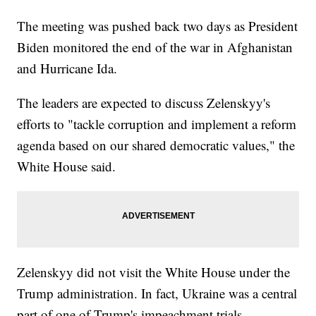
The meeting was pushed back two days as President
Biden monitored the end of the war in Afghanistan
and Hurricane Ida.
The leaders are expected to discuss Zelenskyy's
efforts to "tackle corruption and implement a reform
agenda based on our shared democratic values," the
White House said.
Zelenskyy did not visit the White House under the
Trump administration. In fact, Ukraine was a central
part of one of Trump's impeachment trials.