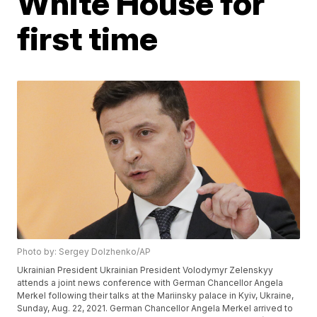
White House for
first time
Photo by: Sergey Dolzhenko/AP
Ukrainian President Ukrainian President Volodymyr Zelenskyy
attends a joint news conference with German Chancellor Angela
Merkel following their talks at the Mariinsky palace in Kyiv, Ukraine,
Sunday, Aug. 22, 2021. German Chancellor Angela Merkel arrived to