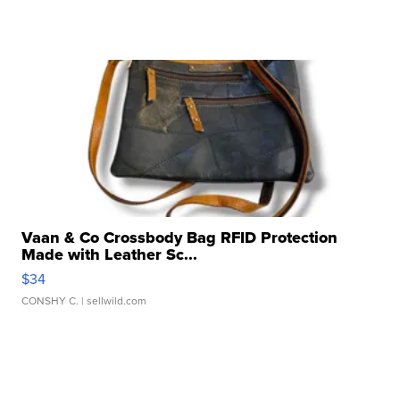
Vaan & Co Crossbody Bag RFID Protection
Made with Leather Sc...
$34
CONSHY C.
| sellwild.com