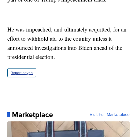
He was impeached, and ultimately acquitted, for an
effort to withhold aid to the country unless it
announced investigations into Biden ahead of the
presidential election.
Report a typo
Marketplace
Visit Full Marketplace