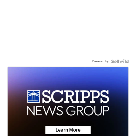
Powered by