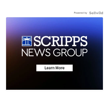
Powered by