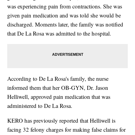
was experiencing pain from contractions. She was
given pain medication and was told she would be
discharged. Moments later, the family was notified
that De La Rosa was admitted to the hospital.
According to De La Rosa's family, the nurse
informed them that her OB-GYN, Dr. Jason
Helliwell, approved pain medication that was
administered to De La Rosa.
KERO has previously reported that Helliwell is
facing 32 felony charges for making false claims for