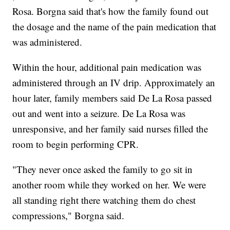
Rosa. Borgna said that's how the family found out
the dosage and the name of the pain medication that
was administered.
Within the hour, additional pain medication was
administered through an IV drip. Approximately an
hour later, family members said De La Rosa passed
out and went into a seizure. De La Rosa was
unresponsive, and her family said nurses filled the
room to begin performing CPR.
"They never once asked the family to go sit in
another room while they worked on her. We were
all standing right there watching them do chest
compressions," Borgna said.