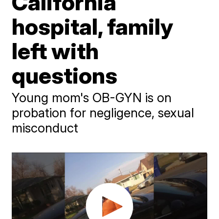
California
hospital, family
left with
questions
Young mom's OB-GYN is on
probation for negligence, sexual
misconduct