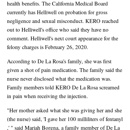
health benefits. The California Medical Board
currently has Helliwell on probation for gross
negligence and sexual misconduct. KERO reached
out to Helliwell's office who said they have no
comment. Helliwell's next court appearance for the
felony charges is February 26, 2020.
According to De La Rosa's family, she was first
given a shot of pain medication. The family said the
nurse never disclosed what the medication was.
Family members told KERO De La Rosa screamed
in pain when receiving the injection.
"Her mother asked what she was giving her and she
(the nurse) said, 'I gave her 100 milliliters of fentanyl
,' " said Mariah Borgna, a family member of De La