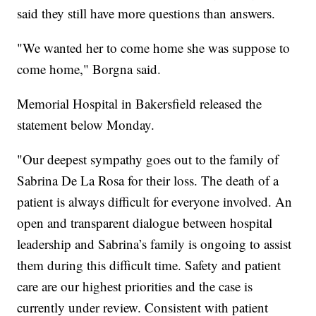
said they still have more questions than answers.
"We wanted her to come home she was suppose to
come home," Borgna said.
Memorial Hospital in Bakersfield released the
statement below Monday.
"Our deepest sympathy goes out to the family of
Sabrina De La Rosa for their loss. The death of a
patient is always difficult for everyone involved. An
open and transparent dialogue between hospital
leadership and Sabrina’s family is ongoing to assist
them during this difficult time. Safety and patient
care are our highest priorities and the case is
currently under review. Consistent with patient