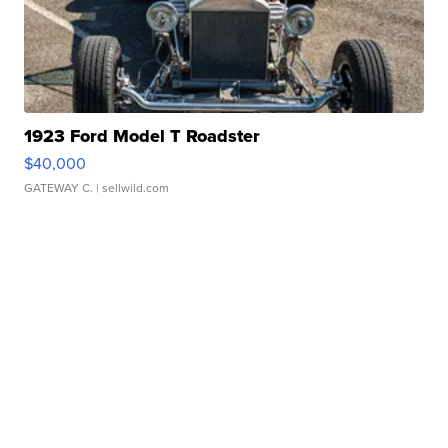
1923 Ford Model T Roadster
$40,000
GATEWAY C.
| sellwild.com