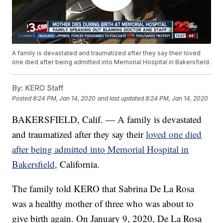
A family is devastated and traumatized after they say their loved
one died after being admitted into Memorial Hospital in Bakersfield.
By:
KERO Staff
Posted
8:24 PM, Jan 14, 2020
and last updated
8:24 PM, Jan 14, 2020
BAKERSFIELD, Calif. — A family is devastated
and traumatized after they say their
loved one died
after being admitted into Memorial Hospital in
Bakersfield,
California.
The family told KERO that Sabrina De La Rosa
was a healthy mother of three who was about to
give birth again. On January 9, 2020, De La Rosa