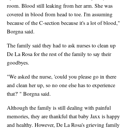
room. Blood still leaking from her arm. She was
covered in blood from head to toe. I'm assuming
because of the C-section because it's a lot of blood,"
Borgna said.
The family said they had to ask nurses to clean up
De La Rosa for the rest of the family to say their
goodbyes.
"We asked the nurse, 'could you please go in there
and clean her up, so no one else has to experience
that?' " Borgna said.
Although the family is still dealing with painful
memories, they are thankful that baby Jaxx is happy
and healthy. However, De La Rosa's grieving family