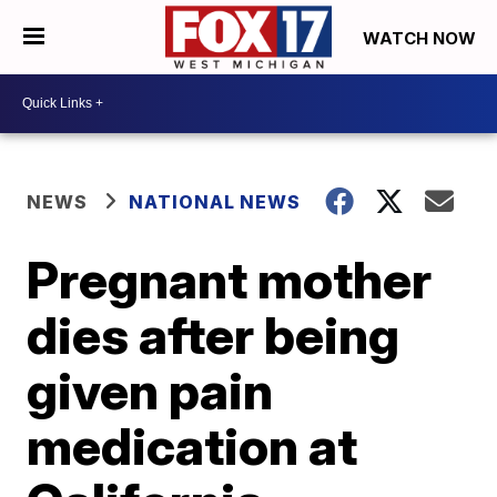
WATCH NOW
NEWS
NATIONAL NEWS
Pregnant mother
dies after being
given pain
medication at