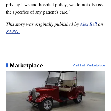
privacy laws and hospital policy, we do not discuss
the specifics of any patient’s care."
This story was originally published by
Alex Bell
on
KERO.
Marketplace
Visit Full Marketplace