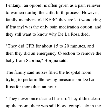
Fentanyl, an opioid, is often given as a pain reliever
to women during the child birth process. However,
family members told KERO they are left wondering
if fentanyl was the only pain medication option, and
they still want to know why De La Rosa died.
"They did CPR for about 15 to 20 minutes, and
then they did an emergency C-section to remove the
baby from Sabrina," Borgna said.
The family said nurses filled the hospital room
trying to perform life-saving measures on De La
Rosa for more than an hour.
"They never once cleaned her up. They didn't clean
up the room, there was still blood completely in the