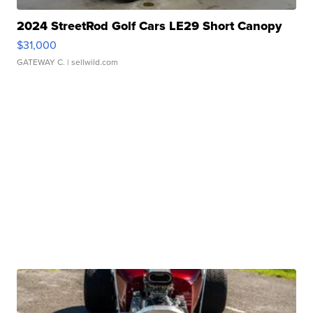
2024 StreetRod Golf Cars LE29 Short Canopy
$31,000
GATEWAY C.
| sellwild.com