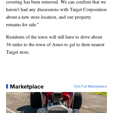
covering has been removed. We can confirm that we
haven’t had any discussions with Target Corporation
about a new store location, and our property
remains for sale.”
Residents of the town will still have to drive about
36 miles to the town of Ames to get to their nearest
Target store.
Marketplace
Visit Full Marketplace