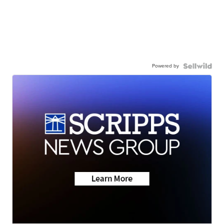
Powered by