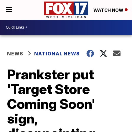
WATCH NOW
NEWS
NATIONAL NEWS
Prankster put
'Target Store
Coming Soon'
sign,