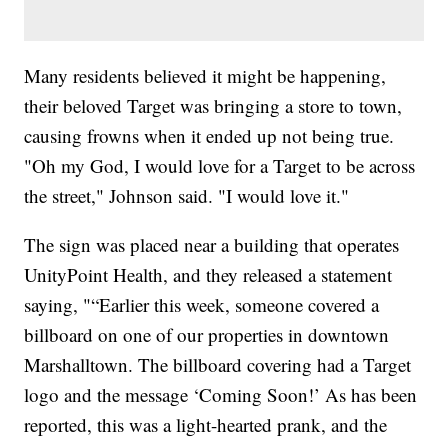
Many residents believed it might be happening,
their beloved Target was bringing a store to town,
causing frowns when it ended up not being true.
"Oh my God, I would love for a Target to be across
the street," Johnson said. "I would love it."
The sign was placed near a building that operates
UnityPoint Health, and they released a statement
saying, "“Earlier this week, someone covered a
billboard on one of our properties in downtown
Marshalltown. The billboard covering had a Target
logo and the message ‘Coming Soon!’ As has been
reported, this was a light-hearted prank, and the