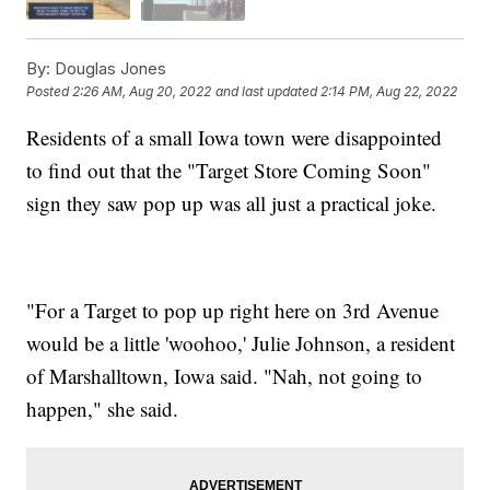
By:
Douglas Jones
Posted
2:26 AM, Aug 20, 2022
and last updated
2:14 PM, Aug 22, 2022
Residents of a small Iowa town were disappointed
to find out that the "Target Store Coming Soon"
sign they saw pop up was all just a practical joke.
"For a Target to pop up right here on 3rd Avenue
would be a little 'woohoo,' Julie Johnson, a resident
of Marshalltown, Iowa said. "Nah, not going to
happen," she said.