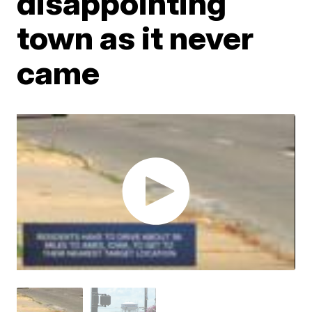
disappointing
town as it never
came