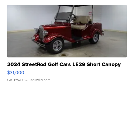
2024 StreetRod Golf Cars LE29 Short Canopy
$31,000
GATEWAY C.
| sellwild.com