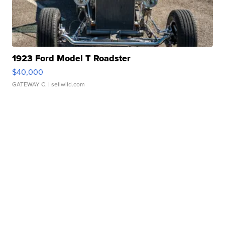
1923 Ford Model T Roadster
$40,000
GATEWAY C.
| sellwild.com