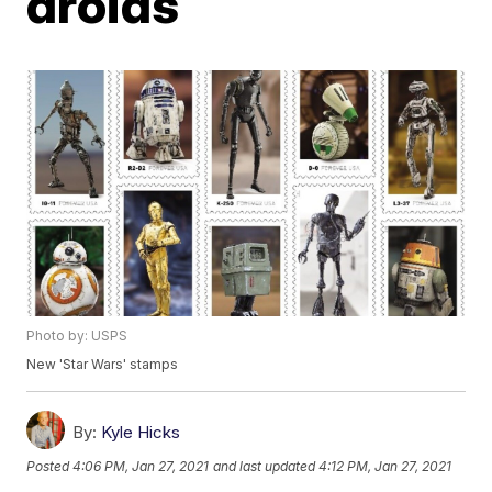
droids
Photo by: USPS
New 'Star Wars' stamps
By:
Kyle Hicks
Posted
4:06 PM, Jan 27, 2021
and last updated
4:12 PM, Jan 27, 2021