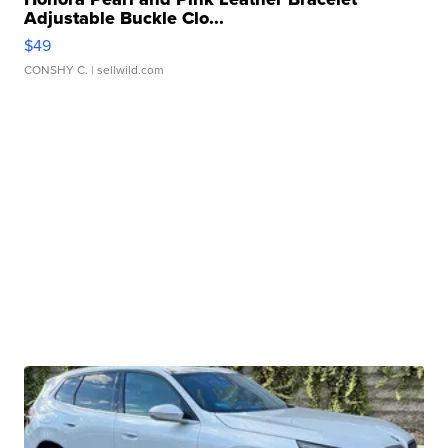
Adjustable Buckle Clo...
$49
CONSHY C.
| sellwild.com