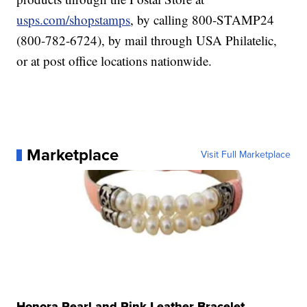
usps.com/shopstamps
, by calling 800-STAMP24
(800-782-6724), by mail through USA Philatelic,
or at post office locations nationwide.
Marketplace
Visit Full Marketplace
Honora Pearl and Pink Leather Bracelet