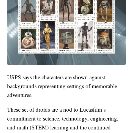
USPS says the characters are shown against
backgrounds representing settings of memorable
adventures.
These set of droids are a nod to Lucasfilm’s
commitment to science, technology, engineering,
and math (STEM) learning and the continued