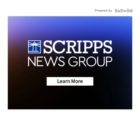
Powered by