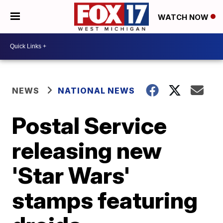
WATCH NOW
NEWS
NATIONAL NEWS
Postal Service
releasing new
'Star Wars'
stamps featuring