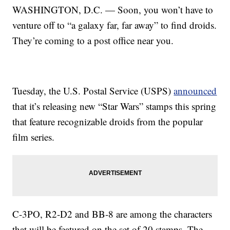
WASHINGTON, D.C. — Soon, you won’t have to
venture off to “a galaxy far, far away” to find droids.
They’re coming to a post office near you.
Tuesday, the U.S. Postal Service (USPS)
announced
that it’s releasing new “Star Wars” stamps this spring
that feature recognizable droids from the popular
film series.
C-3PO, R2-D2 and BB-8 are among the characters
that will be featured on the set of 20 stamps. The