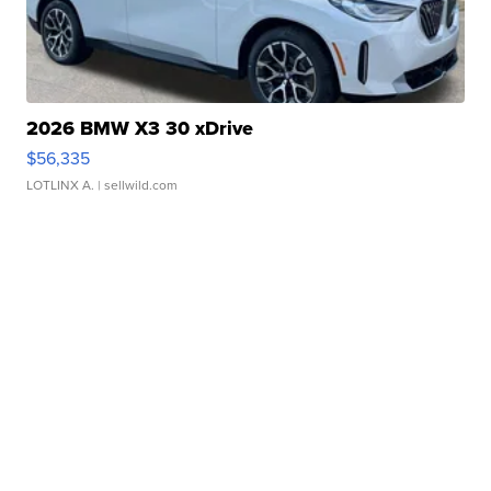
2026 BMW X3 30 xDrive
$56,335
LOTLINX A.
| sellwild.com