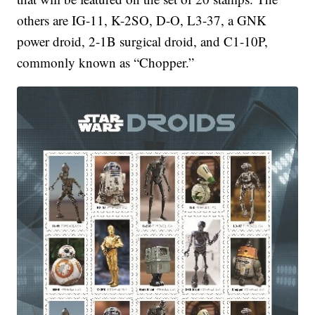
others are IG-11, K-2SO, D-O, L3-37, a GNK
power droid, 2-1B surgical droid, and C1-10P,
commonly known as “Chopper.”