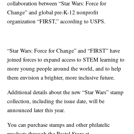
collaboration between “Star Wars: Force for
Change” and global pre-K-12 nonprofit
organization “FIRST,” according to USPS.
“Star Wars: Force for Change” and “FIRST” have
joined forces to expand access to STEM learning to
more young people around the world, and to help
them envision a brighter, more inclusive future.
Additional details about the new “Star Wars” stamp
collection, including the issue date, will be
announced later this year.
You can purchase stamps and other philatelic
products through the Postal Store at