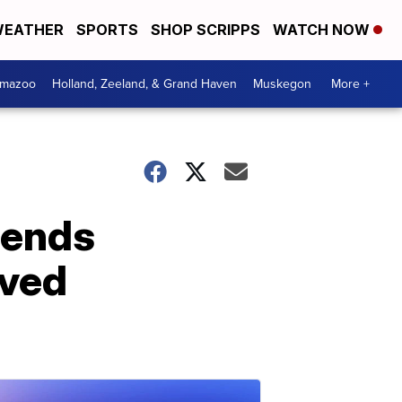
EATHER
SPORTS
SHOP SCRIPPS
WATCH NOW
amazoo
Holland, Zeeland, & Grand Haven
Muskegon
More +
fends
oved