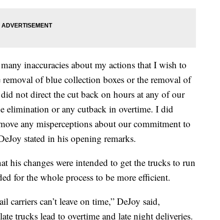
e many inaccuracies about my actions that I wish to
the removal of blue collection boxes or the removal of
did not direct the cut back on hours at any of our
the elimination or any cutback in overtime. I did
remove any misperceptions about our commitment to
” DeJoy stated in his opening remarks.
at his changes were intended to get the trucks to run
ed for the whole process to be more efficient.
il carriers can’t leave on time,” DeJoy said,
ate trucks lead to overtime and late night deliveries.