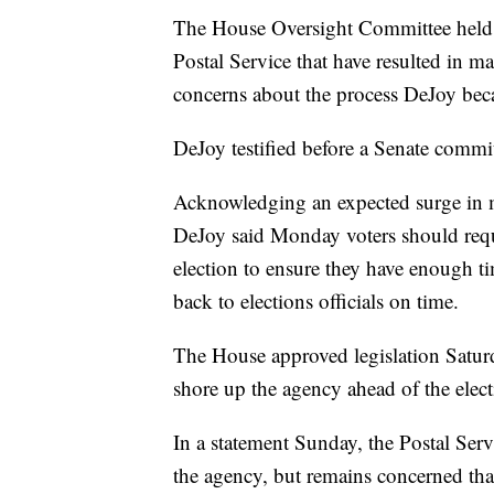
The House Oversight Committee held 
Postal Service that have resulted in ma
concerns about the process DeJoy bec
DeJoy testified before a Senate commit
Acknowledging an expected surge in m
DeJoy said Monday voters should reques
election to ensure they have enough tim
back to elections officials on time.
The House approved legislation Saturd
shore up the agency ahead of the elect
In a statement Sunday, the Postal Servi
the agency, but remains concerned that