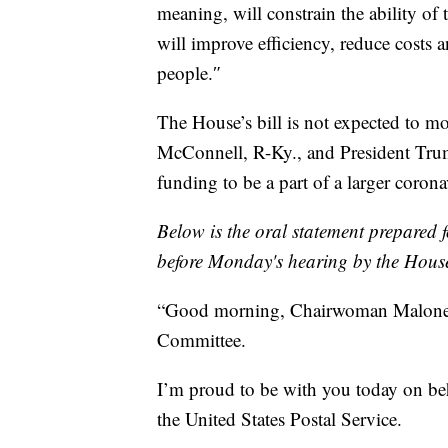
meaning, will constrain the ability of
will improve efficiency, reduce costs 
people.″
The House’s bill is not expected to m
McConnell, R-Ky., and President Trump
funding to be a part of a larger corona
Below is the oral statement prepared 
before Monday's hearing by the Hous
“Good morning, Chairwoman Malone
Committee.
I’m proud to be with you today on b
the United States Postal Service.