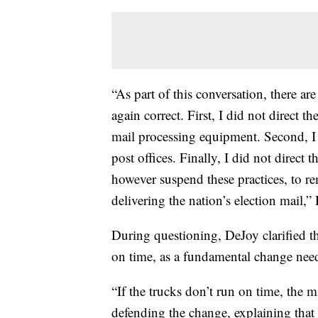
“As part of this conversation, there ar
again correct. First, I did not direct 
mail processing equipment. Second, I 
post offices. Finally, I did not direct 
however suspend these practices, to 
delivering the nation’s election mail,
During questioning, DeJoy clarified th
on time, as a fundamental change need
“If the trucks don’t run on time, the ma
defending the change, explaining that l