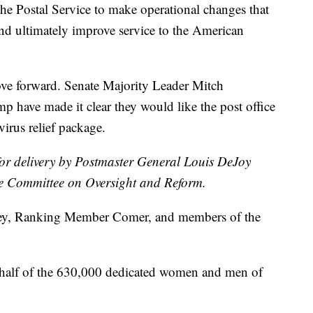
 the Postal Service to make operational changes that
and ultimately improve service to the American
ove forward. Senate Majority Leader Mitch
 have made it clear they would like the post office
virus relief package.
for delivery by Postmaster General Louis DeJoy
e Committee on Oversight and Reform.
y, Ranking Member Comer, and members of the
ehalf of the 630,000 dedicated women and men of