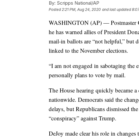
By:
Scripps National/AP
Posted
2:21 PM, Aug 24, 2020
and last updated
8:0
WASHINGTON (AP) — Postmaster Gen
he has warned allies of President Dona
mail-in ballots are “not helpful,” but 
linked to the November elections.
“I am not engaged in sabotaging the e
personally plans to vote by mail.
The House hearing quickly became a d
nationwide. Democrats said the chang
delays, but Republicans dismissed the
“conspiracy” against Trump.
DeJoy made clear his role in changes 