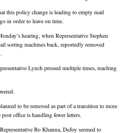
at this policy change is leading to empty mail
go in order to leave on time.
onday’s hearing, when Representative Stephen
il sorting machines back, reportedly removed
.
resentative Lynch pressed multiple times, reaching
swered.
anned to be removed as part of a transition to more
ost office is handling fewer letters.
om Representative Ro Khanna, DeJoy seemed to