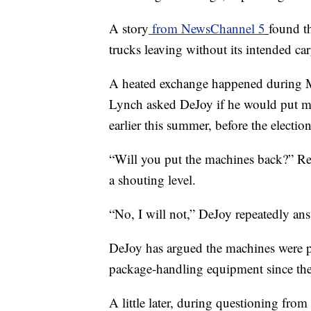
A story
from NewsChannel 5
found th
trucks leaving without its intended car
A heated exchange happened during M
Lynch asked DeJoy if he would put ma
earlier this summer, before the election
“Will you put the machines back?” Rep
a shouting level.
“No, I will not,” DeJoy repeatedly an
DeJoy has argued the machines were pl
package-handling equipment since the p
A little later, during questioning fr