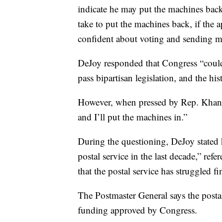
indicate he may put the machines ba
take to put the machines back, if the
confident about voting and sending mai
DeJoy responded that Congress “couldn’
pass bipartisan legislation, and the hi
However, when pressed by Rep. Khanna
and I’ll put the machines in.”
During the questioning, DeJoy stated h
postal service in the last decade,” re
that the postal service has struggled fi
The Postmaster General says the posta
funding approved by Congress.