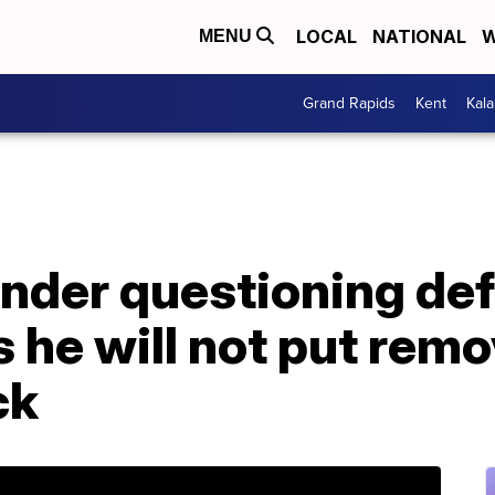
LOCAL
NATIONAL
W
MENU
Grand Rapids
Kent
Kal
under questioning de
 he will not put rem
ck