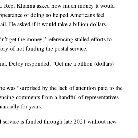
ck. Rep. Khanna asked how much money it would
 appearance of doing so helped Americans feel
l. He asked if it would take a billion dollars.
t get the money,” referencing stalled efforts to
story of not funding the postal service.
, DeJoy responded, “Get me a billion (dollars)
e was “surprised by the lack of attention paid to the
ferencing comments from a handful of representatives
nancially for years.
l service is funded through late 2021 without new