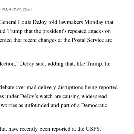
7 PM, Aug 24, 2020
eral Louis DeJoy told lawmakers Monday that
ld Trump that the president’s repeated attacks on
denied that recent changes at the Postal Service are
lection,” DeJoy said, adding that, like Trump, he
ebate over mail delivery disruptions being reported
es under DeJoy’s watch are causing widespread
 worries as unfounded and part of a Democratic
that have recently been reported at the USPS.