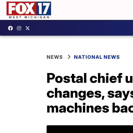
NEWS
NATIONAL NEWS
Postal chief 
changes, says
machines ba