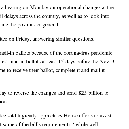
a hearing on Monday on operational changes at the
il delays across the country, as well as to look into
ame the postmaster general.
tee on Friday, answering similar questions.
ail-in ballots because of the coronavirus pandemic,
t mail-in ballots at least 15 days before the Nov. 3
e to receive their ballot, complete it and mail it
ay to reverse the changes and send $25 billion to
ion.
ce said it greatly appreciates House efforts to assist
 some of the bill’s requirements, “while well