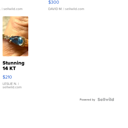
$300
.
| sellwild.com
DAVID M.
| sellwild.com
Stunning
14 KT
Yellow
$210
Gold Ring
with Pear
LESLIE N.
|
sellwild.com
Shaped
Blue
Topaz ...
Powered by