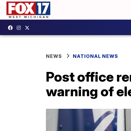
NEWS
NATIONAL NEWS
Post office r
warning of el