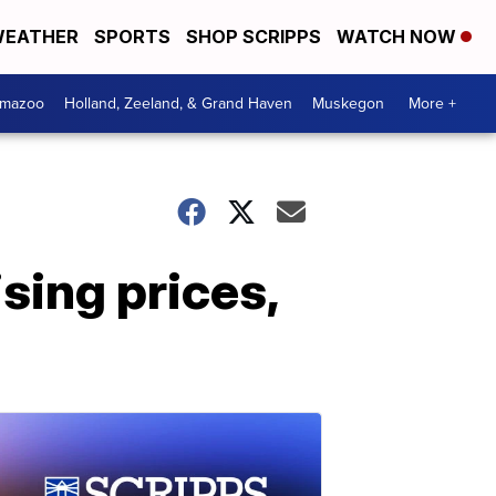
EATHER
SPORTS
SHOP SCRIPPS
WATCH NOW
amazoo
Holland, Zeeland, & Grand Haven
Muskegon
More +
sing prices,