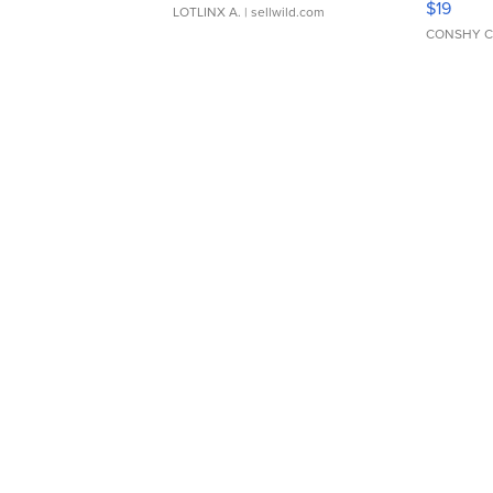
$19
LOTLINX A.
| sellwild.com
CONSHY C