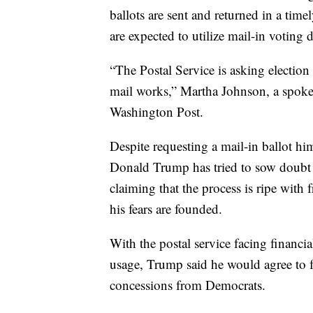
ballots are sent and returned in a t
are expected to utilize mail-in voting
“The Postal Service is asking election 
mail works,” Martha Johnson, a spoke
Washington Post.
Despite requesting a mail-in ballot hi
Donald Trump has tried to sow doubt in
claiming that the process is ripe with 
his fears are founded.
With the postal service facing financi
usage, Trump said he would agree to 
concessions from Democrats.