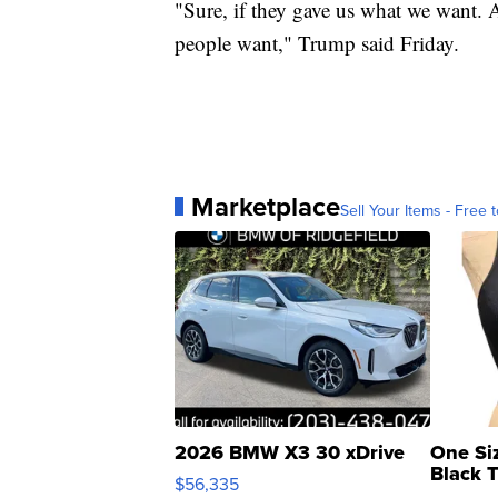
"Sure, if they gave us what we want. A
people want," Trump said Friday.
Marketplace
Sell Your Items - Free t
2026 BMW X3 30 xDrive
One Si
Black 
$56,335
Asymmet