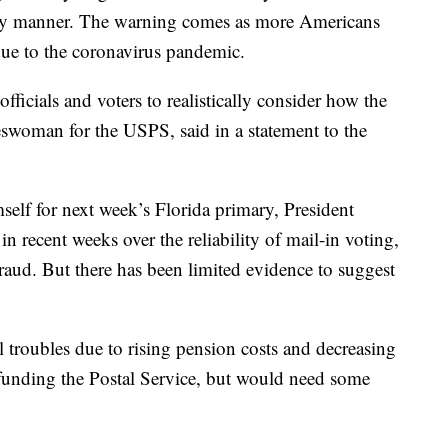
imely manner. The warning comes as more Americans
 due to the coronavirus pandemic.
officials and voters to realistically consider how the
swoman for the USPS, said in a statement to the
mself for next week’s Florida primary, President
 recent weeks over the reliability of mail-in voting,
fraud. But there has been limited evidence to suggest
al troubles due to rising pension costs and decreasing
funding the Postal Service, but would need some