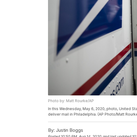
Photo by: Matt Rourke/AP
In this Wednesday, May 6, 2020, photo, United Stat
deliver mail in Philadelphia. (AP Photo/Matt Rourk
By:
Justin Boggs
Posted
10:50 PM, Aug 14, 2020
and last updated
10