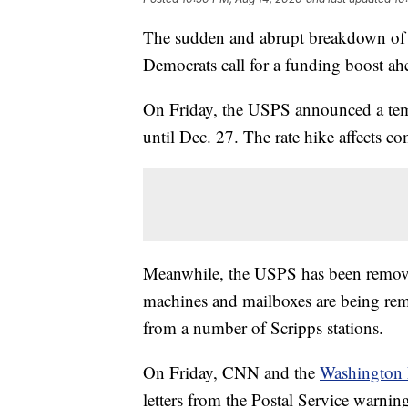
The sudden and abrupt breakdown of t
Democrats call for a funding boost ahea
On Friday, the USPS announced a temp
until Dec. 27. The rate hike affects com
Meanwhile, the USPS has been remov
machines and mailboxes are being remo
from a number of Scripps stations.
On Friday, CNN and the
Washington 
letters from the Postal Service warning