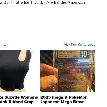
nd it’s not what I want, it’s what the American
Visit Full Marketplace
o List
ze Suzette Womens
2025 mega V PokeMon
Tank Ribbed Crop
Japanese Mega Brave
rical ...
076/063 Super Rare H...