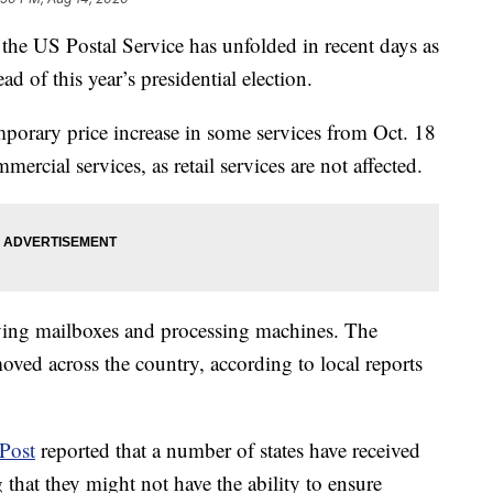
he US Postal Service has unfolded in recent days as
d of this year’s presidential election.
orary price increase in some services from Oct. 18
mercial services, as retail services are not affected.
ing mailboxes and processing machines. The
ved across the country, according to local reports
Post
reported that a number of states have received
 that they might not have the ability to ensure