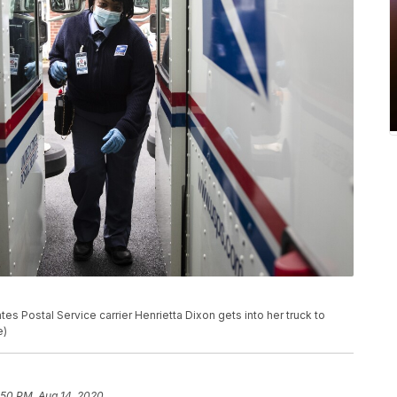
es Postal Service carrier Henrietta Dixon gets into her truck to
e)
:50 PM, Aug 14, 2020