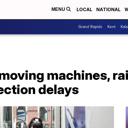
LOCAL
NATIONAL
W
MENU
Grand Rapids
Kent
Kal
emoving machines, rai
ection delays