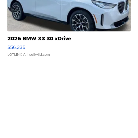
2026 BMW X3 30 xDrive
$56,335
LOTLINX A.
| sellwild.com