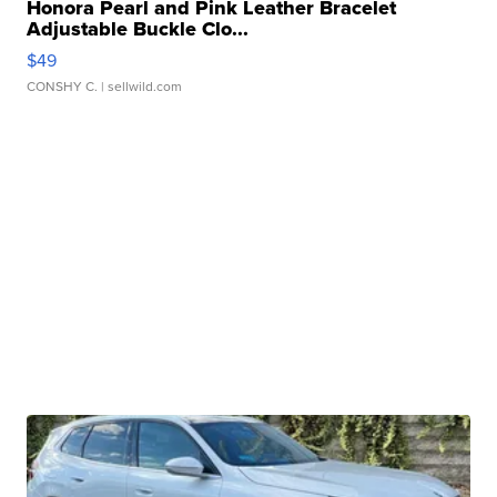
Honora Pearl and Pink Leather Bracelet
Adjustable Buckle Clo...
$49
CONSHY C.
| sellwild.com