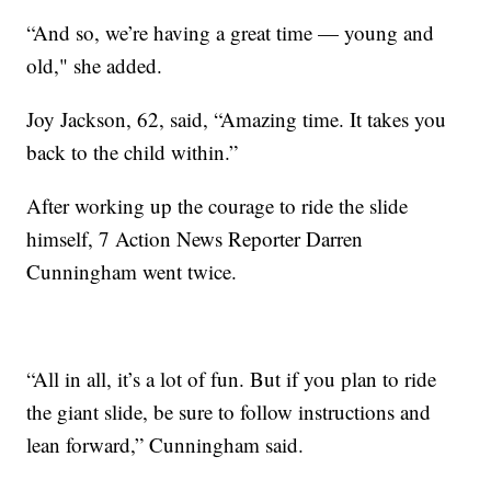
“And so, we’re having a great time — young and
old," she added.
Joy Jackson, 62, said, “Amazing time. It takes you
back to the child within.”
After working up the courage to ride the slide
himself, 7 Action News Reporter Darren
Cunningham went twice.
“All in all, it’s a lot of fun. But if you plan to ride
the giant slide, be sure to follow instructions and
lean forward,” Cunningham said.