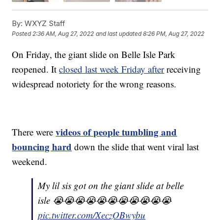
By:
WXYZ Staff
Posted
2:36 AM, Aug 27, 2022
and last updated
8:26 PM, Aug 27, 2022
On Friday, the giant slide on Belle Isle Park
reopened. It
closed last week Friday after
receiving
widespread notoriety for the wrong reasons.
videos of people tumbling and
There were
bouncing hard
down the slide that went viral last
weekend.
My lil sis got on the giant slide at belle
isle 😭😭😭😭😭😭😭😭😭😭😭
pic.twitter.com/XeczOBwybu