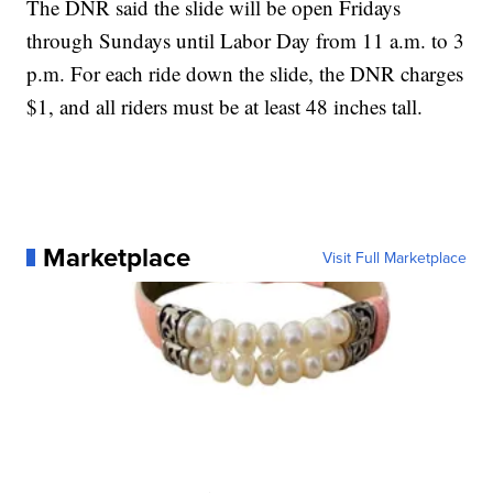
The DNR said the slide will be open Fridays
through Sundays until Labor Day from 11 a.m. to 3
p.m. For each ride down the slide, the DNR charges
$1, and all riders must be at least 48 inches tall.
Marketplace
Visit Full Marketplace