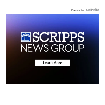
Powered by