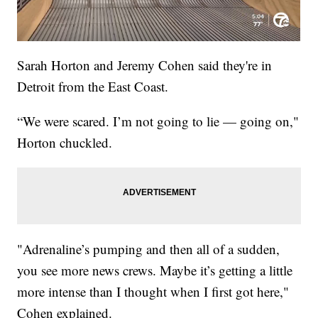
Sarah Horton and Jeremy Cohen said they're in
Detroit from the East Coast.
“We were scared. I’m not going to lie — going on,"
Horton chuckled.
"Adrenaline’s pumping and then all of a sudden,
you see more news crews. Maybe it’s getting a little
more intense than I thought when I first got here,"
Cohen explained.