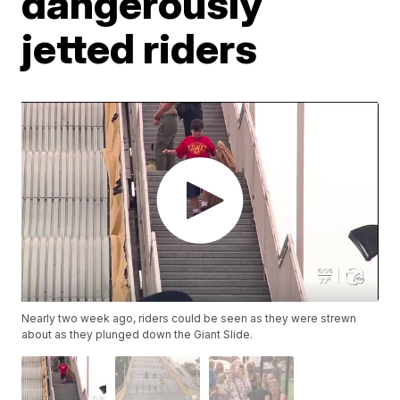
dangerously
jetted riders
Nearly two week ago, riders could be seen as they were strewn
about as they plunged down the Giant Slide.