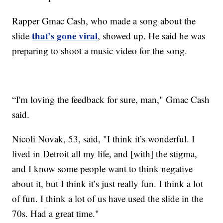
Rapper Gmac Cash, who made a song about the
that’s gone viral
slide
, showed up. He said he was
preparing to shoot a music video for the song.
“I'm loving the feedback for sure, man," Gmac Cash
said.
Nicoli Novak, 53, said, "I think it’s wonderful. I
lived in Detroit all my life, and [with] the stigma,
and I know some people want to think negative
about it, but I think it’s just really fun. I think a lot
of fun. I think a lot of us have used the slide in the
70s. Had a great time."