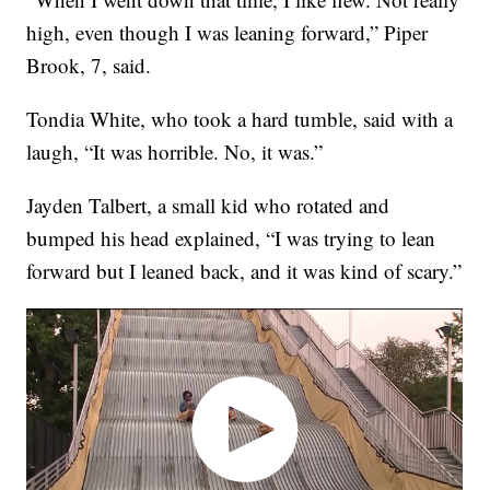
high, even though I was leaning forward,” Piper
Brook, 7, said.
Tondia White, who took a hard tumble, said with a
laugh, “It was horrible. No, it was.”
Jayden Talbert, a small kid who rotated and
bumped his head explained, “I was trying to lean
forward but I leaned back, and it was kind of scary.”