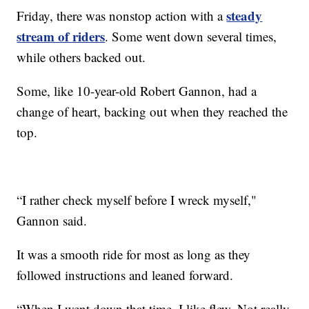
steady
Friday, there was nonstop action with a
stream of riders
. Some went down several times,
while others backed out.
Some, like 10-year-old Robert Gannon, had a
change of heart, backing out when they reached the
top.
“I rather check myself before I wreck myself,"
Gannon said.
It was a smooth ride for most as long as they
followed instructions and leaned forward.
“When I went down that time, I like flew. Not really