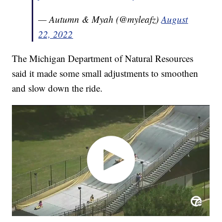
— Autumn & Myah (@myleafz)
August
22, 2022
The Michigan Department of Natural Resources
said it made some small adjustments to smoothen
and slow down the ride.