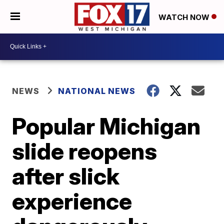
WATCH NOW
NEWS
NATIONAL NEWS
Popular Michigan
slide reopens
after slick
experience