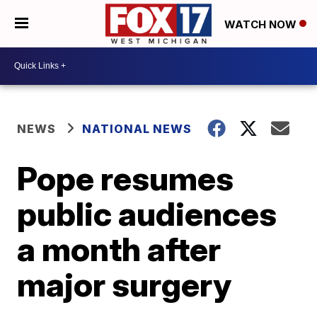
WATCH NOW
NEWS
NATIONAL NEWS
Pope resumes
public audiences
a month after
major surgery