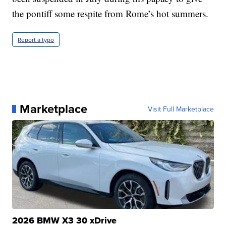
the pontiff some respite from Rome’s hot summers.
Report a typo
Marketplace
Visit Full Marketplace
2026 BMW X3 30 xDrive