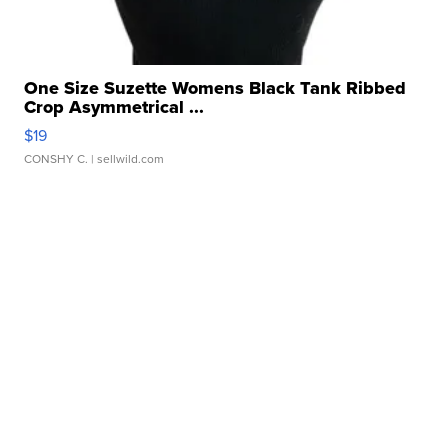
One Size Suzette Womens Black Tank Ribbed
Crop Asymmetrical ...
$19
CONSHY C.
| sellwild.com