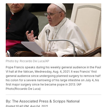
Photo by: Riccardo De Luca/AP
Pope Francis speaks during his weekly general audience in the Paul
VI hall at the Vatican, Wednesday, Aug. 4, 2021. It was Francis' first
general audience since undergoing planned surgery to remove half
his colon for a severe narrowing of his large intestine on July 4, his
first major surgery since he became pope in 2013. (AP
Photo/Riccardo De Luca)
By:
The Associated Press & Scripps National
Posted
10:40 PM, Aug 04, 2021