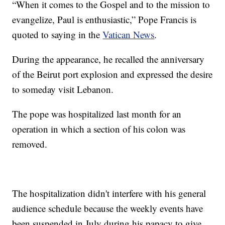
“When it comes to the Gospel and to the mission to
evangelize, Paul is enthusiastic,” Pope Francis is
quoted to saying in the
Vatican News
.
During the appearance, he recalled the anniversary
of the Beirut port explosion and expressed the desire
to someday visit Lebanon.
The pope was hospitalized last month for an
operation in which a section of his colon was
removed.
The hospitalization didn't interfere with his general
audience schedule because the weekly events have
been suspended in July during his papacy to give