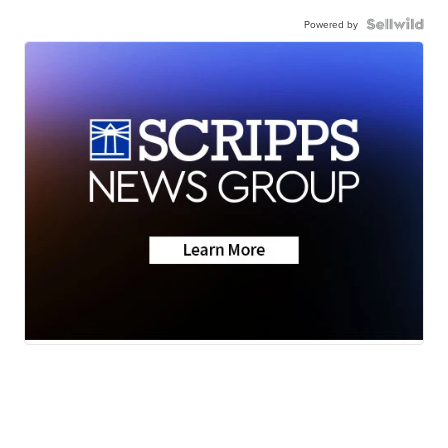
Powered by