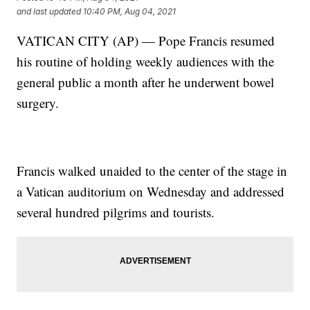
and last updated
10:40 PM, Aug 04, 2021
VATICAN CITY (AP) — Pope Francis resumed
his routine of holding weekly audiences with the
general public a month after he underwent bowel
surgery.
Francis walked unaided to the center of the stage in
a Vatican auditorium on Wednesday and addressed
several hundred pilgrims and tourists.