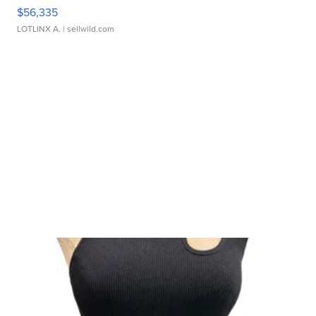
$56,335
LOTLINX A.
| sellwild.com