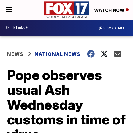
WATCH NOW
8
WX Alerts
NEWS
NATIONAL NEWS
Pope observes
usual Ash
Wednesday
customs in time of