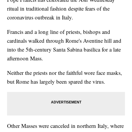
ritual in traditional fashion despite fears of the
coronavirus outbreak in Italy.
Francis and a long line of priests, bishops and
cardinals walked through Rome's Aventine hill and
into the 5th-century Santa Sabina basilica for a late
afternoon Mass.
Neither the priests nor the faithful wore face masks,
but Rome has largely been spared the virus.
Other Masses were canceled in northern Italy, where