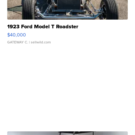
1923 Ford Model T Roadster
$40,000
GATEWAY C.
| sellwild.com