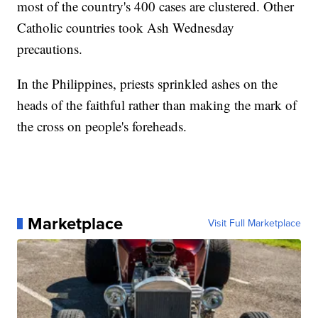
most of the country's 400 cases are clustered. Other
Catholic countries took Ash Wednesday
precautions.
In the Philippines, priests sprinkled ashes on the
heads of the faithful rather than making the mark of
the cross on people's foreheads.
Marketplace
Visit Full Marketplace