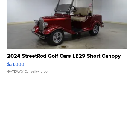
2024 StreetRod Golf Cars LE29 Short Canopy
$31,000
GATEWAY C.
| sellwild.com