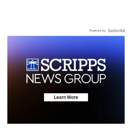
Powered by