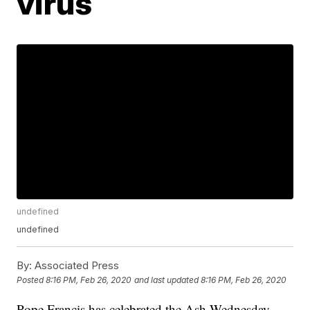
virus
undefined
undefined
By:
Associated Press
Posted
8:16 PM, Feb 26, 2020
and last updated
8:16 PM, Feb 26, 2020
Pope Francis has celebrated the Ash Wednesday