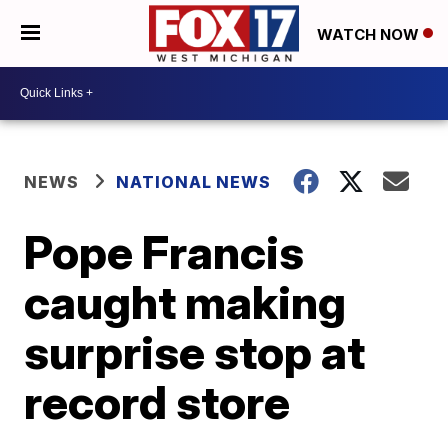
WATCH NOW
NEWS
NATIONAL NEWS
Pope Francis
caught making
surprise stop at
record store