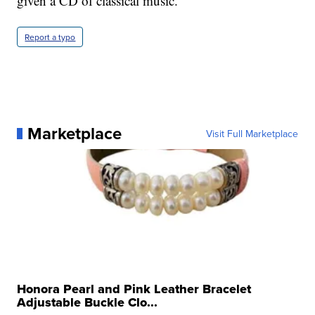
given a CD of classical music.
Report a typo
Marketplace
Visit Full Marketplace
Honora Pearl and Pink Leather Bracelet
Adjustable Buckle Clo...