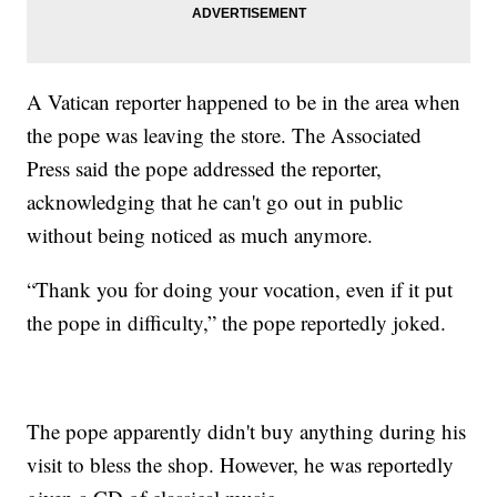
A Vatican reporter happened to be in the area when
the pope was leaving the store. The Associated
Press said the pope addressed the reporter,
acknowledging that he can't go out in public
without being noticed as much anymore.
“Thank you for doing your vocation, even if it put
the pope in difficulty,” the pope reportedly joked.
The pope apparently didn't buy anything during his
visit to bless the shop. However, he was reportedly