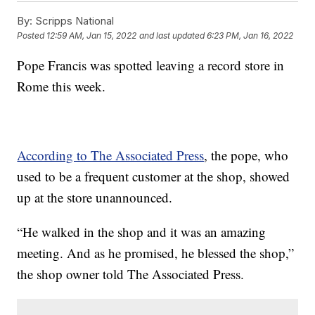
By:
Scripps National
Posted
12:59 AM, Jan 15, 2022
and last updated
6:23 PM, Jan 16, 2022
Pope Francis was spotted leaving a record store in
Rome this week.
According to The Associated Press
, the pope, who
used to be a frequent customer at the shop, showed
up at the store unannounced.
“He walked in the shop and it was an amazing
meeting. And as he promised, he blessed the shop,”
the shop owner told The Associated Press.