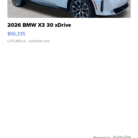
2026 BMW X3 30 xDrive
$56,335
LOTLINX A.
| sellwild.com
Powered by