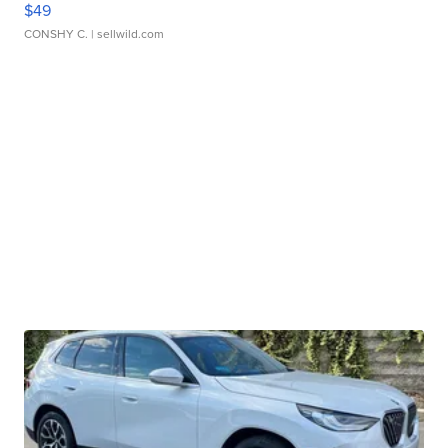
$49
CONSHY C.
| sellwild.com