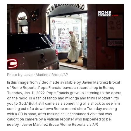
Photo by: Javier Martinez Brocal/AP
In this image from video made available by Javier Martinez Brocal
of Rome Reports, Pope Francis leaves a record shop in Rome,
Tuesday, Jan. 11, 2022. Pope Francis grew up listening to the opera
on the radio, is a fan of tango and milonga and thinks Mozart "lifts
you to God." But it still came as a something of a shock to see him
coming out of a downtown Rome record shop Tuesday evening
with a CD in hand, after making an unannounced visit that was
caught on camera by a Vatican reporter who happened to be
nearby. (Javier Martinez Brocal/Rome Reports via AP)