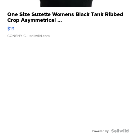
One Size Suzette Womens Black Tank Ribbed
Crop Asymmetrical ...
$19
CONSHY C.
| sellwild.com
Powered by