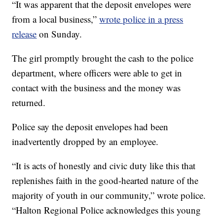
“It was apparent that the deposit envelopes were
from a local business,”
wrote police in a press
release
on Sunday.
The girl promptly brought the cash to the police
department, where officers were able to get in
contact with the business and the money was
returned.
Police say the deposit envelopes had been
inadvertently dropped by an employee.
“It is acts of honestly and civic duty like this that
replenishes faith in the good-hearted nature of the
majority of youth in our community,” wrote police.
“Halton Regional Police acknowledges this young