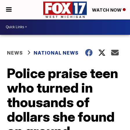
WATCH NOW
NEWS
NATIONAL NEWS
Police praise teen
who turned in
thousands of
dollars she found