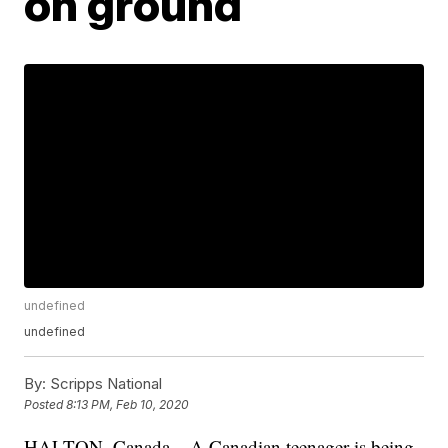
on ground
undefined
undefined
By:
Scripps National
Posted
8:13 PM, Feb 10, 2020
HALTON, Canada – A Canadian teenager is being