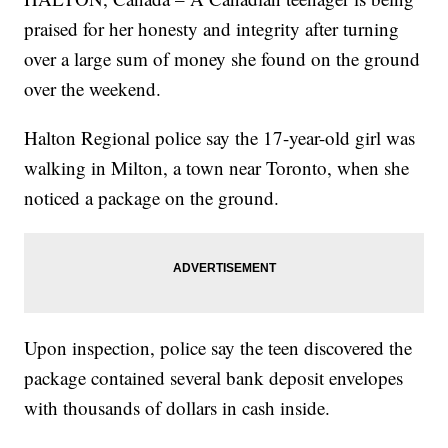
praised for her honesty and integrity after turning
over a large sum of money she found on the ground
over the weekend.
Halton Regional police say the 17-year-old girl was
walking in Milton, a town near Toronto, when she
noticed a package on the ground.
Upon inspection, police say the teen discovered the
package contained several bank deposit envelopes
with thousands of dollars in cash inside.