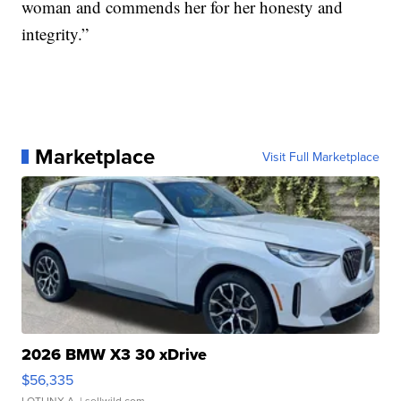
woman and commends her for her honesty and
integrity.”
Marketplace
Visit Full Marketplace
2026 BMW X3 30 xDrive
$56,335
LOTLINX A.
| sellwild.com