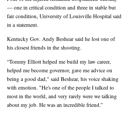
— one in critical condition and three in stable but
fair condition, University of Louisville Hospital said
in a statement.
Kentucky Gov. Andy Beshear said he lost one of
his closest friends in the shooting.
“Tommy Elliott helped me build my law career,
helped me become governor, gave me advice on
being a good dad," said Beshear, his voice shaking
with emotion. "He's one of the people I talked to
most in the world, and very rarely were we talking
about my job. He was an incredible friend.”