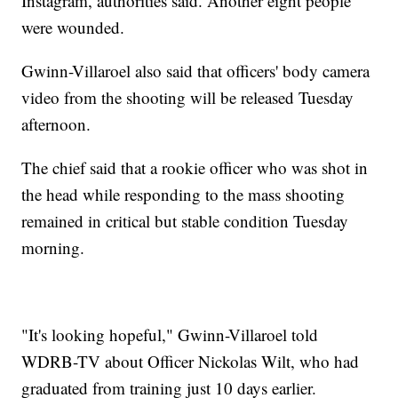
Instagram, authorities said. Another eight people
were wounded.
Gwinn-Villaroel also said that officers' body camera
video from the shooting will be released Tuesday
afternoon.
The chief said that a rookie officer who was shot in
the head while responding to the mass shooting
remained in critical but stable condition Tuesday
morning.
"It's looking hopeful," Gwinn-Villaroel told
WDRB-TV about Officer Nickolas Wilt, who had
graduated from training just 10 days earlier.