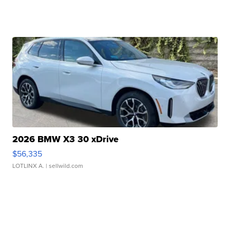
2026 BMW X3 30 xDrive
$56,335
LOTLINX A.
| sellwild.com