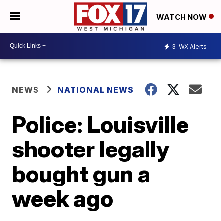
WATCH NOW
3
WX Alerts
NEWS
NATIONAL NEWS
Police: Louisville
shooter legally
bought gun a
week ago