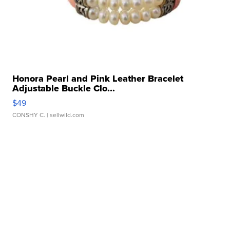
Honora Pearl and Pink Leather Bracelet
Adjustable Buckle Clo...
$49
CONSHY C.
| sellwild.com