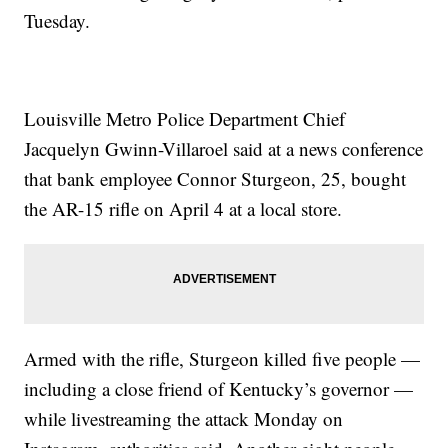
Tuesday.
Louisville Metro Police Department Chief
Jacquelyn Gwinn-Villaroel said at a news conference
that bank employee Connor Sturgeon, 25, bought
the AR-15 rifle on April 4 at a local store.
Armed with the rifle, Sturgeon killed five people —
including a close friend of Kentucky’s governor —
while livestreaming the attack Monday on