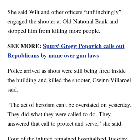
She said Wilt and other officers “unflinchingly”
engaged the shooter at Old National Bank and
stopped him from killing more people.
SEE MORE:
Spurs' Gregg Popovich calls out
Republicans by name over gun laws
Police arrived as shots were still being fired inside
the building and killed the shooter, Gwinn-Villaroel
said.
“The act of heroism can't be overstated on yesterday.
They did what they were called to do. They
answered that call to protect and serve,” she said.
Four of the injured remained hospitalized Tuesday