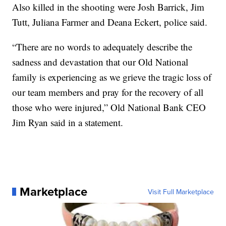
Also killed in the shooting were Josh Barrick, Jim
Tutt, Juliana Farmer and Deana Eckert, police said.
“There are no words to adequately describe the
sadness and devastation that our Old National
family is experiencing as we grieve the tragic loss of
our team members and pray for the recovery of all
those who were injured,” Old National Bank CEO
Jim Ryan said in a statement.
Marketplace
Visit Full Marketplace