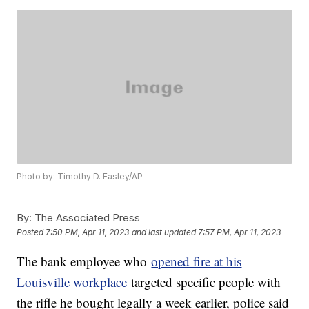
Photo by: Timothy D. Easley/AP
By:
The Associated Press
Posted
7:50 PM, Apr 11, 2023
and last updated
7:57 PM, Apr 11, 2023
The bank employee who
opened fire at his
Louisville workplace
targeted specific people with
the rifle he bought legally a week earlier, police said