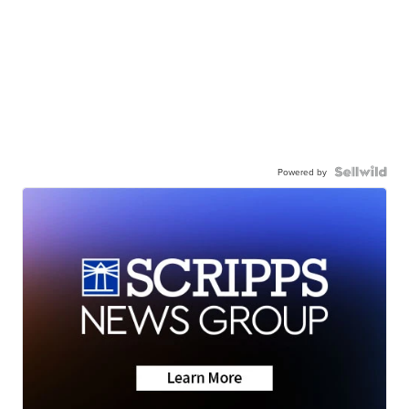
Powered by