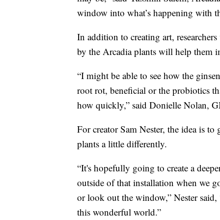
window into what’s happening with tha
In addition to creating art, researche
by the Arcadia plants will help them 
“I might be able to see how the ginsen
root rot, beneficial or the probiotics t
how quickly,” said Donielle Nolan, 
For creator Sam Nester, the idea is t
plants a little differently.
“It's hopefully going to create a deepe
outside of that installation when we 
or look out the window,” Nester said, “
this wonderful world.”