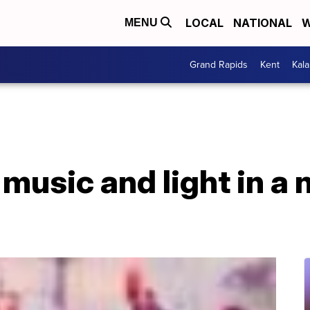
LOCAL
NATIONAL
W
MENU
Grand Rapids
Kent
Kal
 music and light in a 