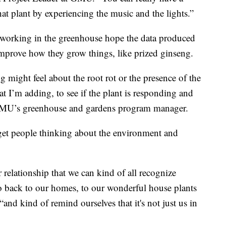
t plant by experiencing the music and the lights.”
rs working in the greenhouse hope the data produced
improve how they grow things, like prized ginseng.
g might feel about the root rot or the presence of the
hat I’m adding, to see if the plant is responding and
GMU’s greenhouse and gardens program manager.
o get people thinking about the environment and
r relationship that we can kind of all recognize
go back to our homes, to our wonderful house plants
and kind of remind ourselves that it's not just us in