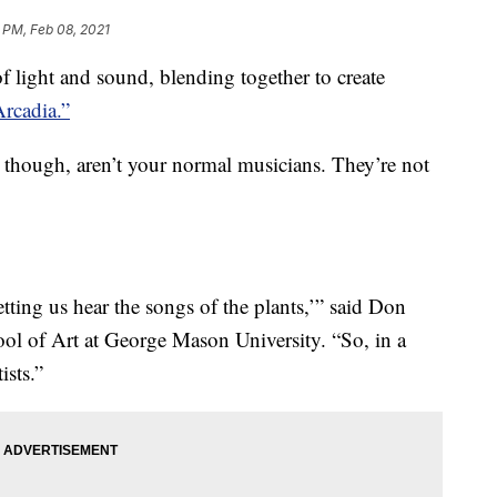
 PM, Feb 08, 2021
 light and sound, blending together to create
Arcadia.”
, though, aren’t your normal musicians. They’re not
letting us hear the songs of the plants,’” said Don
hool of Art at George Mason University. “So, in a
ists.”