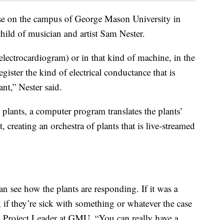
use on the campus of George Mason University in
child of musician and artist Sam Nester.
lectrocardiogram) or in that kind of machine, in the
register the kind of electrical conductance that is
nt,” Nester said.
 plants, a computer program translates the plants’
, creating an orchestra of plants that is live-streamed
n see how the plants are responding. If it was a
, if they’re sick with something or whatever the case
 Project Leader at GMU. “You can really have a