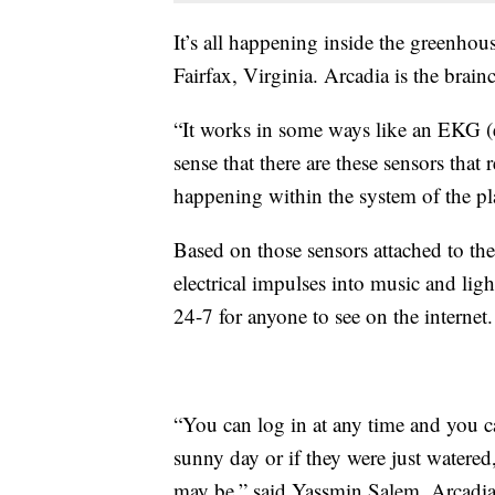
It’s all happening inside the greenho
Fairfax, Virginia. Arcadia is the brain
“It works in some ways like an EKG (e
sense that there are these sensors that 
happening within the system of the pla
Based on those sensors attached to the
electrical impulses into music and light
24-7 for anyone to see on the internet.
“You can log in at any time and you ca
sunny day or if they were just watered
may be,” said Yassmin Salem, Arcadia