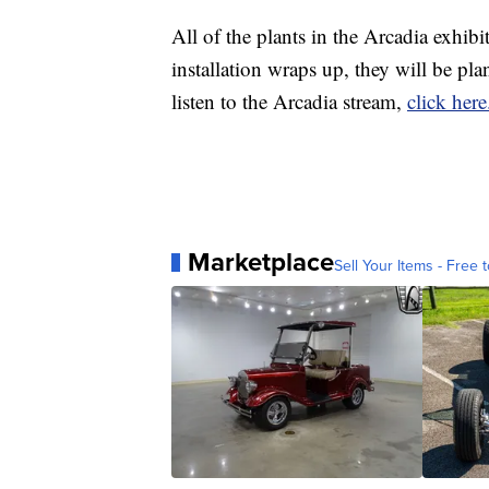
All of the plants in the Arcadia exhibi
installation wraps up, they will be p
listen to the Arcadia stream,
click here
Marketplace
Sell Your Items - Free t