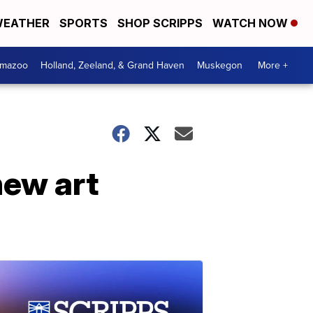
EATHER
SPORTS
SHOP SCRIPPS
WATCH NOW
amazoo
Holland, Zeeland, & Grand Haven
Muskegon
More +
new art