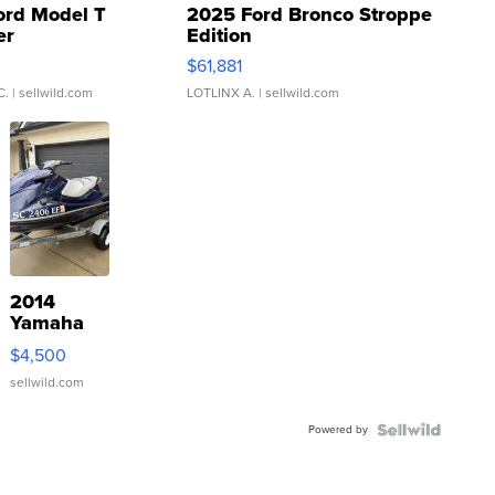
ord Model T
2025 Ford Bronco Stroppe
er
Edition
0
$61,881
C.
| sellwild.com
LOTLINX A.
| sellwild.com
2014
Yamaha
VX Deluxe
$4,500
sellwild.com
Powered by