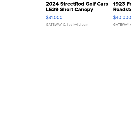
2024 StreetRod Golf Cars
1923 F
LE29 Short Canopy
Roadst
$31,000
$40,00
GATEWAY C.
| sellwild.com
GATEWAY 