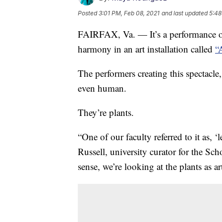
Posted
3:01 PM, Feb 08, 2021
and last updated
5:48
FAIRFAX, Va. — It’s a performance of
harmony in an art installation called
“
The performers creating this spectacle
even human.
They’re plants.
“One of our faculty referred to it as, ‘
Russell, university curator for the Sc
sense, we’re looking at the plants as art