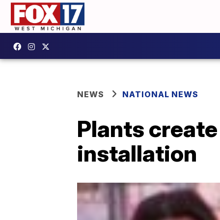
NEWS
NATIONAL NEWS
Plants create
installation