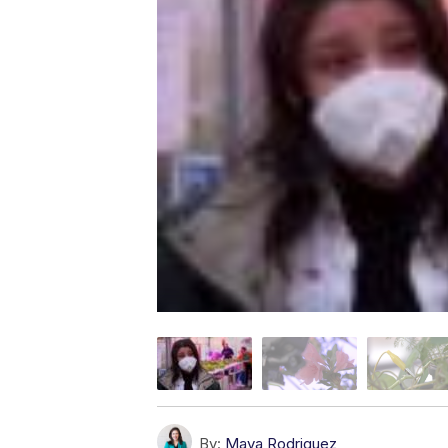
By:
Maya Rodriguez