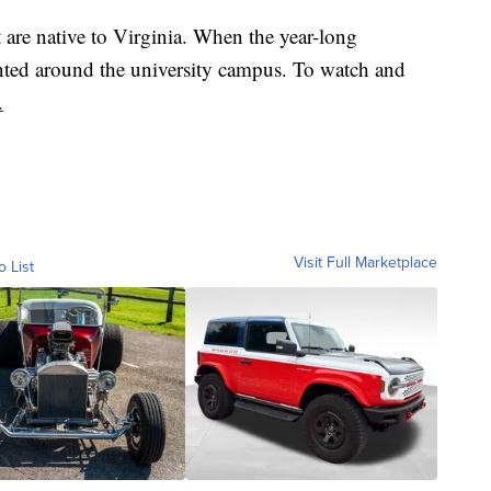
t are native to Virginia. When the year-long
lanted around the university campus. To watch and
.
Visit Full Marketplace
o List